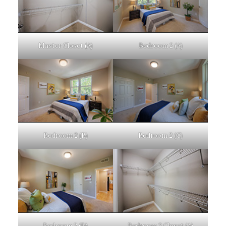
Master Closet (A)
Bedroom 2 (A)
Bedroom 2 (B)
Bedroom 2 (C)
Bedroom 2 (D)
Bedroom 2 Closet (A)