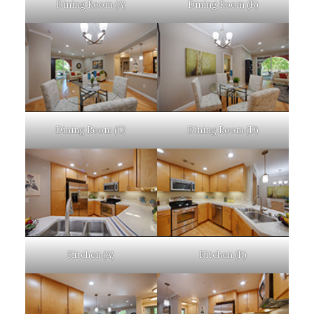
Dining Room (A)
Dining Room (B)
Dining Room (C)
Dining Room (D)
Kitchen (A)
Kitchen (B)