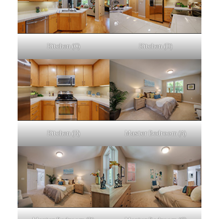
Kitchen (C)
Kitchen (D)
Kitchen (E)
Master Bedroom (A)