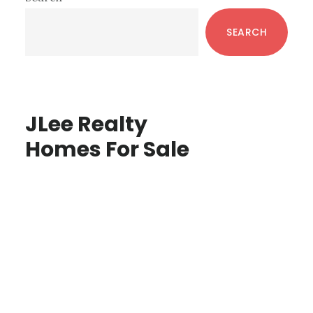
Sidebar
SEARCH
JLee Realty
Homes For Sale