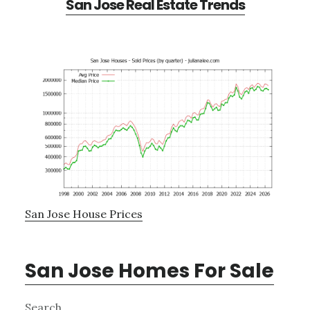
San Jose Real Estate Trends
San Jose House Prices
San Jose Homes For Sale
Primary
Search