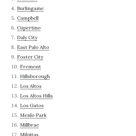
Burlingame
Campbell
Cupertino
Daly City
East Palo Alto
Foster City
Fremont
Hillsborough
Los Altos
Los Altos Hills
Los Gatos
Menlo Park
Millbrae
Milpitas