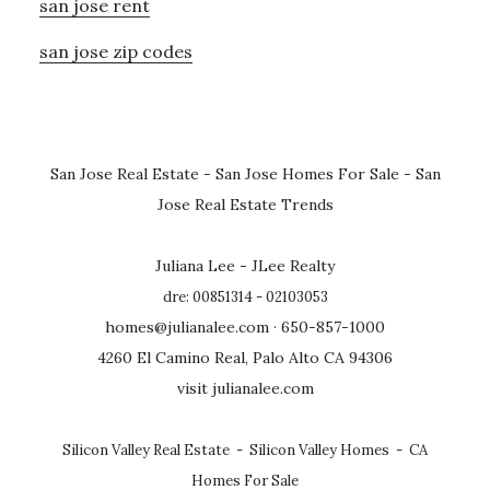
san jose rent
san jose zip codes
San Jose Real Estate
-
San Jose Homes For Sale
-
San
Jose Real Estate Trends
Juliana Lee - JLee Realty
dre: 00851314 - 02103053
homes@julianalee.com
· 650-857-1000
4260 El Camino Real, Palo Alto CA 94306
visit julianalee.com
Silicon Valley Real Estate
-
Silicon Valley Homes
-
CA
Homes For Sale