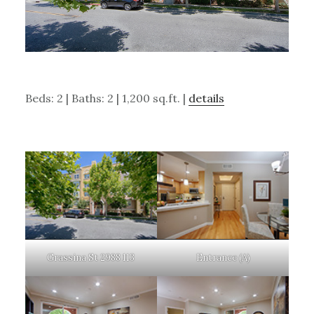
Beds: 2 | Baths: 2 | 1,200 sq.ft. |
details
Grassina St 2988 113
Entrance (A)