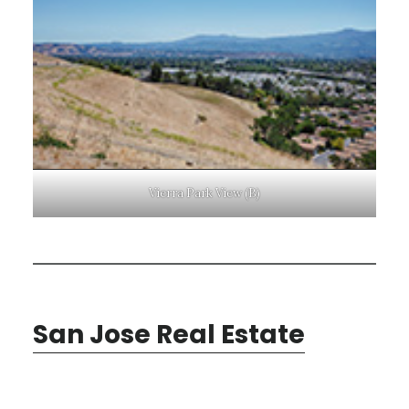
Vierra Park View (B)
San Jose Real Estate