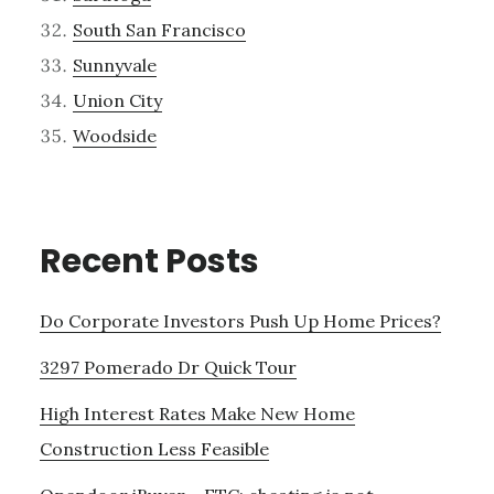
South San Francisco
Sunnyvale
Union City
Woodside
Recent Posts
Do Corporate Investors Push Up Home Prices?
3297 Pomerado Dr Quick Tour
High Interest Rates Make New Home
Construction Less Feasible