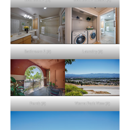
Bathroom 2 (A)
Laundry (A)
Porch (A)
Vierra Park View (A)