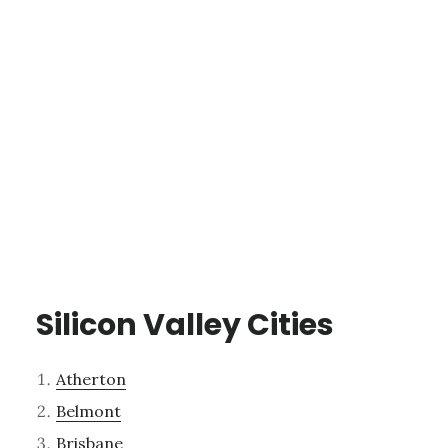
Silicon Valley Cities
Atherton
Belmont
Brisbane