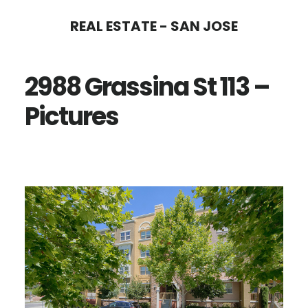
Skip
Skip
REAL ESTATE - SAN JOSE
to
to
main
primary
2988 Grassina St 113 –
content
sidebar
Pictures