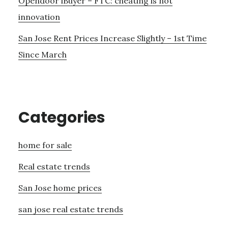
Opendoor iBuyer – FTC: cheating is not
innovation
San Jose Rent Prices Increase Slightly – 1st Time
Since March
Categories
home for sale
Real estate trends
San Jose home prices
san jose real estate trends