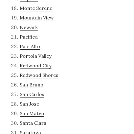
Monte Sereno
Mountain View
Newark
Pacifica
Palo Alto
Portola Valley
Redwood City
Redwood Shores
San Bruno
San Carlos
San Jose
San Mateo
Santa Clara
Saratoga