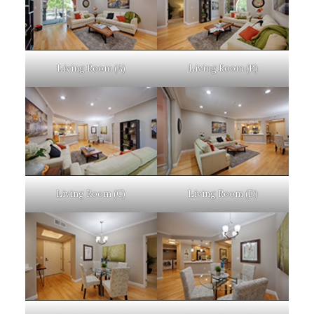
Living Room (A)
Living Room (B)
Living Room (C)
Living Room (D)