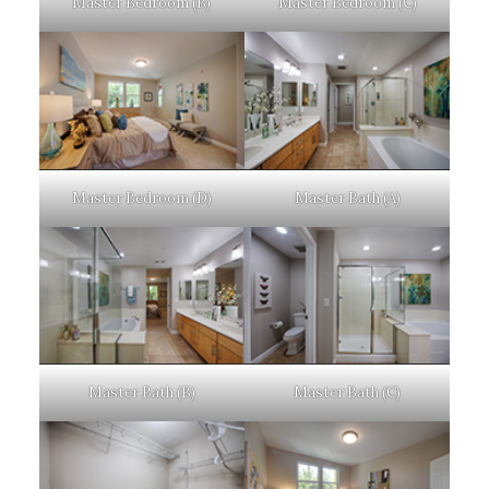
Master Bedroom (B)
Master Bedroom (C)
Master Bedroom (D)
Master Bath (A)
Master Bath (B)
Master Bath (C)