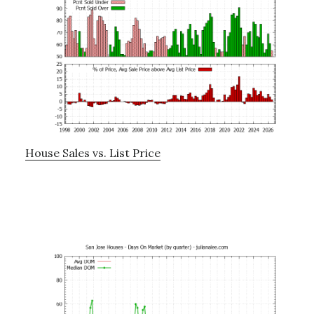
House Sales vs. List Price