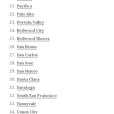
Pacifica
Palo Alto
Portola Valley
Redwood City
Redwood Shores
San Bruno
San Carlos
San Jose
San Mateo
Santa Clara
Saratoga
South San Francisco
Sunnyvale
Union City