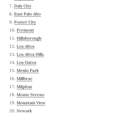
Daly City
East Palo Alto
Foster City
Fremont
Hillsborough
Los Altos
Los Altos Hills
Los Gatos
Menlo Park
Millbrae
Milpitas
Monte Sereno
Mountain View
Newark