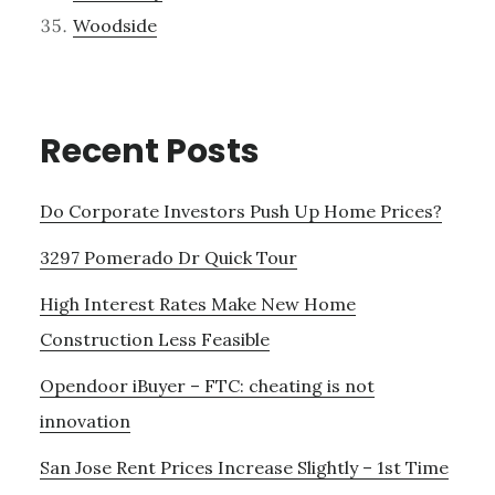
Woodside
Recent Posts
Do Corporate Investors Push Up Home Prices?
3297 Pomerado Dr Quick Tour
High Interest Rates Make New Home
Construction Less Feasible
Opendoor iBuyer – FTC: cheating is not
innovation
San Jose Rent Prices Increase Slightly – 1st Time