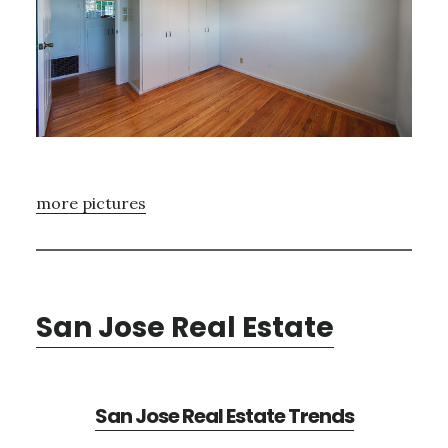
more pictures
San Jose Real Estate
San Jose Real Estate Trends