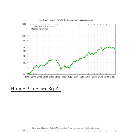
House Price per Sq.Ft.