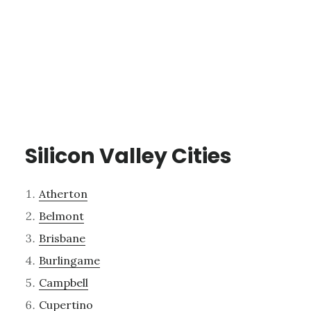
Silicon Valley Cities
Atherton
Belmont
Brisbane
Burlingame
Campbell
Cupertino