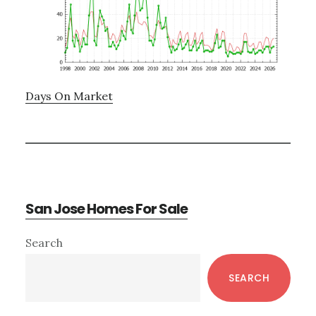
Days On Market
San Jose Homes For Sale
Primary
Search
Sidebar
SEARCH