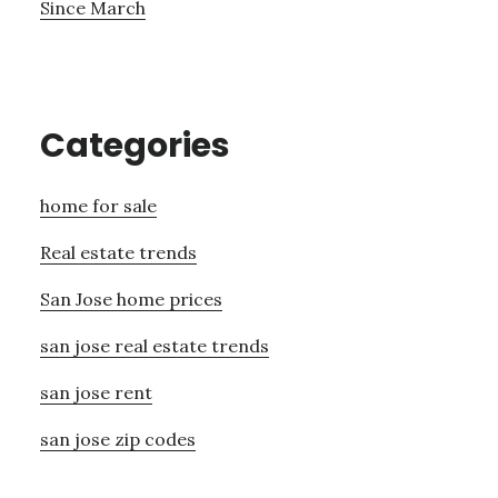
Since March
Categories
home for sale
Real estate trends
San Jose home prices
san jose real estate trends
san jose rent
san jose zip codes