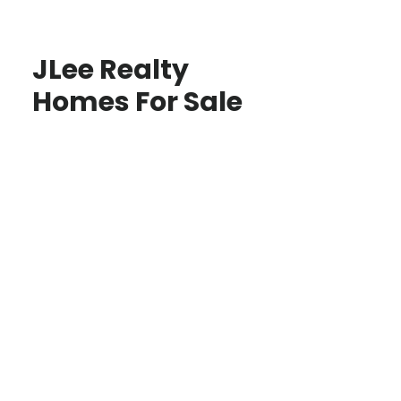
JLee Realty
Homes For Sale