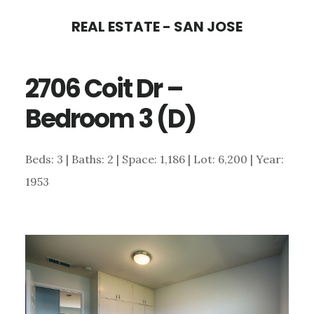
Skip
Skip
REAL ESTATE - SAN JOSE
to
to
main
primary
2706 Coit Dr –
content
sidebar
Bedroom 3 (D)
Beds: 3 | Baths: 2 | Space: 1,186 | Lot: 6,200 | Year:
1953