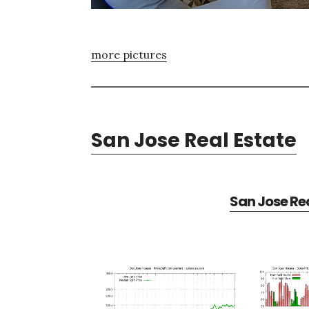
more pictures
San Jose Real Estate
San Jose Rea