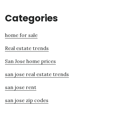
Categories
home for sale
Real estate trends
San Jose home prices
san jose real estate trends
san jose rent
san jose zip codes