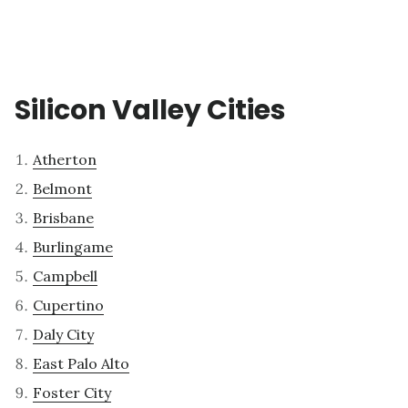
Silicon Valley Cities
Atherton
Belmont
Brisbane
Burlingame
Campbell
Cupertino
Daly City
East Palo Alto
Foster City