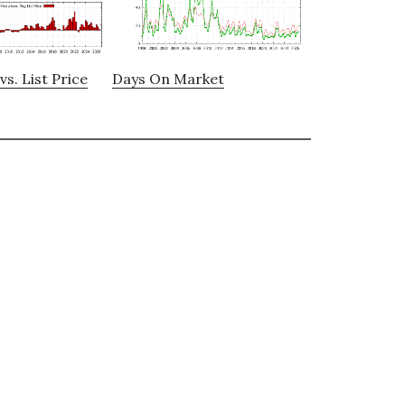
vs. List Price
Days On Market