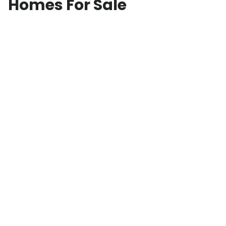
Homes For Sale