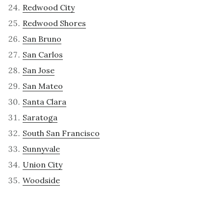
Redwood City
Redwood Shores
San Bruno
San Carlos
San Jose
San Mateo
Santa Clara
Saratoga
South San Francisco
Sunnyvale
Union City
Woodside