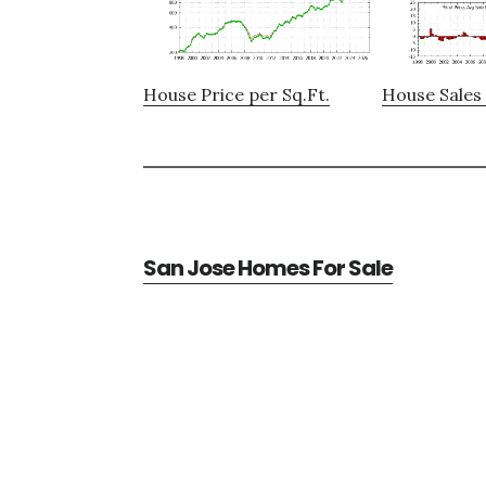
House Price per Sq.Ft.
House Sales 
San Jose Homes For Sale