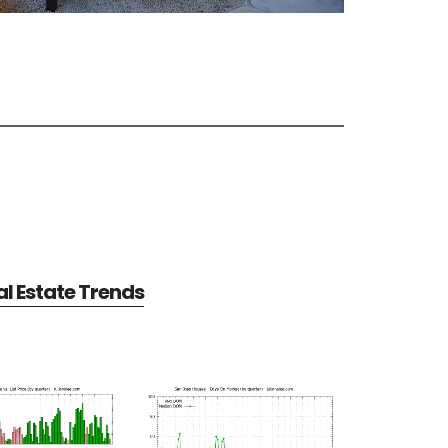
l Estate Trends