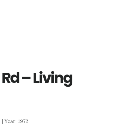
 Rd – Living
0 | Year: 1972