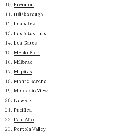
Fremont
Hillsborough
Los Altos
Los Altos Hills
Los Gatos
Menlo Park
Millbrae
Milpitas
Monte Sereno
Mountain View
Newark
Pacifica
Palo Alto
Portola Valley