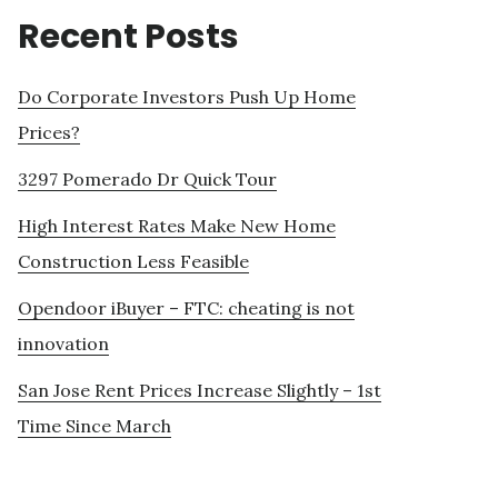
Recent Posts
Do Corporate Investors Push Up Home
Prices?
3297 Pomerado Dr Quick Tour
High Interest Rates Make New Home
Construction Less Feasible
Opendoor iBuyer – FTC: cheating is not
innovation
San Jose Rent Prices Increase Slightly – 1st
Time Since March