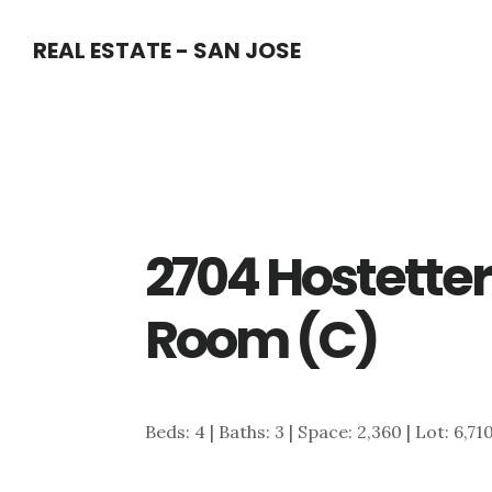
Skip
Skip
REAL ESTATE - SAN JOSE
to
to
main
primary
content
sidebar
2704 Hostetter
Room (C)
Beds: 4 | Baths: 3 | Space: 2,360 | Lot: 6,71