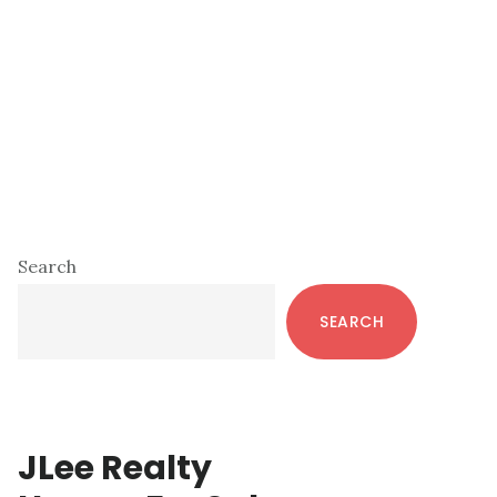
Primary
Search
Sidebar
SEARCH
JLee Realty