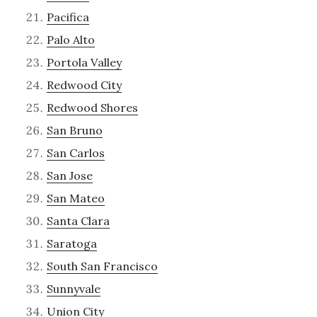
Pacifica
Palo Alto
Portola Valley
Redwood City
Redwood Shores
San Bruno
San Carlos
San Jose
San Mateo
Santa Clara
Saratoga
South San Francisco
Sunnyvale
Union City