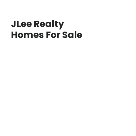
JLee Realty
Homes For Sale