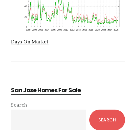
Days On Market
San Jose Homes For Sale
Primary
Search
Sidebar
SEARCH