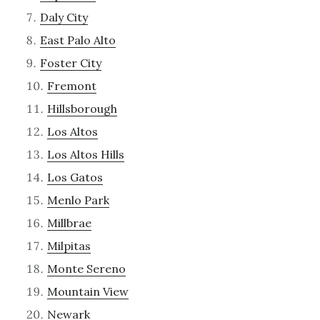
Daly City
East Palo Alto
Foster City
Fremont
Hillsborough
Los Altos
Los Altos Hills
Los Gatos
Menlo Park
Millbrae
Milpitas
Monte Sereno
Mountain View
Newark