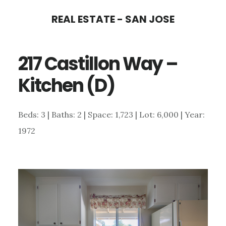
Skip
Skip
REAL ESTATE - SAN JOSE
to
to
main
primary
217 Castillon Way –
content
sidebar
Kitchen (D)
Beds: 3 | Baths: 2 | Space: 1,723 | Lot: 6,000 | Year:
1972