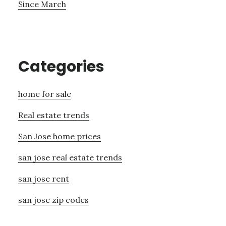
Since March
Categories
home for sale
Real estate trends
San Jose home prices
san jose real estate trends
san jose rent
san jose zip codes