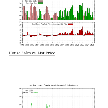
House Sales vs. List Price