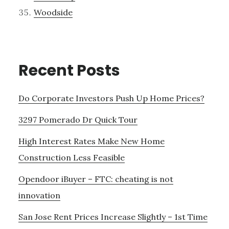
Woodside
Recent Posts
Do Corporate Investors Push Up Home Prices?
3297 Pomerado Dr Quick Tour
High Interest Rates Make New Home
Construction Less Feasible
Opendoor iBuyer – FTC: cheating is not
innovation
San Jose Rent Prices Increase Slightly – 1st Time