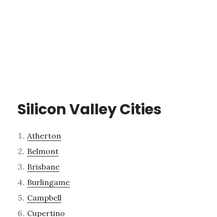
Silicon Valley Cities
Atherton
Belmont
Brisbane
Burlingame
Campbell
Cupertino