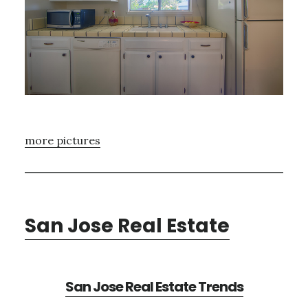
more pictures
San Jose Real Estate
San Jose Real Estate Trends