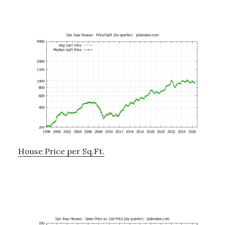
House Price per Sq.Ft.