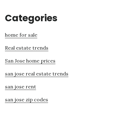
Categories
home for sale
Real estate trends
San Jose home prices
san jose real estate trends
san jose rent
san jose zip codes