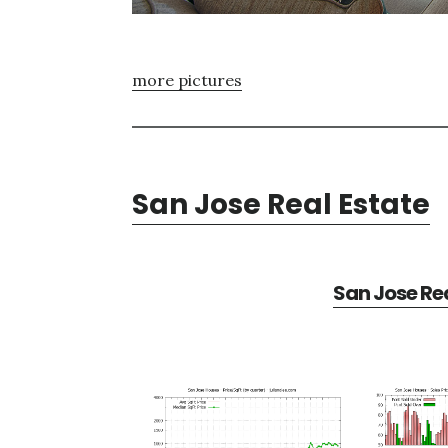
more pictures
San Jose Real Estate
San Jose Rea