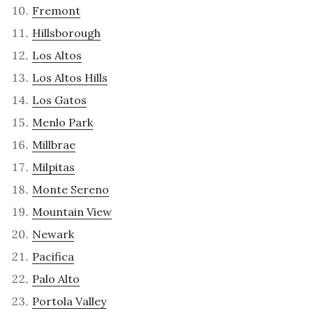
Fremont
Hillsborough
Los Altos
Los Altos Hills
Los Gatos
Menlo Park
Millbrae
Milpitas
Monte Sereno
Mountain View
Newark
Pacifica
Palo Alto
Portola Valley