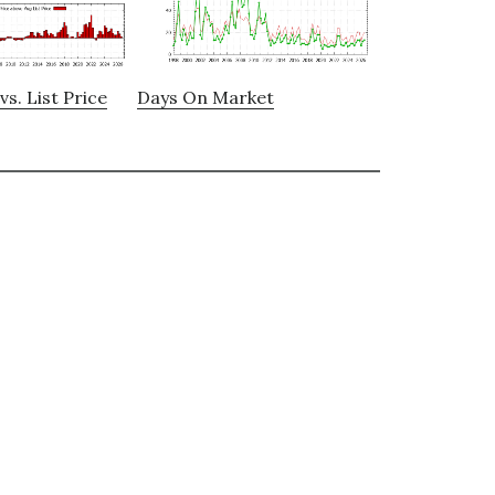
vs. List Price
Days On Market