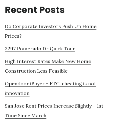
Recent Posts
Do Corporate Investors Push Up Home
Prices?
3297 Pomerado Dr Quick Tour
High Interest Rates Make New Home
Construction Less Feasible
Opendoor iBuyer – FTC: cheating is not
innovation
San Jose Rent Prices Increase Slightly – 1st
Time Since March