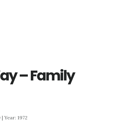
Way – Family
0 | Year: 1972