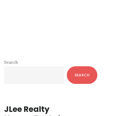
Primary
Search
Sidebar
SEARCH
JLee Realty