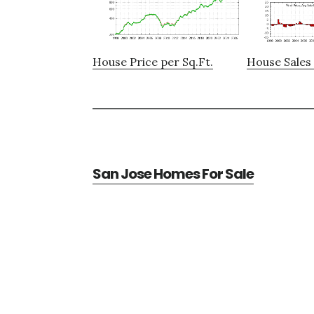
House Price per Sq.Ft.
House Sales 
San Jose Homes For Sale