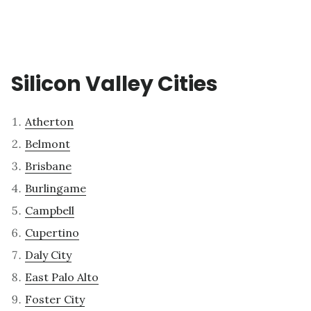
Silicon Valley Cities
Atherton
Belmont
Brisbane
Burlingame
Campbell
Cupertino
Daly City
East Palo Alto
Foster City