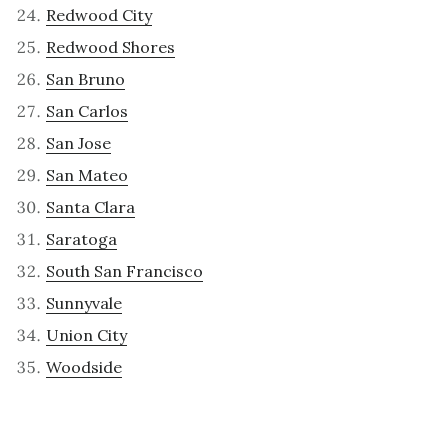
Redwood City
Redwood Shores
San Bruno
San Carlos
San Jose
San Mateo
Santa Clara
Saratoga
South San Francisco
Sunnyvale
Union City
Woodside