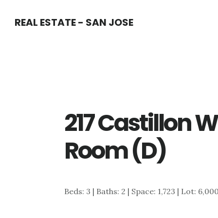
Skip
Skip
REAL ESTATE - SAN JOSE
to
to
main
primary
content
sidebar
217 Castillon 
Room (D)
Beds: 3 | Baths: 2 | Space: 1,723 | Lot: 6,00