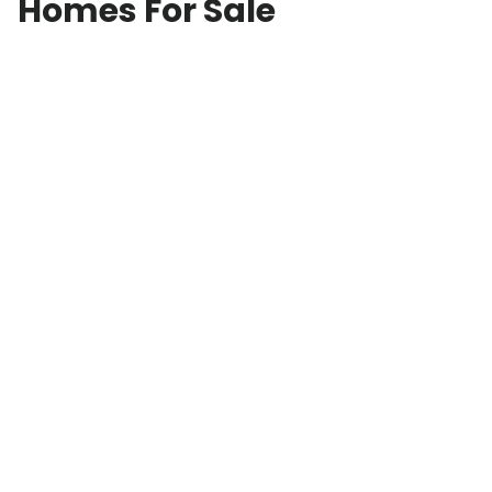
Homes For Sale