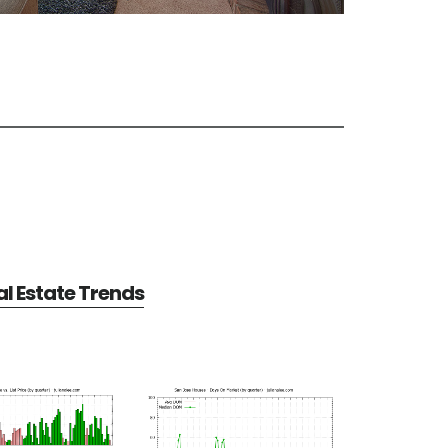
l Estate Trends