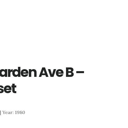
arden Ave B –
set
 | Year: 1980