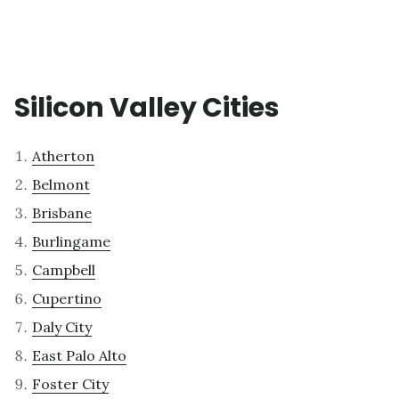
Silicon Valley Cities
Atherton
Belmont
Brisbane
Burlingame
Campbell
Cupertino
Daly City
East Palo Alto
Foster City