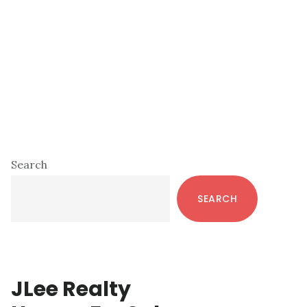
Primary
Search
Sidebar
SEARCH
JLee Realty