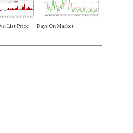
vs. List Price
Days On Market