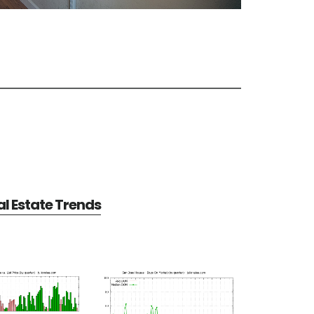
l Estate Trends