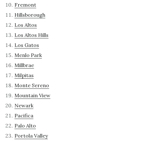
Fremont
Hillsborough
Los Altos
Los Altos Hills
Los Gatos
Menlo Park
Millbrae
Milpitas
Monte Sereno
Mountain View
Newark
Pacifica
Palo Alto
Portola Valley