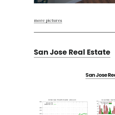
more pictures
San Jose Real Estate
San Jose Rea