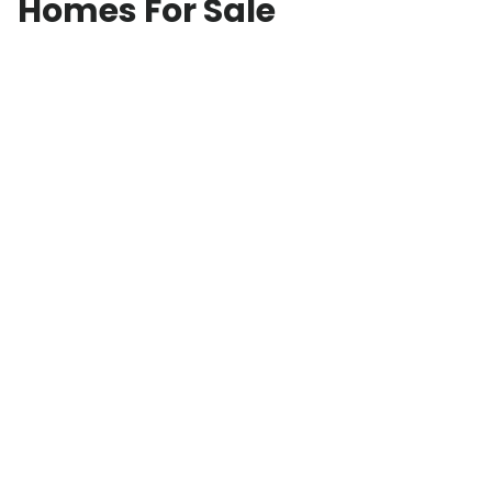
Homes For Sale