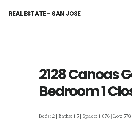
Skip
Skip
REAL ESTATE - SAN JOSE
to
to
main
primary
content
sidebar
2128 Canoas G
Bedroom 1 Clo
Beds: 2 | Baths: 1.5 | Space: 1,076 | Lot: 578