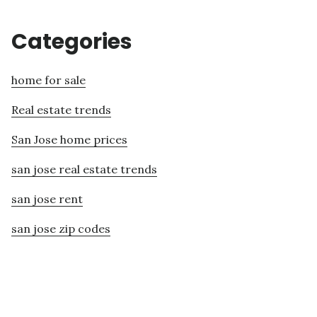
Categories
home for sale
Real estate trends
San Jose home prices
san jose real estate trends
san jose rent
san jose zip codes