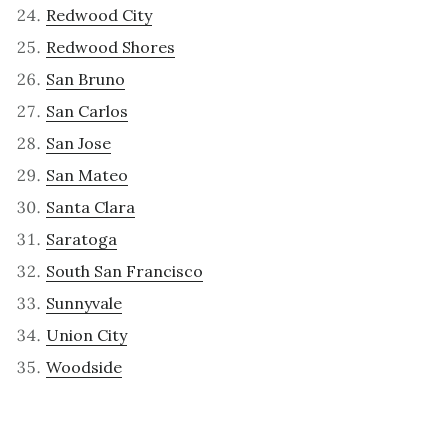
Redwood City
Redwood Shores
San Bruno
San Carlos
San Jose
San Mateo
Santa Clara
Saratoga
South San Francisco
Sunnyvale
Union City
Woodside