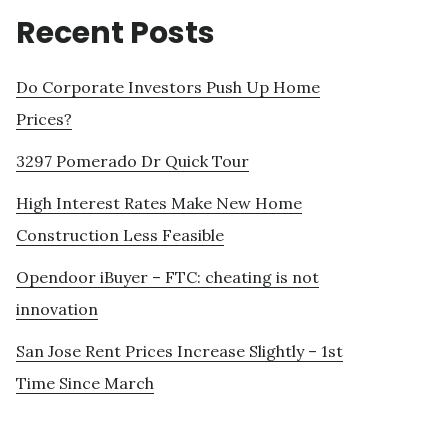
Recent Posts
Do Corporate Investors Push Up Home
Prices?
3297 Pomerado Dr Quick Tour
High Interest Rates Make New Home
Construction Less Feasible
Opendoor iBuyer – FTC: cheating is not
innovation
San Jose Rent Prices Increase Slightly – 1st
Time Since March