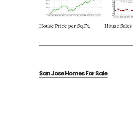
House Price per Sq.Ft.
House Sales 
San Jose Homes For Sale