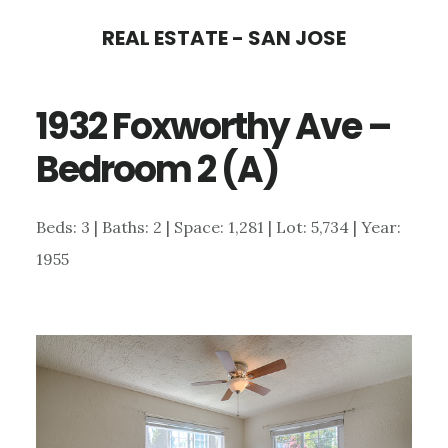
Skip
Skip
REAL ESTATE - SAN JOSE
to
to
main
primary
1932 Foxworthy Ave –
content
sidebar
Bedroom 2 (A)
Beds: 3 | Baths: 2 | Space: 1,281 | Lot: 5,734 | Year:
1955