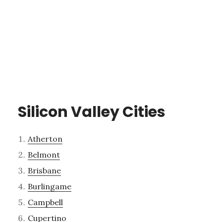
Silicon Valley Cities
Atherton
Belmont
Brisbane
Burlingame
Campbell
Cupertino