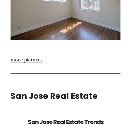
more pictures
San Jose Real Estate
San Jose Real Estate Trends