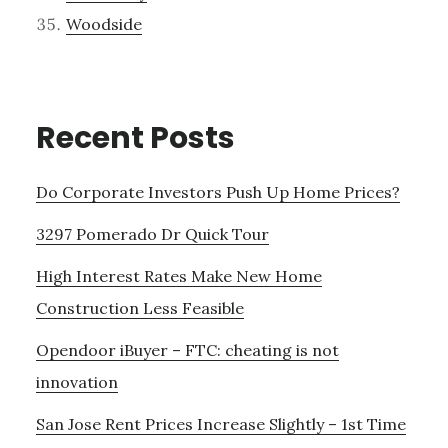
Woodside
Recent Posts
Do Corporate Investors Push Up Home Prices?
3297 Pomerado Dr Quick Tour
High Interest Rates Make New Home
Construction Less Feasible
Opendoor iBuyer – FTC: cheating is not
innovation
San Jose Rent Prices Increase Slightly – 1st Time