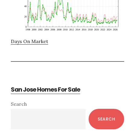
Days On Market
San Jose Homes For Sale
Primary
Search
Sidebar
SEARCH