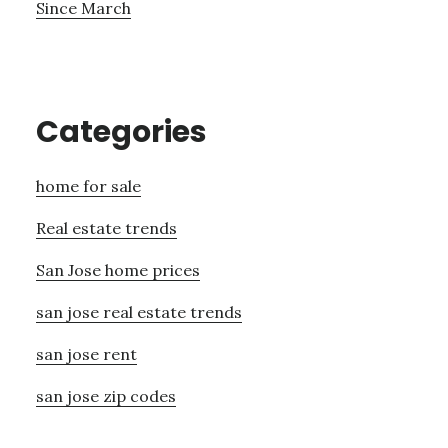
Since March
Categories
home for sale
Real estate trends
San Jose home prices
san jose real estate trends
san jose rent
san jose zip codes