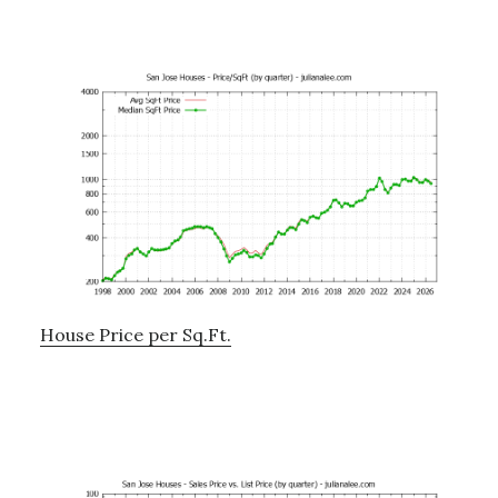
House Price per Sq.Ft.