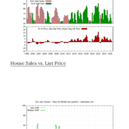
House Sales vs. List Price