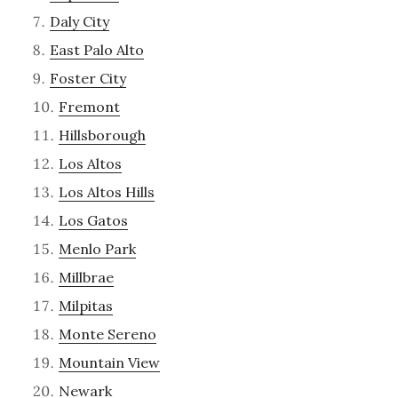
Daly City
East Palo Alto
Foster City
Fremont
Hillsborough
Los Altos
Los Altos Hills
Los Gatos
Menlo Park
Millbrae
Milpitas
Monte Sereno
Mountain View
Newark