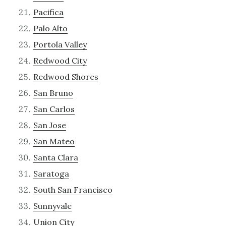
Pacifica
Palo Alto
Portola Valley
Redwood City
Redwood Shores
San Bruno
San Carlos
San Jose
San Mateo
Santa Clara
Saratoga
South San Francisco
Sunnyvale
Union City