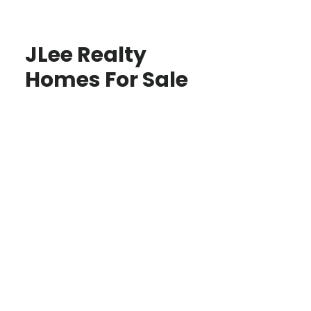
JLee Realty
Homes For Sale