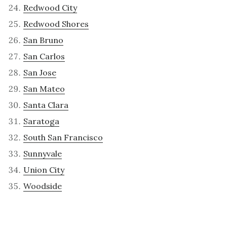
Redwood City
Redwood Shores
San Bruno
San Carlos
San Jose
San Mateo
Santa Clara
Saratoga
South San Francisco
Sunnyvale
Union City
Woodside