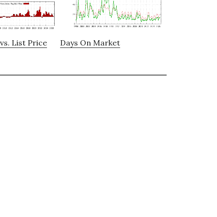
vs. List Price
Days On Market