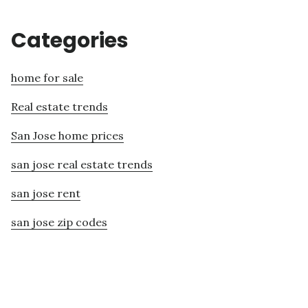
Categories
home for sale
Real estate trends
San Jose home prices
san jose real estate trends
san jose rent
san jose zip codes