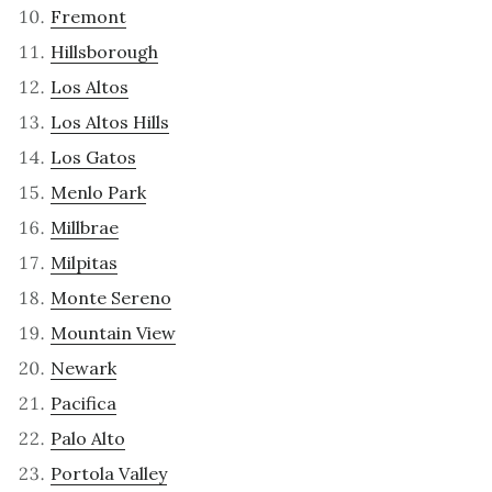
Fremont
Hillsborough
Los Altos
Los Altos Hills
Los Gatos
Menlo Park
Millbrae
Milpitas
Monte Sereno
Mountain View
Newark
Pacifica
Palo Alto
Portola Valley