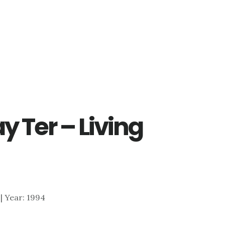
y Ter – Living
4 | Year: 1994