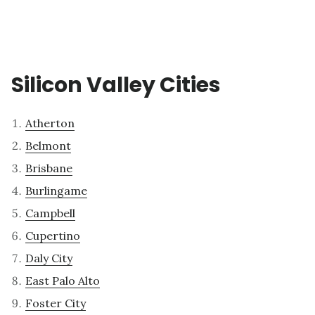
Silicon Valley Cities
Atherton
Belmont
Brisbane
Burlingame
Campbell
Cupertino
Daly City
East Palo Alto
Foster City