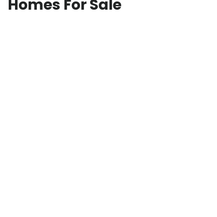
Homes For Sale