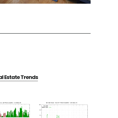
l Estate Trends