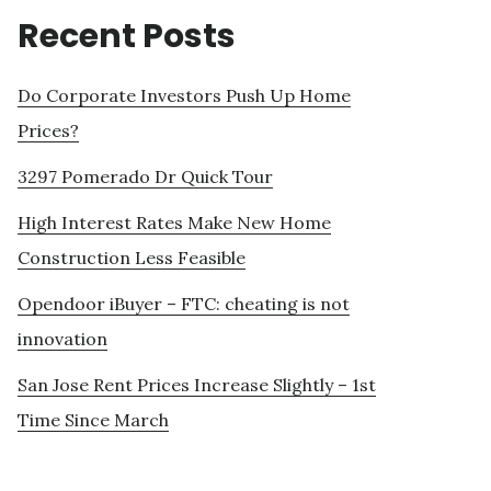
Recent Posts
Do Corporate Investors Push Up Home
Prices?
3297 Pomerado Dr Quick Tour
High Interest Rates Make New Home
Construction Less Feasible
Opendoor iBuyer – FTC: cheating is not
innovation
San Jose Rent Prices Increase Slightly – 1st
Time Since March