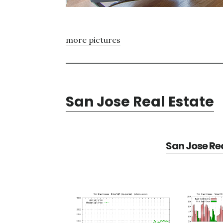
more pictures
San Jose Real Estate
San Jose Rea