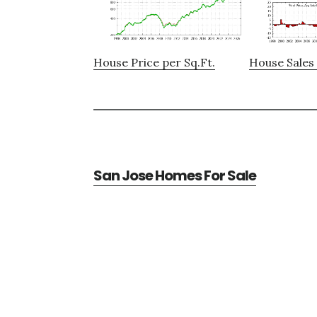
House Price per Sq.Ft.
House Sales 
San Jose Homes For Sale