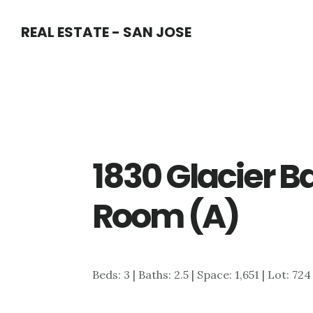
Skip
Skip
REAL ESTATE - SAN JOSE
to
to
main
primary
content
sidebar
1830 Glacier Ba
Room (A)
Beds: 3 | Baths: 2.5 | Space: 1,651 | Lot: 72