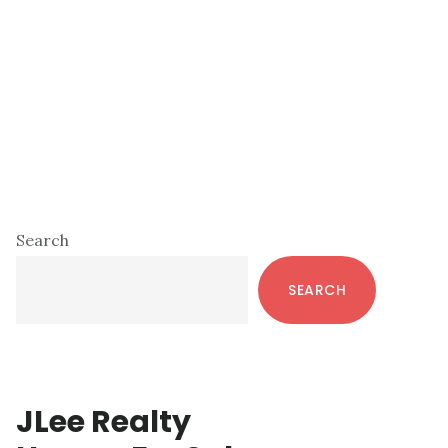
Primary
Search
Sidebar
SEARCH
JLee Realty