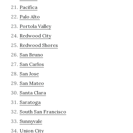
Pacifica
Palo Alto
Portola Valley
Redwood City
Redwood Shores
San Bruno
San Carlos
San Jose
San Mateo
Santa Clara
Saratoga
South San Francisco
Sunnyvale
Union City