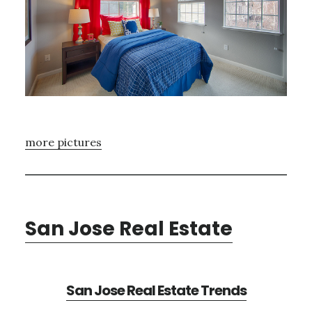
more pictures
San Jose Real Estate
San Jose Real Estate Trends