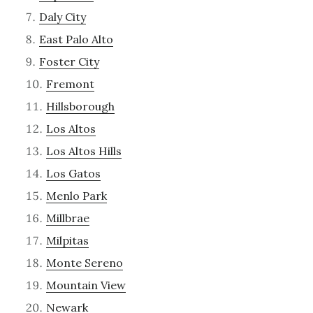
Daly City
East Palo Alto
Foster City
Fremont
Hillsborough
Los Altos
Los Altos Hills
Los Gatos
Menlo Park
Millbrae
Milpitas
Monte Sereno
Mountain View
Newark