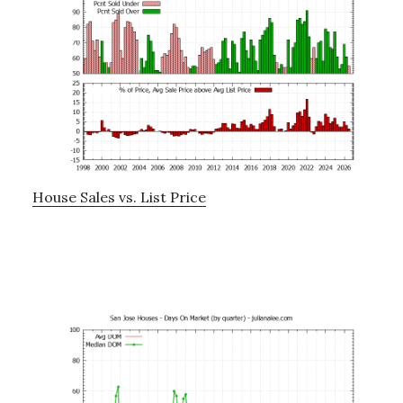
House Sales vs. List Price