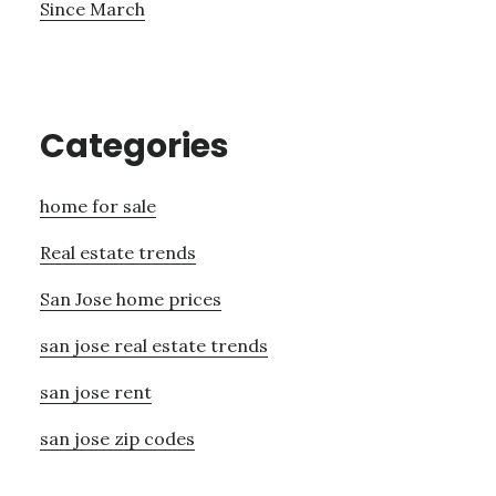
Since March
Categories
home for sale
Real estate trends
San Jose home prices
san jose real estate trends
san jose rent
san jose zip codes