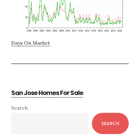
Days On Market
San Jose Homes For Sale
Primary
Search
Sidebar
SEARCH