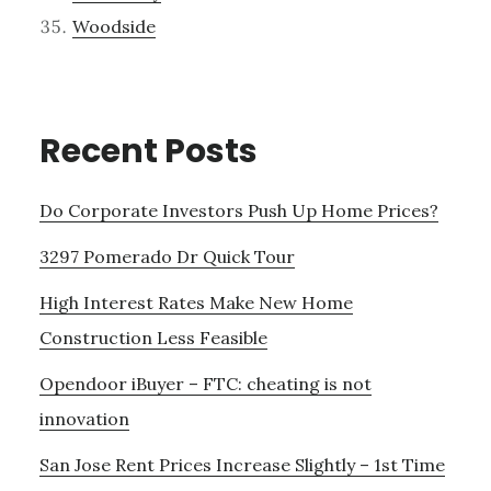
Woodside
Recent Posts
Do Corporate Investors Push Up Home Prices?
3297 Pomerado Dr Quick Tour
High Interest Rates Make New Home
Construction Less Feasible
Opendoor iBuyer – FTC: cheating is not
innovation
San Jose Rent Prices Increase Slightly – 1st Time