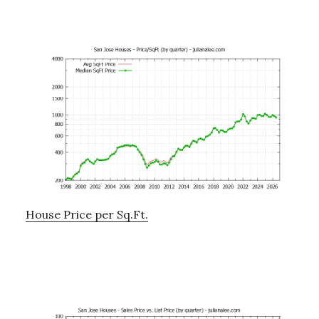
House Price per Sq.Ft.