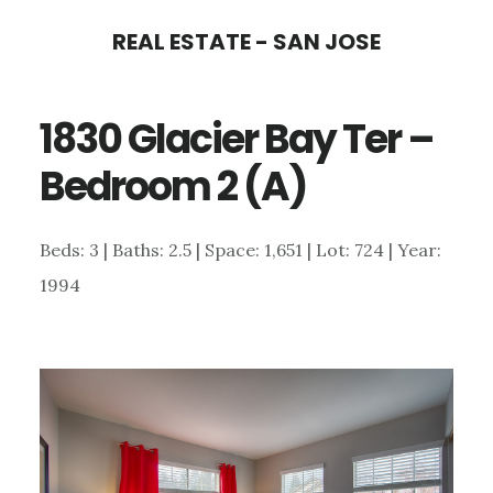
Skip
Skip
REAL ESTATE - SAN JOSE
to
to
main
primary
1830 Glacier Bay Ter –
content
sidebar
Bedroom 2 (A)
Beds: 3 | Baths: 2.5 | Space: 1,651 | Lot: 724 | Year:
1994