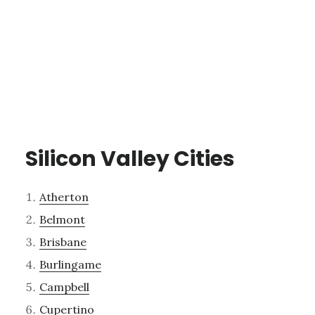
Silicon Valley Cities
Atherton
Belmont
Brisbane
Burlingame
Campbell
Cupertino