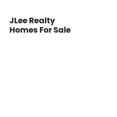
JLee Realty
Homes For Sale