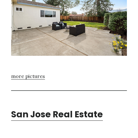
more pictures
San Jose Real Estate