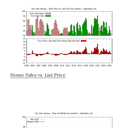
House Sales vs. List Price