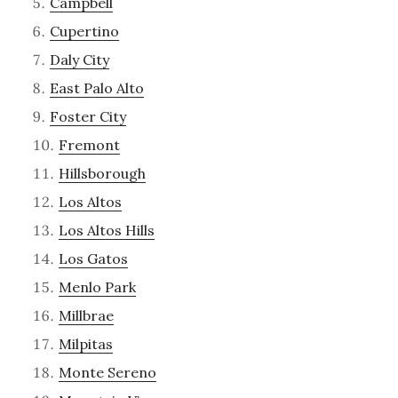
Campbell
Cupertino
Daly City
East Palo Alto
Foster City
Fremont
Hillsborough
Los Altos
Los Altos Hills
Los Gatos
Menlo Park
Millbrae
Milpitas
Monte Sereno