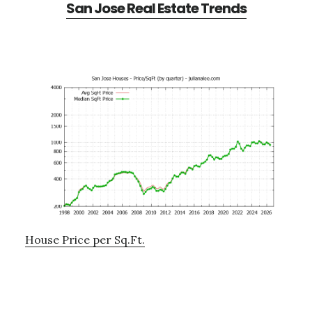
San Jose Real Estate Trends
House Price per Sq.Ft.