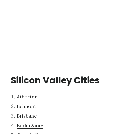
Silicon Valley Cities
Atherton
Belmont
Brisbane
Burlingame