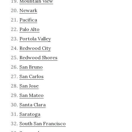
Mountain View
Newark
Pacifica
Palo Alto
Portola Valley
Redwood City
Redwood Shores
San Bruno
San Carlos
San Jose
San Mateo
Santa Clara
Saratoga
South San Francisco