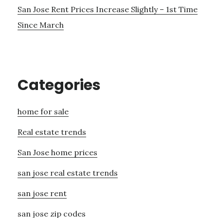
San Jose Rent Prices Increase Slightly – 1st Time
Since March
Categories
home for sale
Real estate trends
San Jose home prices
san jose real estate trends
san jose rent
san jose zip codes