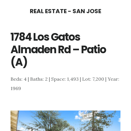
Skip
Skip
REAL ESTATE - SAN JOSE
to
to
main
primary
1784 Los Gatos
content
sidebar
Almaden Rd – Patio
(A)
Beds: 4 | Baths: 2 | Space: 1,493 | Lot: 7,200 | Year:
1969