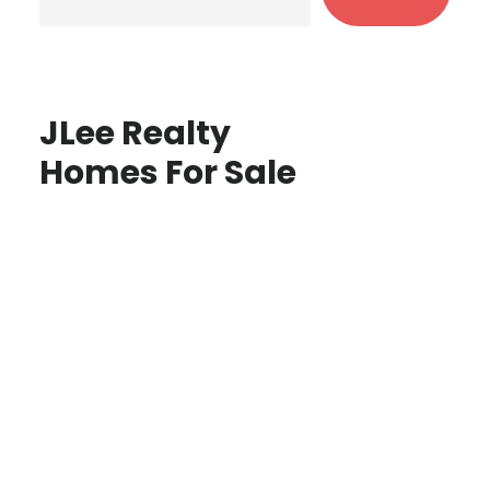
JLee Realty
Homes For Sale