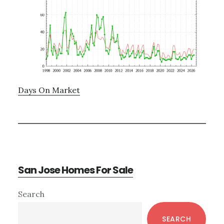
Days On Market
San Jose Homes For Sale
Primary
Search
Sidebar
SEARCH