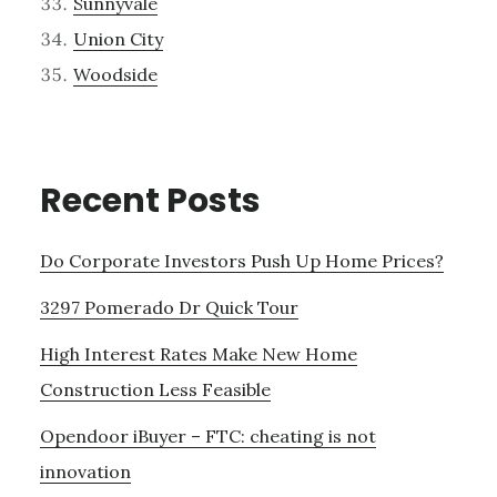
Sunnyvale
Union City
Woodside
Recent Posts
Do Corporate Investors Push Up Home Prices?
3297 Pomerado Dr Quick Tour
High Interest Rates Make New Home
Construction Less Feasible
Opendoor iBuyer – FTC: cheating is not
innovation