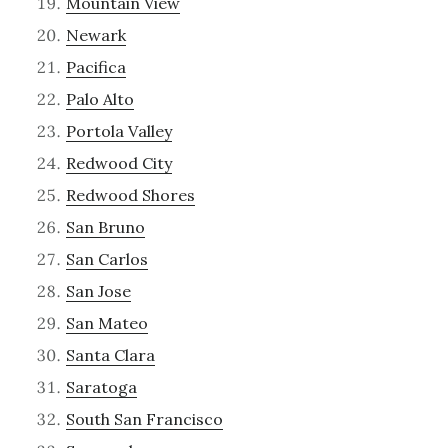
Mountain View
Newark
Pacifica
Palo Alto
Portola Valley
Redwood City
Redwood Shores
San Bruno
San Carlos
San Jose
San Mateo
Santa Clara
Saratoga
South San Francisco