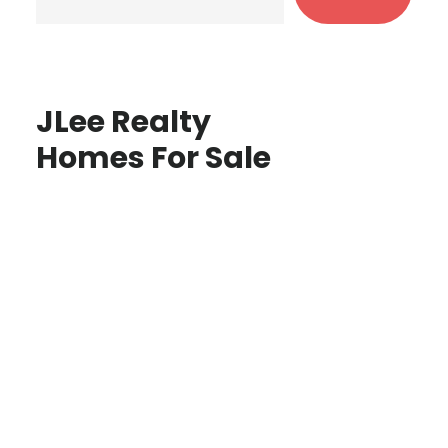
JLee Realty
Homes For Sale