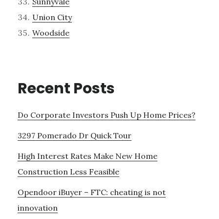
Sunnyvale
Union City
Woodside
Recent Posts
Do Corporate Investors Push Up Home Prices?
3297 Pomerado Dr Quick Tour
High Interest Rates Make New Home
Construction Less Feasible
Opendoor iBuyer – FTC: cheating is not
innovation