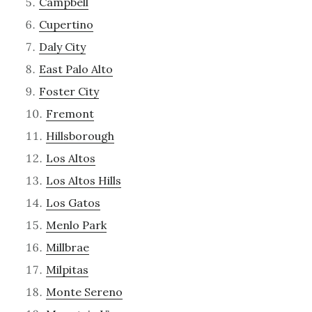
Campbell
Cupertino
Daly City
East Palo Alto
Foster City
Fremont
Hillsborough
Los Altos
Los Altos Hills
Los Gatos
Menlo Park
Millbrae
Milpitas
Monte Sereno