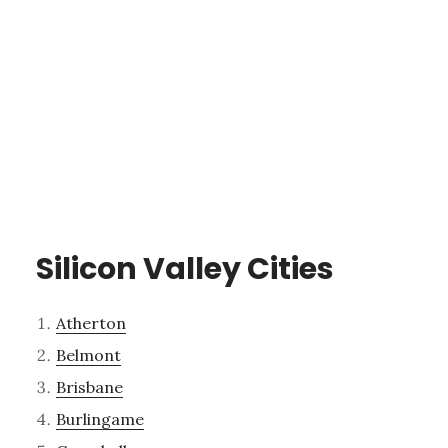
Silicon Valley Cities
Atherton
Belmont
Brisbane
Burlingame