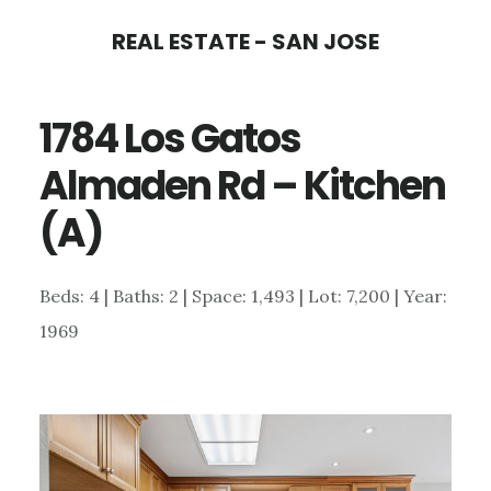
Skip
Skip
REAL ESTATE - SAN JOSE
to
to
main
primary
1784 Los Gatos
content
sidebar
Almaden Rd – Kitchen
(A)
Beds: 4 | Baths: 2 | Space: 1,493 | Lot: 7,200 | Year:
1969