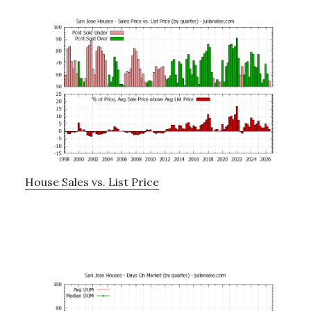
House Sales vs. List Price