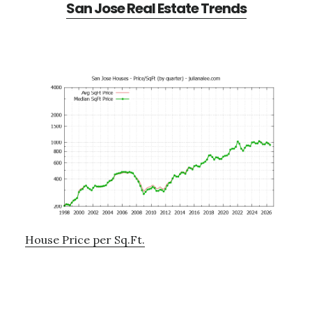
San Jose Real Estate Trends
House Price per Sq.Ft.