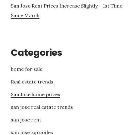
San Jose Rent Prices Increase Slightly – 1st Time
Since March
Categories
home for sale
Real estate trends
San Jose home prices
san jose real estate trends
san jose rent
san jose zip codes