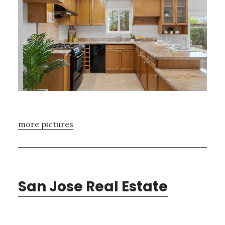
more pictures
San Jose Real Estate