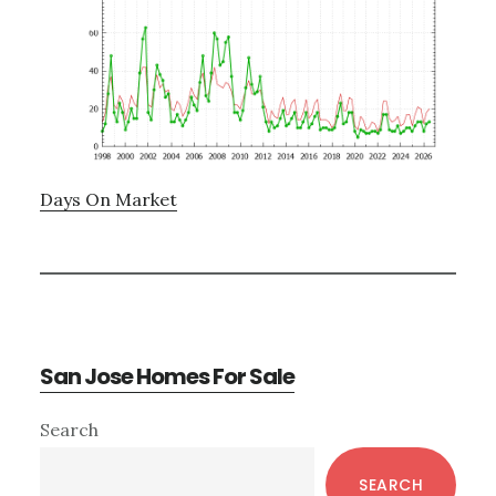
Days On Market
San Jose Homes For Sale
Primary
Search
Sidebar
SEARCH