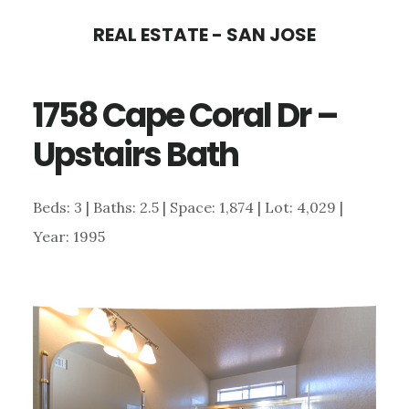
Skip
Skip
REAL ESTATE - SAN JOSE
to
to
main
primary
1758 Cape Coral Dr –
content
sidebar
Upstairs Bath
Beds: 3 | Baths: 2.5 | Space: 1,874 | Lot: 4,029 |
Year: 1995