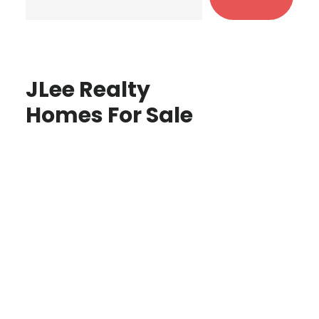
JLee Realty
Homes For Sale