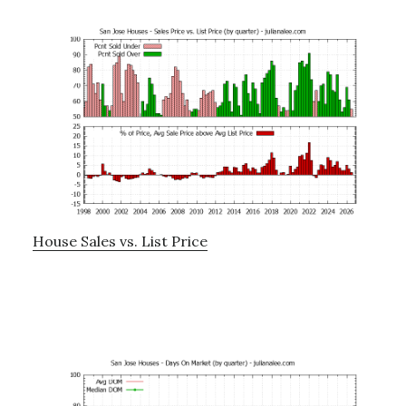
House Sales vs. List Price