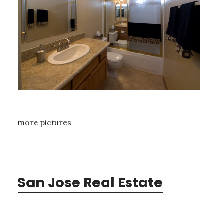
more pictures
San Jose Real Estate