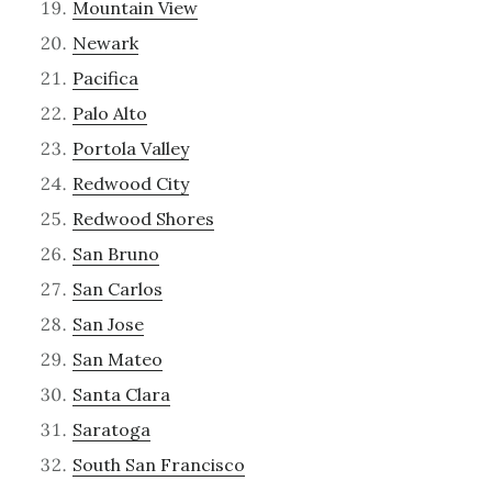
Mountain View
Newark
Pacifica
Palo Alto
Portola Valley
Redwood City
Redwood Shores
San Bruno
San Carlos
San Jose
San Mateo
Santa Clara
Saratoga
South San Francisco