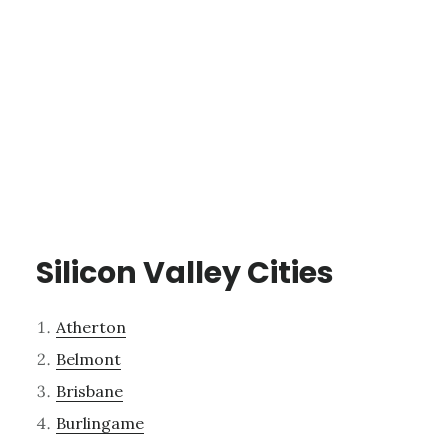
Silicon Valley Cities
Atherton
Belmont
Brisbane
Burlingame