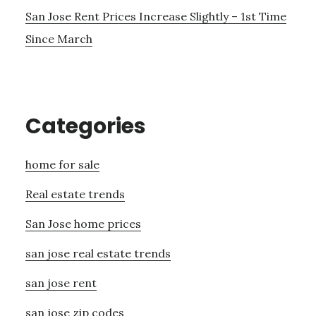
San Jose Rent Prices Increase Slightly – 1st Time
Since March
Categories
home for sale
Real estate trends
San Jose home prices
san jose real estate trends
san jose rent
san jose zip codes