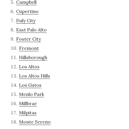
Campbell
Cupertino
Daly City
East Palo Alto
Foster City
Fremont
Hillsborough
Los Altos
Los Altos Hills
Los Gatos
Menlo Park
Millbrae
Milpitas
Monte Sereno