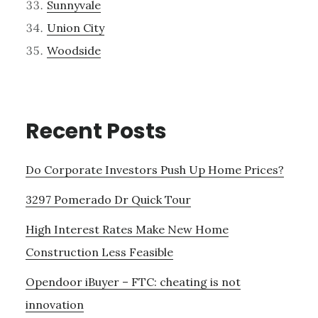
Sunnyvale
Union City
Woodside
Recent Posts
Do Corporate Investors Push Up Home Prices?
3297 Pomerado Dr Quick Tour
High Interest Rates Make New Home
Construction Less Feasible
Opendoor iBuyer – FTC: cheating is not
innovation