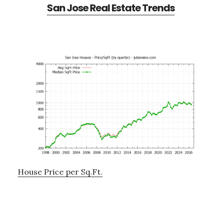
San Jose Real Estate Trends
House Price per Sq.Ft.