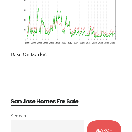
Days On Market
San Jose Homes For Sale
Primary
Search
Sidebar
SEARCH