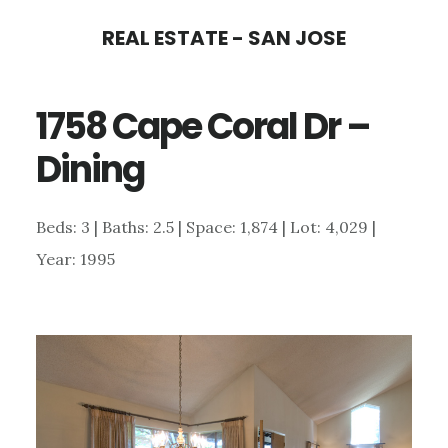
Skip
Skip
REAL ESTATE - SAN JOSE
to
to
main
primary
1758 Cape Coral Dr –
content
sidebar
Dining
Beds: 3 | Baths: 2.5 | Space: 1,874 | Lot: 4,029 |
Year: 1995