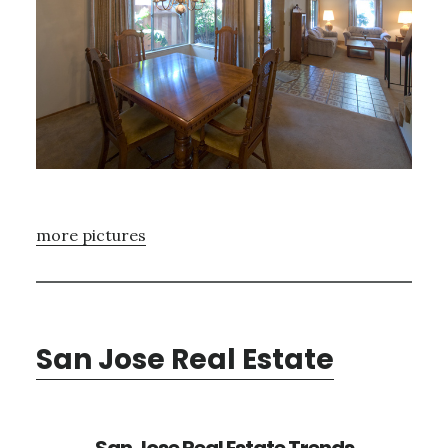
more pictures
San Jose Real Estate