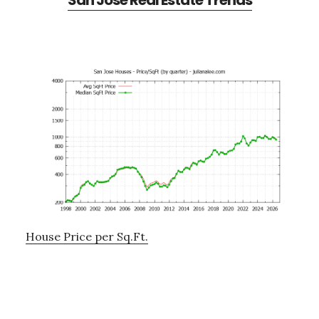
San Jose Real Estate Trends
House Price per Sq.Ft.