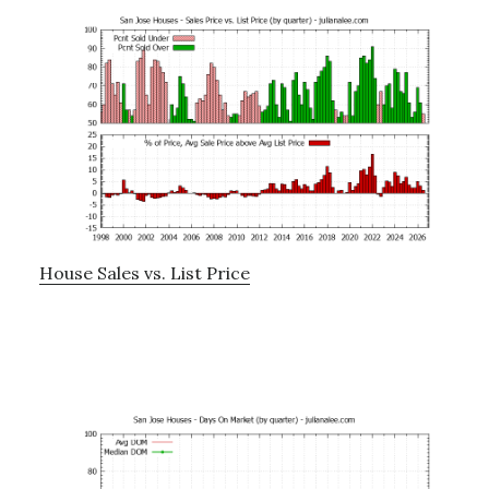
House Sales vs. List Price