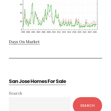
Days On Market
San Jose Homes For Sale
Primary
Search
Sidebar
SEARCH