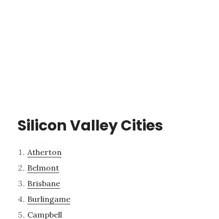
Silicon Valley Cities
Atherton
Belmont
Brisbane
Burlingame
Campbell