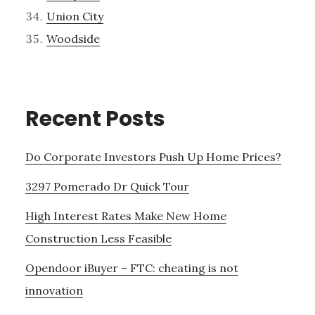
Union City
Woodside
Recent Posts
Do Corporate Investors Push Up Home Prices?
3297 Pomerado Dr Quick Tour
High Interest Rates Make New Home
Construction Less Feasible
Opendoor iBuyer – FTC: cheating is not
innovation