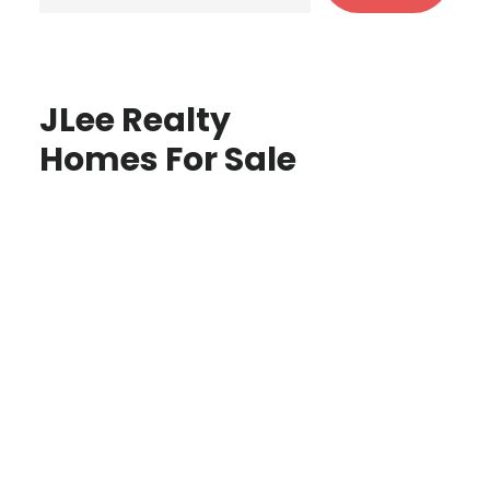
JLee Realty
Homes For Sale