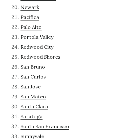
Newark
Pacifica
Palo Alto
Portola Valley
Redwood City
Redwood Shores
San Bruno
San Carlos
San Jose
San Mateo
Santa Clara
Saratoga
South San Francisco
Sunnyvale