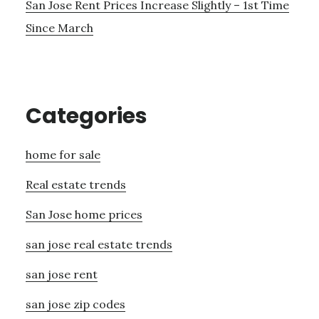
San Jose Rent Prices Increase Slightly – 1st Time
Since March
Categories
home for sale
Real estate trends
San Jose home prices
san jose real estate trends
san jose rent
san jose zip codes