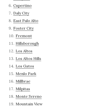
Cupertino
Daly City
East Palo Alto
Foster City
Fremont
Hillsborough
Los Altos
Los Altos Hills
Los Gatos
Menlo Park
Millbrae
Milpitas
Monte Sereno
Mountain View