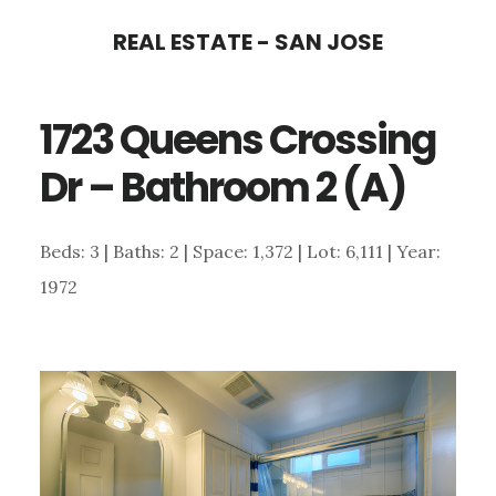
Skip
Skip
REAL ESTATE - SAN JOSE
to
to
main
primary
1723 Queens Crossing
content
sidebar
Dr – Bathroom 2 (A)
Beds: 3 | Baths: 2 | Space: 1,372 | Lot: 6,111 | Year:
1972