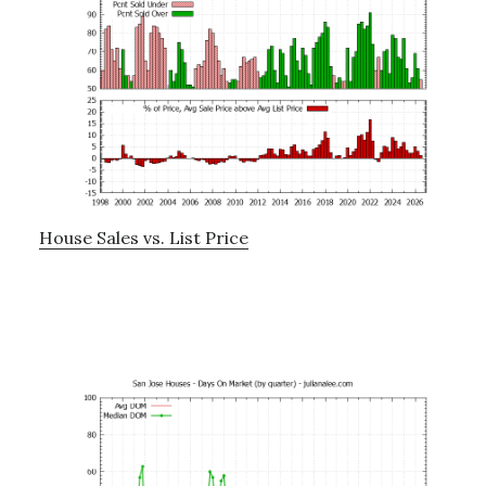
House Sales vs. List Price