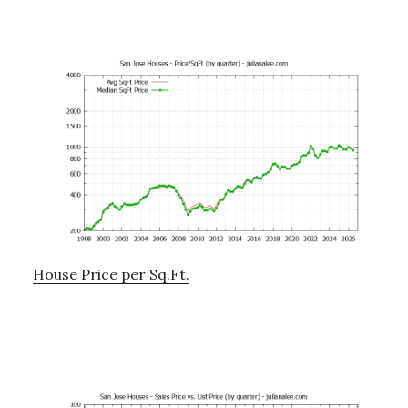
House Price per Sq.Ft.