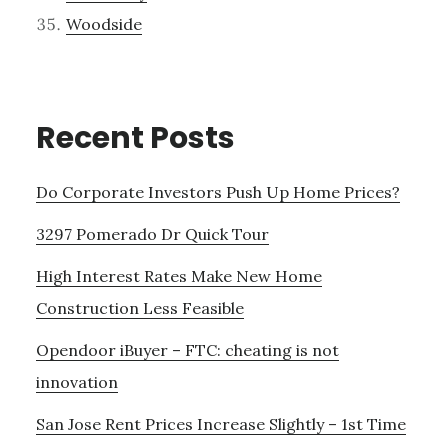
Woodside
Recent Posts
Do Corporate Investors Push Up Home Prices?
3297 Pomerado Dr Quick Tour
High Interest Rates Make New Home
Construction Less Feasible
Opendoor iBuyer – FTC: cheating is not
innovation
San Jose Rent Prices Increase Slightly – 1st Time