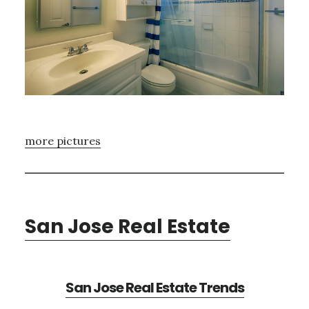
more pictures
San Jose Real Estate
San Jose Real Estate Trends