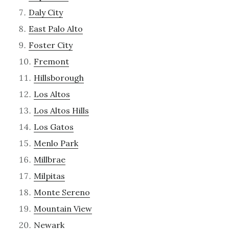
Daly City
East Palo Alto
Foster City
Fremont
Hillsborough
Los Altos
Los Altos Hills
Los Gatos
Menlo Park
Millbrae
Milpitas
Monte Sereno
Mountain View
Newark