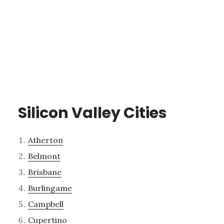
Silicon Valley Cities
Atherton
Belmont
Brisbane
Burlingame
Campbell
Cupertino