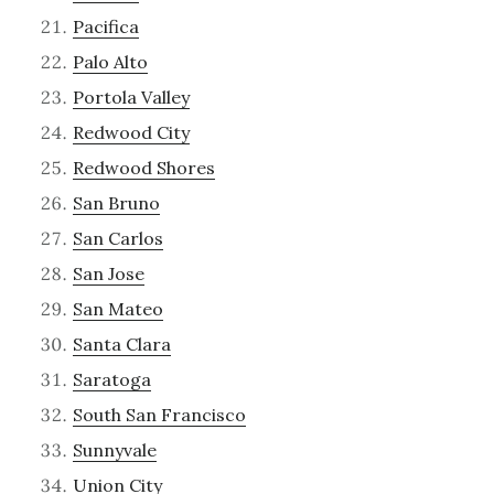
Pacifica
Palo Alto
Portola Valley
Redwood City
Redwood Shores
San Bruno
San Carlos
San Jose
San Mateo
Santa Clara
Saratoga
South San Francisco
Sunnyvale
Union City