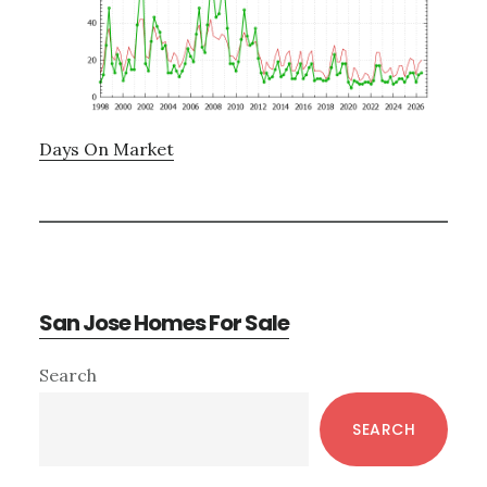
Days On Market
San Jose Homes For Sale
Primary
Search
Sidebar
SEARCH