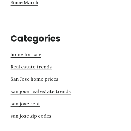
Since March
Categories
home for sale
Real estate trends
San Jose home prices
san jose real estate trends
san jose rent
san jose zip codes