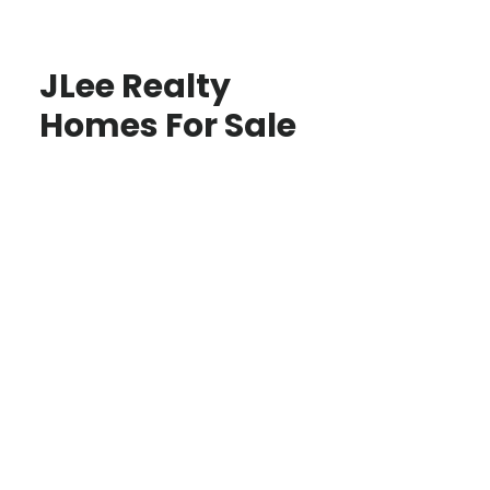
JLee Realty
Homes For Sale