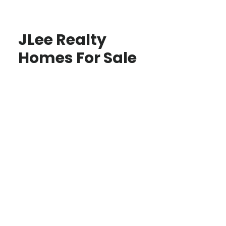
JLee Realty
Homes For Sale