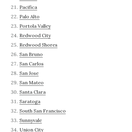
Pacifica
Palo Alto
Portola Valley
Redwood City
Redwood Shores
San Bruno
San Carlos
San Jose
San Mateo
Santa Clara
Saratoga
South San Francisco
Sunnyvale
Union City