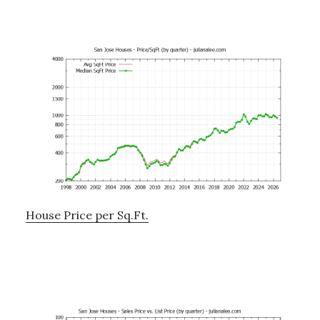
House Price per Sq.Ft.