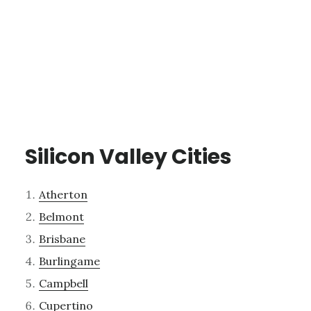
Silicon Valley Cities
Atherton
Belmont
Brisbane
Burlingame
Campbell
Cupertino