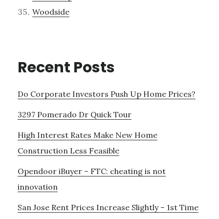
Woodside
Recent Posts
Do Corporate Investors Push Up Home Prices?
3297 Pomerado Dr Quick Tour
High Interest Rates Make New Home
Construction Less Feasible
Opendoor iBuyer – FTC: cheating is not
innovation
San Jose Rent Prices Increase Slightly – 1st Time