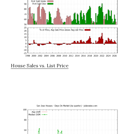
House Sales vs. List Price