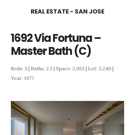
Skip
Skip
REAL ESTATE - SAN JOSE
to
to
main
primary
1692 Via Fortuna –
content
sidebar
Master Bath (C)
Beds: 3 | Baths: 2.5 | Space: 2,053 | Lot: 3,240 |
Year: 1977