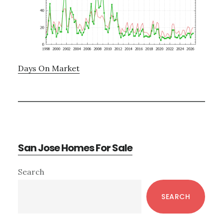
Days On Market
San Jose Homes For Sale
Primary
Search
Sidebar
SEARCH