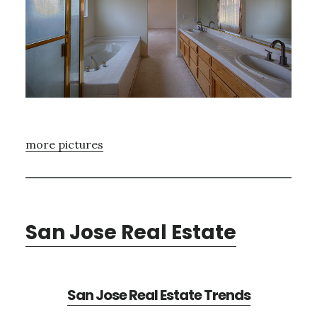
more pictures
San Jose Real Estate
San Jose Real Estate Trends