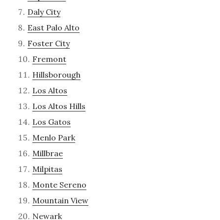
Daly City
East Palo Alto
Foster City
Fremont
Hillsborough
Los Altos
Los Altos Hills
Los Gatos
Menlo Park
Millbrae
Milpitas
Monte Sereno
Mountain View
Newark