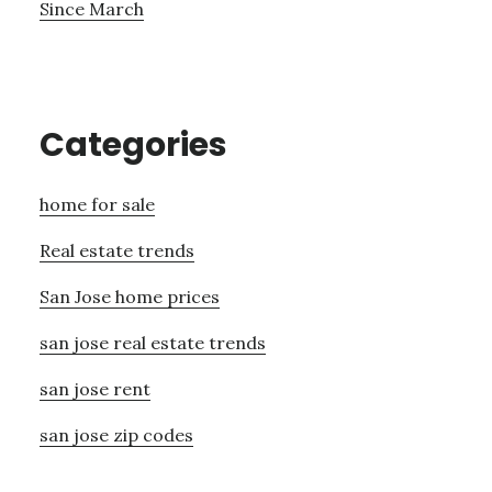
Since March
Categories
home for sale
Real estate trends
San Jose home prices
san jose real estate trends
san jose rent
san jose zip codes