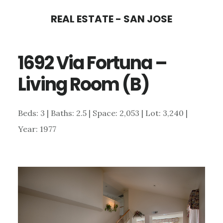
Skip
Skip
REAL ESTATE - SAN JOSE
to
to
main
primary
1692 Via Fortuna –
content
sidebar
Living Room (B)
Beds: 3 | Baths: 2.5 | Space: 2,053 | Lot: 3,240 |
Year: 1977