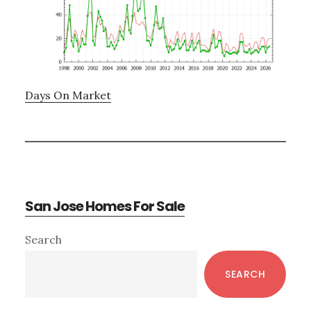
Days On Market
San Jose Homes For Sale
Primary
Search
Sidebar
SEARCH