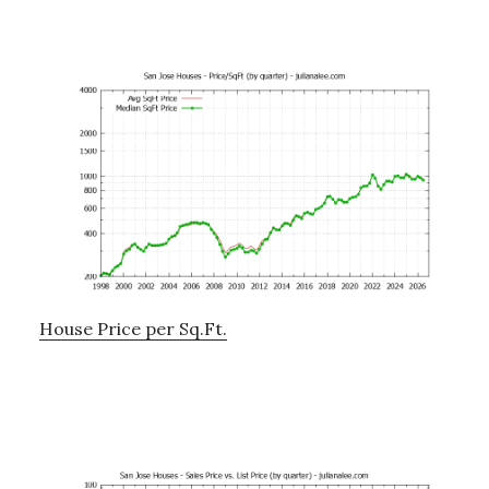
House Price per Sq.Ft.