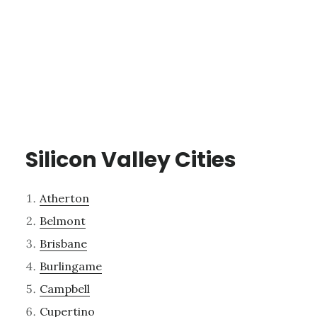
Silicon Valley Cities
Atherton
Belmont
Brisbane
Burlingame
Campbell
Cupertino