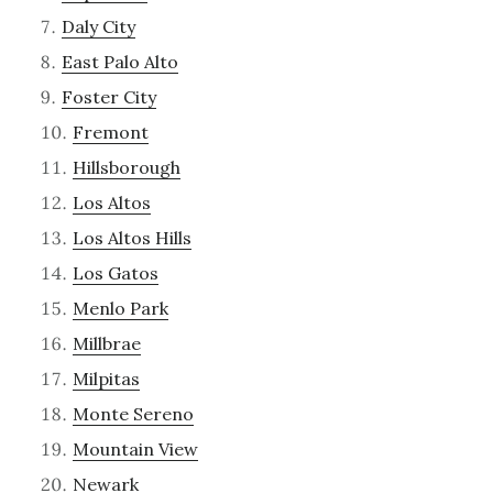
Daly City
East Palo Alto
Foster City
Fremont
Hillsborough
Los Altos
Los Altos Hills
Los Gatos
Menlo Park
Millbrae
Milpitas
Monte Sereno
Mountain View
Newark