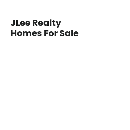
JLee Realty
Homes For Sale