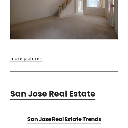
more pictures
San Jose Real Estate
San Jose Real Estate Trends