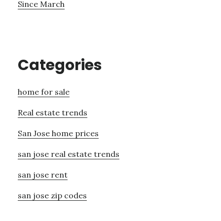
Since March
Categories
home for sale
Real estate trends
San Jose home prices
san jose real estate trends
san jose rent
san jose zip codes