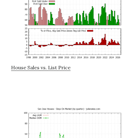
House Sales vs. List Price