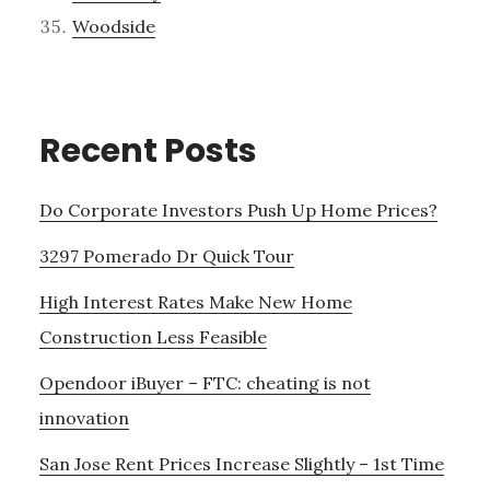
Woodside
Recent Posts
Do Corporate Investors Push Up Home Prices?
3297 Pomerado Dr Quick Tour
High Interest Rates Make New Home
Construction Less Feasible
Opendoor iBuyer – FTC: cheating is not
innovation
San Jose Rent Prices Increase Slightly – 1st Time