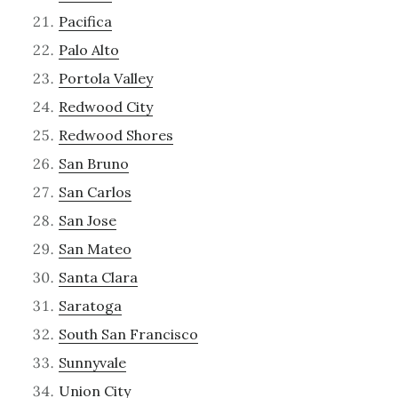
Pacifica
Palo Alto
Portola Valley
Redwood City
Redwood Shores
San Bruno
San Carlos
San Jose
San Mateo
Santa Clara
Saratoga
South San Francisco
Sunnyvale
Union City