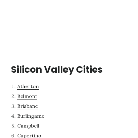
Silicon Valley Cities
Atherton
Belmont
Brisbane
Burlingame
Campbell
Cupertino