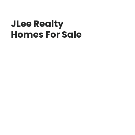
JLee Realty
Homes For Sale