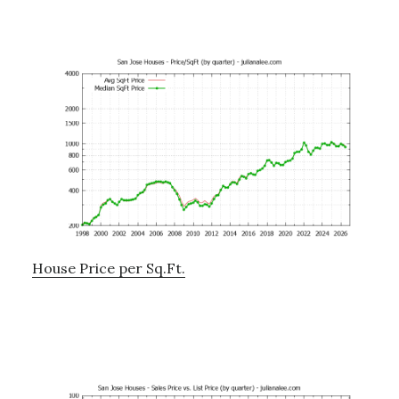
House Price per Sq.Ft.