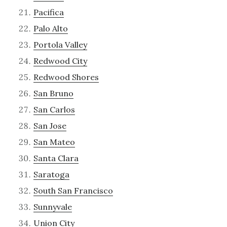
Pacifica
Palo Alto
Portola Valley
Redwood City
Redwood Shores
San Bruno
San Carlos
San Jose
San Mateo
Santa Clara
Saratoga
South San Francisco
Sunnyvale
Union City