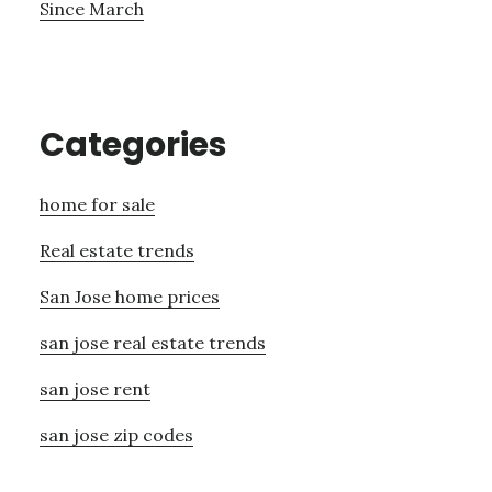
Since March
Categories
home for sale
Real estate trends
San Jose home prices
san jose real estate trends
san jose rent
san jose zip codes