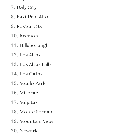
Daly City
East Palo Alto
Foster City
Fremont
Hillsborough
Los Altos
Los Altos Hills
Los Gatos
Menlo Park
Millbrae
Milpitas
Monte Sereno
Mountain View
Newark