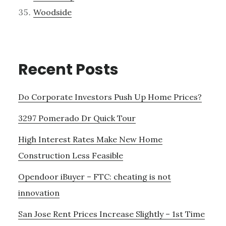
Woodside
Recent Posts
Do Corporate Investors Push Up Home Prices?
3297 Pomerado Dr Quick Tour
High Interest Rates Make New Home
Construction Less Feasible
Opendoor iBuyer – FTC: cheating is not
innovation
San Jose Rent Prices Increase Slightly – 1st Time