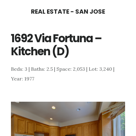
Skip
Skip
REAL ESTATE - SAN JOSE
to
to
main
primary
1692 Via Fortuna –
content
sidebar
Kitchen (D)
Beds: 3 | Baths: 2.5 | Space: 2,053 | Lot: 3,240 |
Year: 1977