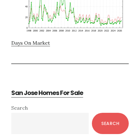
Days On Market
San Jose Homes For Sale
Primary
Search
Sidebar
SEARCH