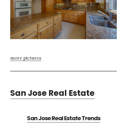
more pictures
San Jose Real Estate
San Jose Real Estate Trends