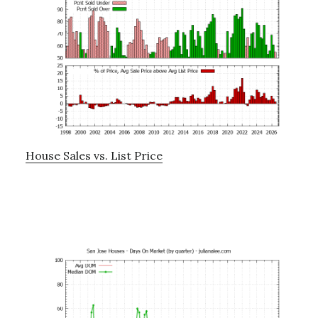
House Sales vs. List Price