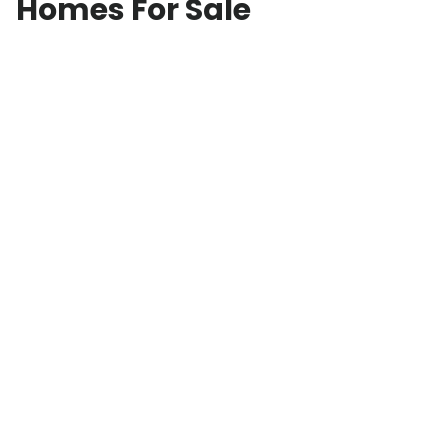
Homes For Sale