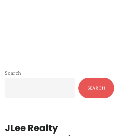
Primary
Search
Sidebar
SEARCH
JLee Realty