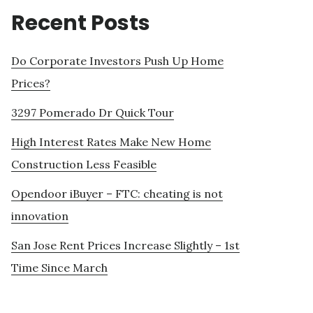
Recent Posts
Do Corporate Investors Push Up Home
Prices?
3297 Pomerado Dr Quick Tour
High Interest Rates Make New Home
Construction Less Feasible
Opendoor iBuyer – FTC: cheating is not
innovation
San Jose Rent Prices Increase Slightly – 1st
Time Since March