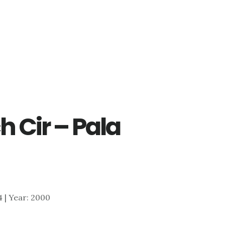
h Cir – Pala
84 | Year: 2000