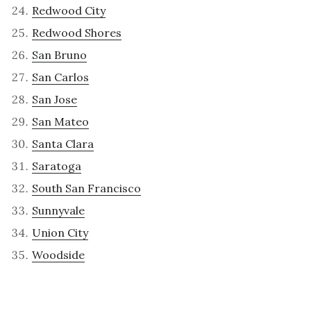
Redwood City
Redwood Shores
San Bruno
San Carlos
San Jose
San Mateo
Santa Clara
Saratoga
South San Francisco
Sunnyvale
Union City
Woodside