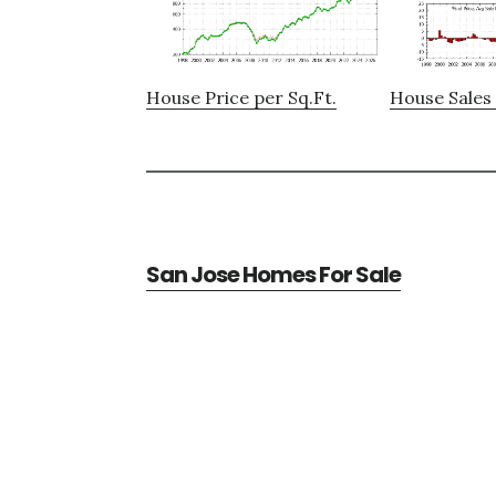
House Price per Sq.Ft.
House Sales 
San Jose Homes For Sale