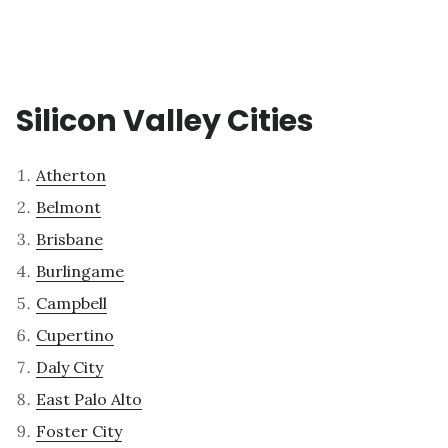
Silicon Valley Cities
Atherton
Belmont
Brisbane
Burlingame
Campbell
Cupertino
Daly City
East Palo Alto
Foster City