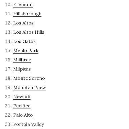
Fremont
Hillsborough
Los Altos
Los Altos Hills
Los Gatos
Menlo Park
Millbrae
Milpitas
Monte Sereno
Mountain View
Newark
Pacifica
Palo Alto
Portola Valley