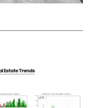
l Estate Trends