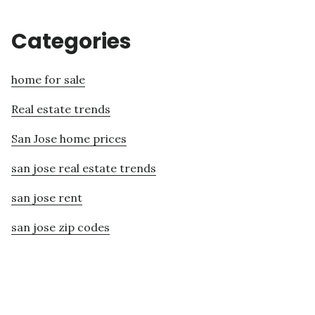
Categories
home for sale
Real estate trends
San Jose home prices
san jose real estate trends
san jose rent
san jose zip codes