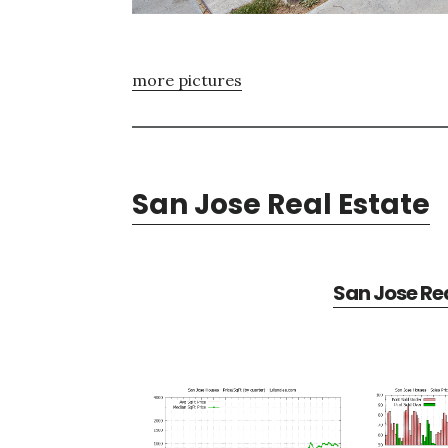
more pictures
San Jose Real Estate
San Jose Rea