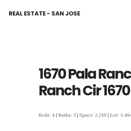
Skip
Skip
REAL ESTATE - SAN JOSE
to
to
main
primary
content
sidebar
1670 Pala Ranc
Ranch Cir 1670
Beds: 4 | Baths: 3 | Space: 2,210 | Lot: 3,4