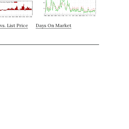
vs. List Price
Days On Market