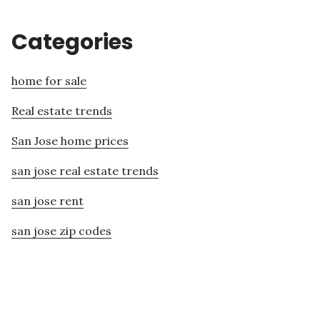
Categories
home for sale
Real estate trends
San Jose home prices
san jose real estate trends
san jose rent
san jose zip codes