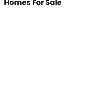
Homes For Sale