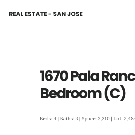
Skip
Skip
REAL ESTATE - SAN JOSE
to
to
main
primary
content
sidebar
1670 Pala Ranc
Bedroom (C)
Beds: 4 | Baths: 3 | Space: 2,210 | Lot: 3,4