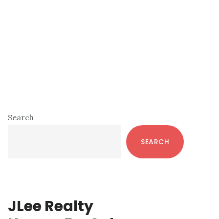
Primary
Search
Sidebar
SEARCH
JLee Realty