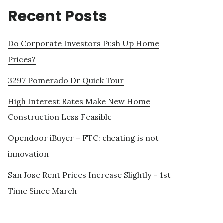
Recent Posts
Do Corporate Investors Push Up Home
Prices?
3297 Pomerado Dr Quick Tour
High Interest Rates Make New Home
Construction Less Feasible
Opendoor iBuyer – FTC: cheating is not
innovation
San Jose Rent Prices Increase Slightly – 1st
Time Since March