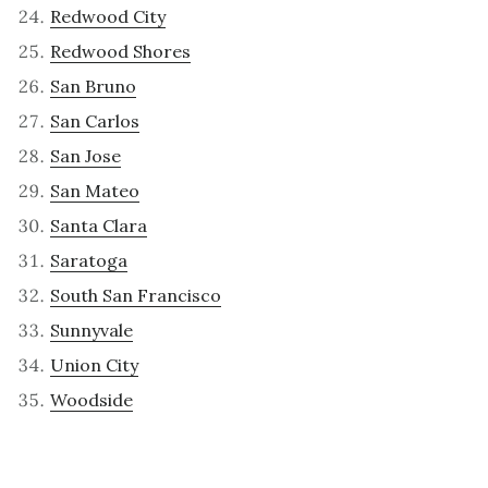
Redwood City
Redwood Shores
San Bruno
San Carlos
San Jose
San Mateo
Santa Clara
Saratoga
South San Francisco
Sunnyvale
Union City
Woodside