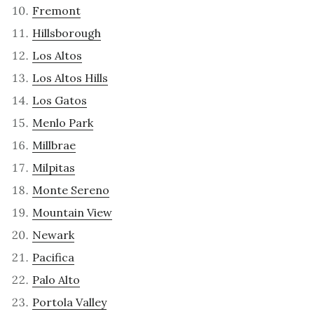
Fremont
Hillsborough
Los Altos
Los Altos Hills
Los Gatos
Menlo Park
Millbrae
Milpitas
Monte Sereno
Mountain View
Newark
Pacifica
Palo Alto
Portola Valley