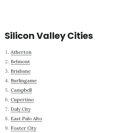
Silicon Valley Cities
Atherton
Belmont
Brisbane
Burlingame
Campbell
Cupertino
Daly City
East Palo Alto
Foster City