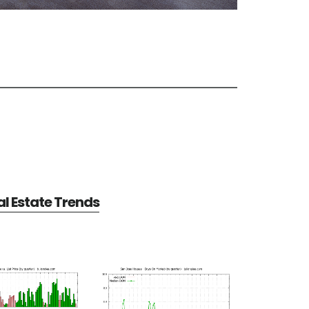
l Estate Trends