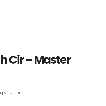
h Cir – Master
84 | Year: 2000