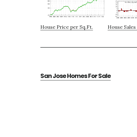
House Price per Sq.Ft.
House Sales 
San Jose Homes For Sale