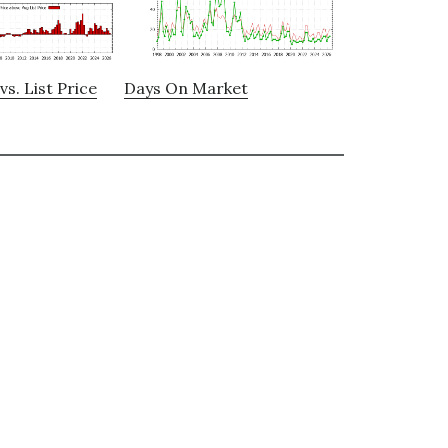
vs. List Price
Days On Market