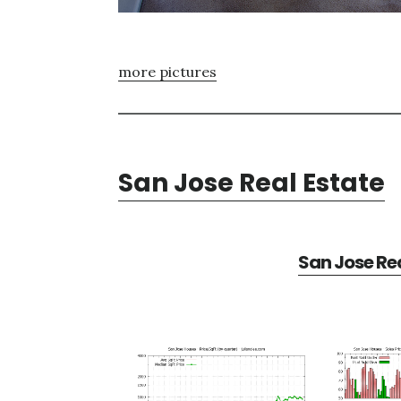
more pictures
San Jose Real Estate
San Jose Rea