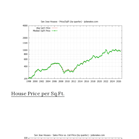
House Price per Sq.Ft.