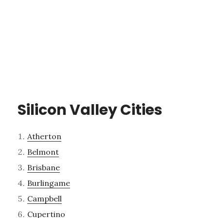
Silicon Valley Cities
Atherton
Belmont
Brisbane
Burlingame
Campbell
Cupertino