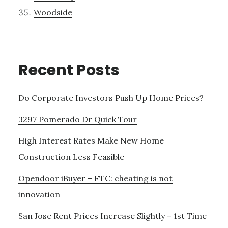
Woodside
Recent Posts
Do Corporate Investors Push Up Home Prices?
3297 Pomerado Dr Quick Tour
High Interest Rates Make New Home
Construction Less Feasible
Opendoor iBuyer – FTC: cheating is not
innovation
San Jose Rent Prices Increase Slightly – 1st Time