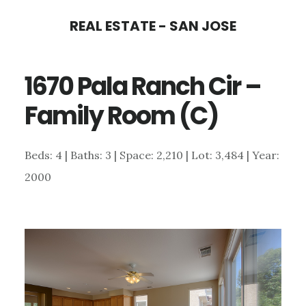
Skip
Skip
REAL ESTATE - SAN JOSE
to
to
main
primary
1670 Pala Ranch Cir –
content
sidebar
Family Room (C)
Beds: 4 | Baths: 3 | Space: 2,210 | Lot: 3,484 | Year:
2000