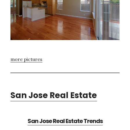
more pictures
San Jose Real Estate
San Jose Real Estate Trends