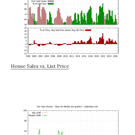
House Sales vs. List Price