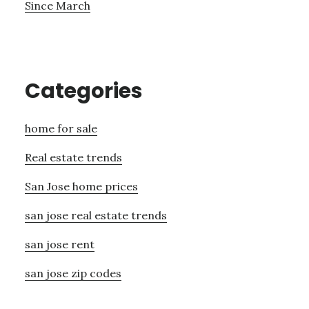
Since March
Categories
home for sale
Real estate trends
San Jose home prices
san jose real estate trends
san jose rent
san jose zip codes