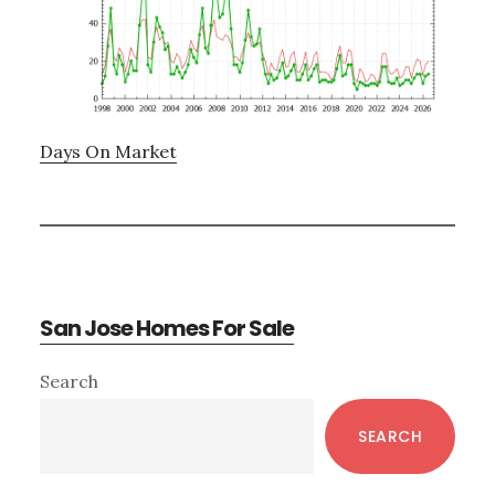
Days On Market
San Jose Homes For Sale
Primary
Search
Sidebar
SEARCH