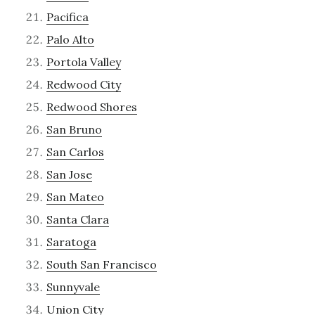
Pacifica
Palo Alto
Portola Valley
Redwood City
Redwood Shores
San Bruno
San Carlos
San Jose
San Mateo
Santa Clara
Saratoga
South San Francisco
Sunnyvale
Union City