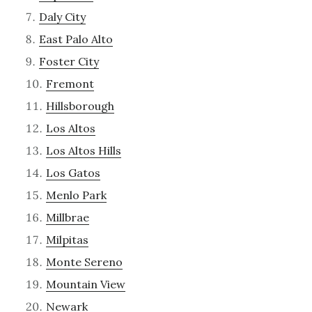
Daly City
East Palo Alto
Foster City
Fremont
Hillsborough
Los Altos
Los Altos Hills
Los Gatos
Menlo Park
Millbrae
Milpitas
Monte Sereno
Mountain View
Newark