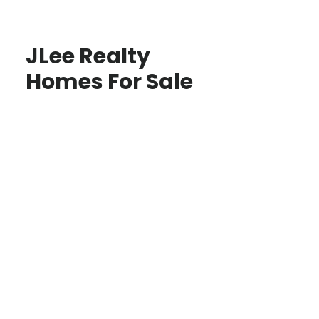
JLee Realty
Homes For Sale