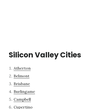
Silicon Valley Cities
Atherton
Belmont
Brisbane
Burlingame
Campbell
Cupertino