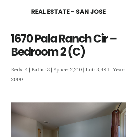
Skip
Skip
REAL ESTATE - SAN JOSE
to
to
main
primary
1670 Pala Ranch Cir –
content
sidebar
Bedroom 2 (C)
Beds: 4 | Baths: 3 | Space: 2,210 | Lot: 3,484 | Year:
2000