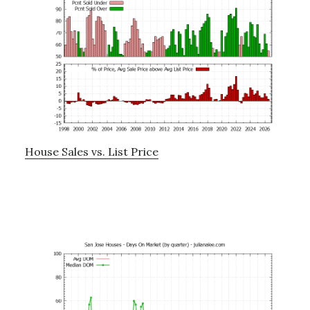
House Sales vs. List Price