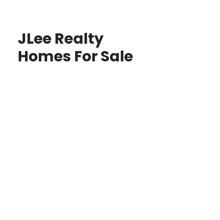
JLee Realty
Homes For Sale