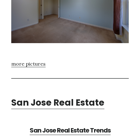
more pictures
San Jose Real Estate
San Jose Real Estate Trends