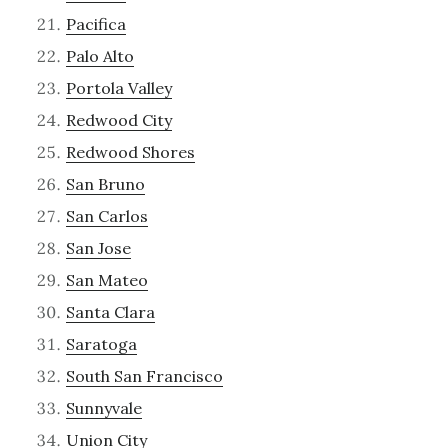
Pacifica
Palo Alto
Portola Valley
Redwood City
Redwood Shores
San Bruno
San Carlos
San Jose
San Mateo
Santa Clara
Saratoga
South San Francisco
Sunnyvale
Union City