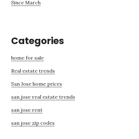
Since March
Categories
home for sale
Real estate trends
San Jose home prices
san jose real estate trends
san jose rent
san jose zip codes