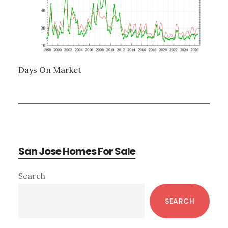
Days On Market
San Jose Homes For Sale
Primary
Search
Sidebar
SEARCH