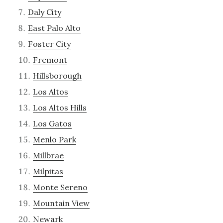
Daly City
East Palo Alto
Foster City
Fremont
Hillsborough
Los Altos
Los Altos Hills
Los Gatos
Menlo Park
Millbrae
Milpitas
Monte Sereno
Mountain View
Newark