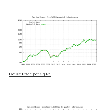
House Price per Sq.Ft.