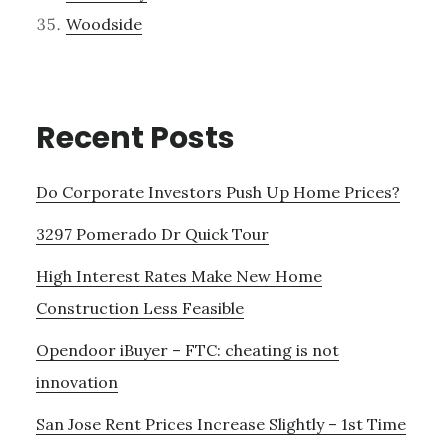
Woodside
Recent Posts
Do Corporate Investors Push Up Home Prices?
3297 Pomerado Dr Quick Tour
High Interest Rates Make New Home
Construction Less Feasible
Opendoor iBuyer – FTC: cheating is not
innovation
San Jose Rent Prices Increase Slightly – 1st Time