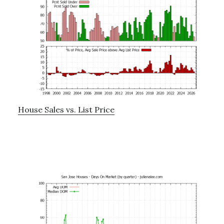
House Sales vs. List Price