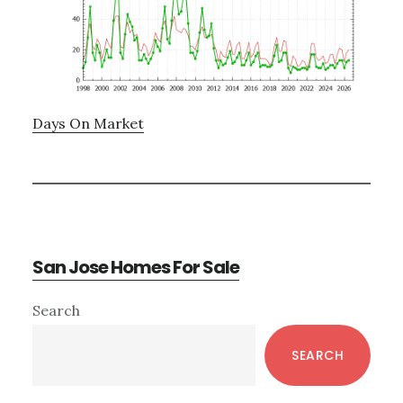
Days On Market
San Jose Homes For Sale
Primary
Search
Sidebar
SEARCH