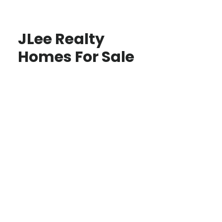
JLee Realty
Homes For Sale