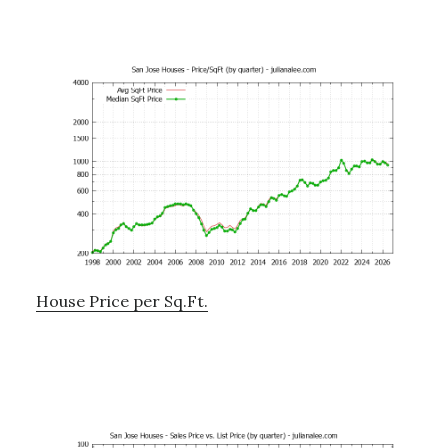
House Price per Sq.Ft.