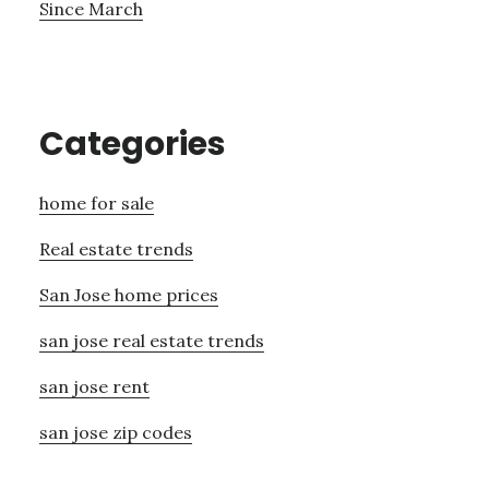
Since March
Categories
home for sale
Real estate trends
San Jose home prices
san jose real estate trends
san jose rent
san jose zip codes