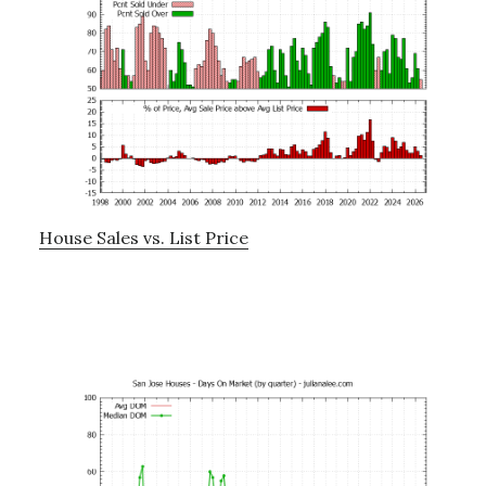
House Sales vs. List Price