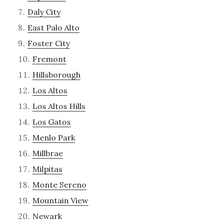
Daly City
East Palo Alto
Foster City
Fremont
Hillsborough
Los Altos
Los Altos Hills
Los Gatos
Menlo Park
Millbrae
Milpitas
Monte Sereno
Mountain View
Newark