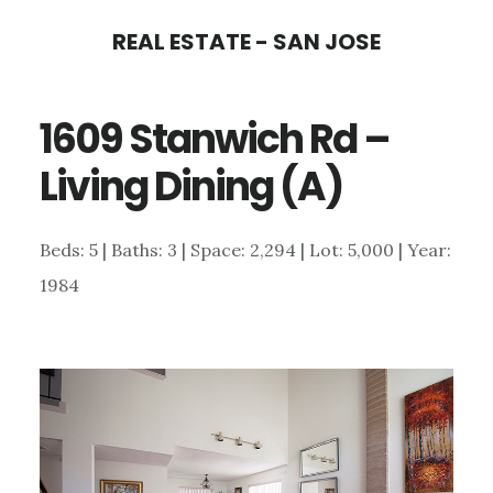
Skip
Skip
REAL ESTATE - SAN JOSE
to
to
main
primary
1609 Stanwich Rd –
content
sidebar
Living Dining (A)
Beds: 5 | Baths: 3 | Space: 2,294 | Lot: 5,000 | Year:
1984