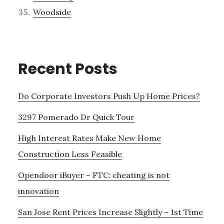
Woodside
Recent Posts
Do Corporate Investors Push Up Home Prices?
3297 Pomerado Dr Quick Tour
High Interest Rates Make New Home
Construction Less Feasible
Opendoor iBuyer – FTC: cheating is not
innovation
San Jose Rent Prices Increase Slightly – 1st Time