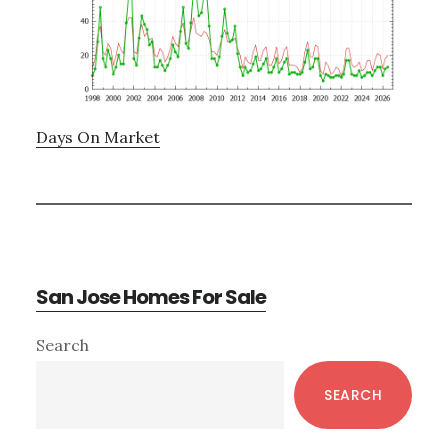
Days On Market
San Jose Homes For Sale
Primary
Search
Sidebar
SEARCH