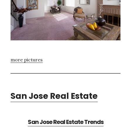
more pictures
San Jose Real Estate
San Jose Real Estate Trends