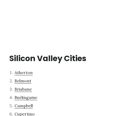
Silicon Valley Cities
Atherton
Belmont
Brisbane
Burlingame
Campbell
Cupertino