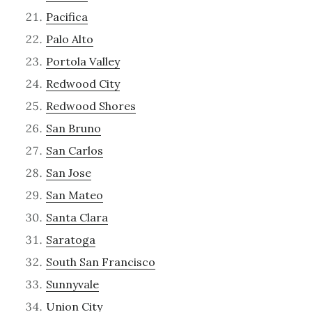
Pacifica
Palo Alto
Portola Valley
Redwood City
Redwood Shores
San Bruno
San Carlos
San Jose
San Mateo
Santa Clara
Saratoga
South San Francisco
Sunnyvale
Union City