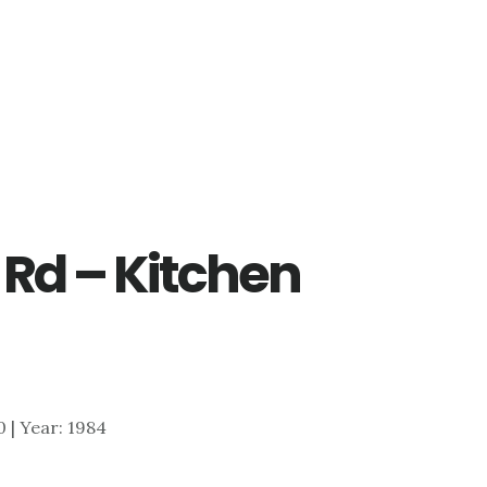
 Rd – Kitchen
0 | Year: 1984