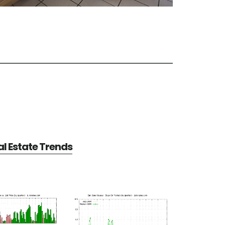
l Estate Trends