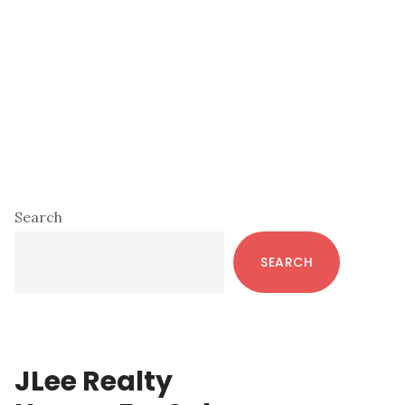
Primary
Search
Sidebar
SEARCH
JLee Realty