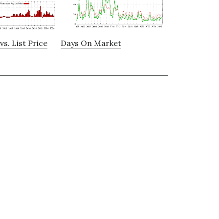
vs. List Price
Days On Market