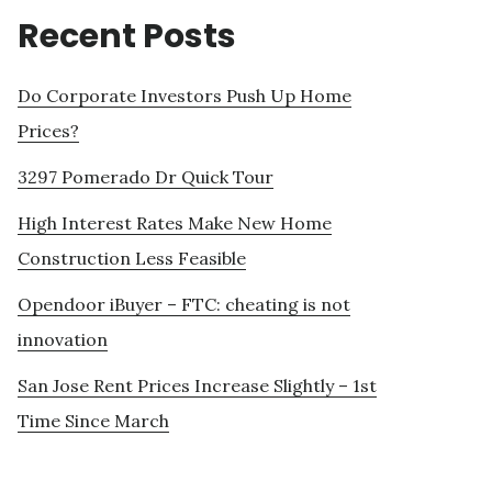
Recent Posts
Do Corporate Investors Push Up Home
Prices?
3297 Pomerado Dr Quick Tour
High Interest Rates Make New Home
Construction Less Feasible
Opendoor iBuyer – FTC: cheating is not
innovation
San Jose Rent Prices Increase Slightly – 1st
Time Since March