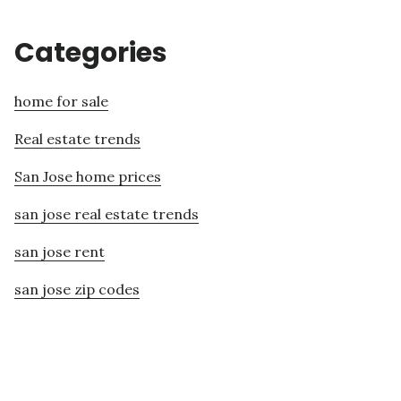
Categories
home for sale
Real estate trends
San Jose home prices
san jose real estate trends
san jose rent
san jose zip codes