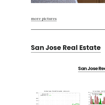
more pictures
San Jose Real Estate
San Jose Rea