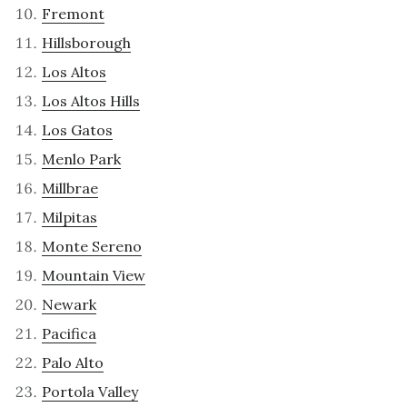
Fremont
Hillsborough
Los Altos
Los Altos Hills
Los Gatos
Menlo Park
Millbrae
Milpitas
Monte Sereno
Mountain View
Newark
Pacifica
Palo Alto
Portola Valley