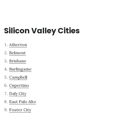
Silicon Valley Cities
Atherton
Belmont
Brisbane
Burlingame
Campbell
Cupertino
Daly City
East Palo Alto
Foster City