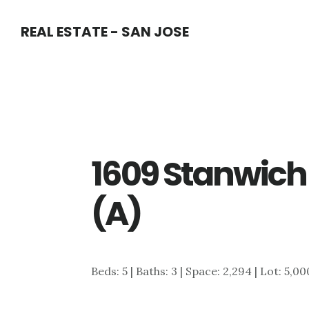
Skip
Skip
REAL ESTATE - SAN JOSE
to
to
main
primary
content
sidebar
1609 Stanwich
(A)
Beds: 5 | Baths: 3 | Space: 2,294 | Lot: 5,00