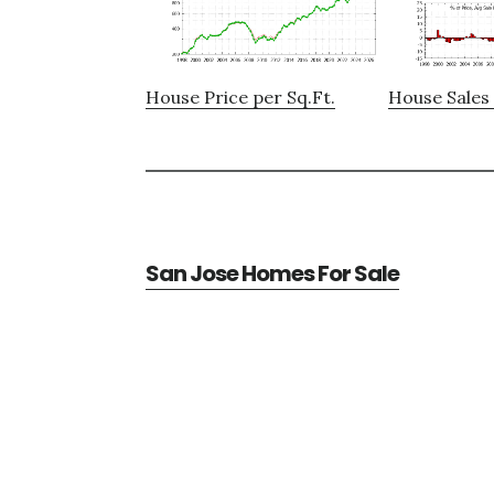
House Price per Sq.Ft.
House Sales 
San Jose Homes For Sale