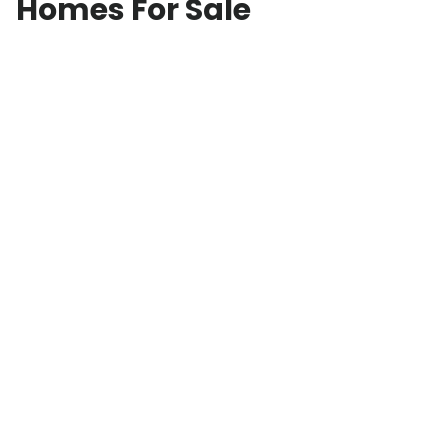
Homes For Sale