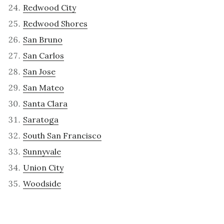
Redwood City
Redwood Shores
San Bruno
San Carlos
San Jose
San Mateo
Santa Clara
Saratoga
South San Francisco
Sunnyvale
Union City
Woodside