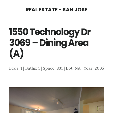
Skip
Skip
REAL ESTATE - SAN JOSE
to
to
main
primary
1550 Technology Dr
content
sidebar
3069 – Dining Area
(A)
Beds: 1 | Baths: 1 | Space: 831 | Lot: NA | Year: 2005