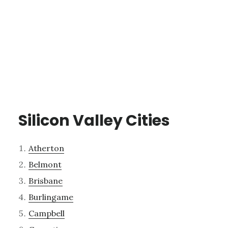
Silicon Valley Cities
Atherton
Belmont
Brisbane
Burlingame
Campbell