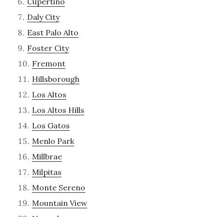
Cupertino
Daly City
East Palo Alto
Foster City
Fremont
Hillsborough
Los Altos
Los Altos Hills
Los Gatos
Menlo Park
Millbrae
Milpitas
Monte Sereno
Mountain View