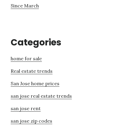
Since March
Categories
home for sale
Real estate trends
San Jose home prices
san jose real estate trends
san jose rent
san jose zip codes