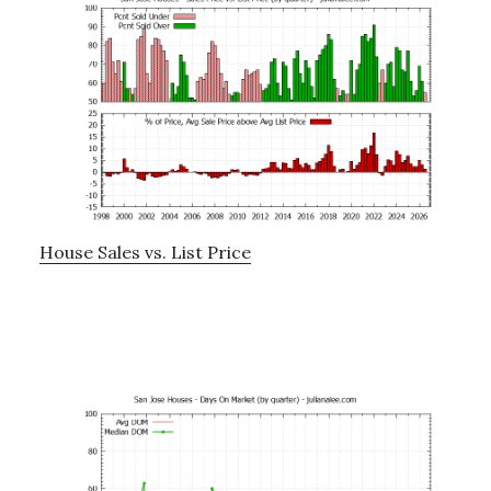
House Sales vs. List Price