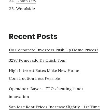
Union City
Woodside
Recent Posts
Do Corporate Investors Push Up Home Prices?
3297 Pomerado Dr Quick Tour
High Interest Rates Make New Home
Construction Less Feasible
Opendoor iBuyer – FTC: cheating is not
innovation
San Jose Rent Prices Increase Slightly – 1st Time