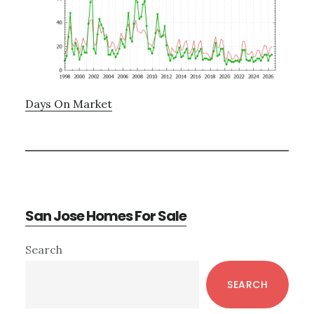
Days On Market
San Jose Homes For Sale
Primary
Search
Sidebar
SEARCH