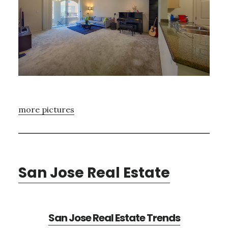
more pictures
San Jose Real Estate
San Jose Real Estate Trends