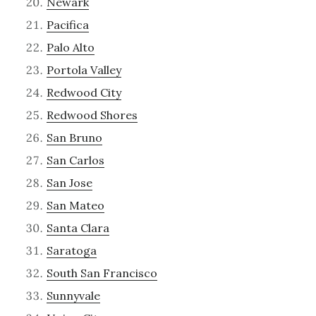
Newark
Pacifica
Palo Alto
Portola Valley
Redwood City
Redwood Shores
San Bruno
San Carlos
San Jose
San Mateo
Santa Clara
Saratoga
South San Francisco
Sunnyvale