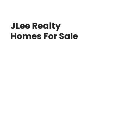
JLee Realty
Homes For Sale