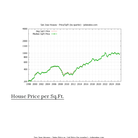
House Price per Sq.Ft.