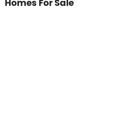
Homes For Sale