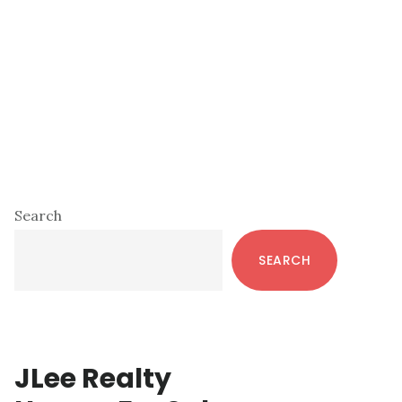
Primary
Search
Sidebar
SEARCH
JLee Realty