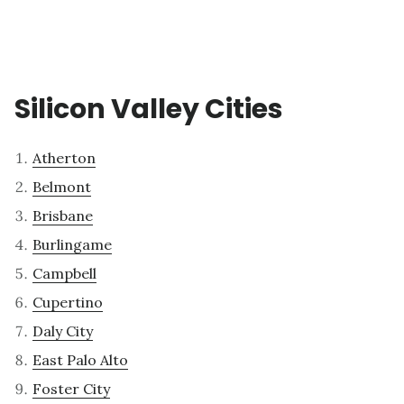
Silicon Valley Cities
Atherton
Belmont
Brisbane
Burlingame
Campbell
Cupertino
Daly City
East Palo Alto
Foster City