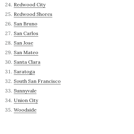
Redwood City
Redwood Shores
San Bruno
San Carlos
San Jose
San Mateo
Santa Clara
Saratoga
South San Francisco
Sunnyvale
Union City
Woodside