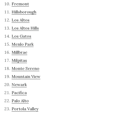
Fremont
Hillsborough
Los Altos
Los Altos Hills
Los Gatos
Menlo Park
Millbrae
Milpitas
Monte Sereno
Mountain View
Newark
Pacifica
Palo Alto
Portola Valley