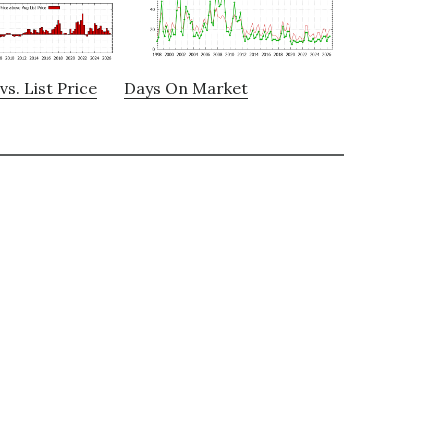
vs. List Price
Days On Market