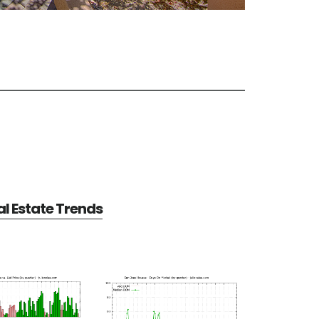
l Estate Trends