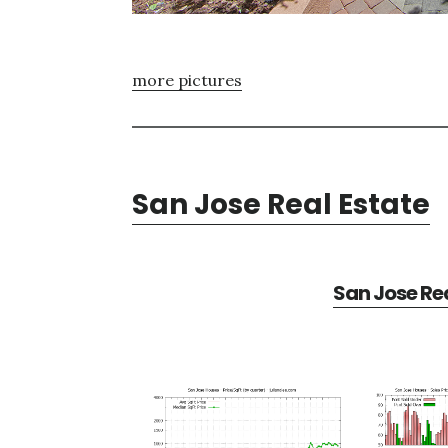
more pictures
San Jose Real Estate
San Jose Rea