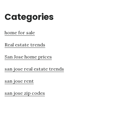
Categories
home for sale
Real estate trends
San Jose home prices
san jose real estate trends
san jose rent
san jose zip codes