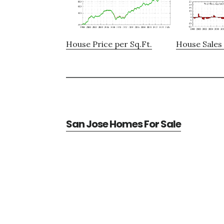
House Price per Sq.Ft.
House Sales 
San Jose Homes For Sale