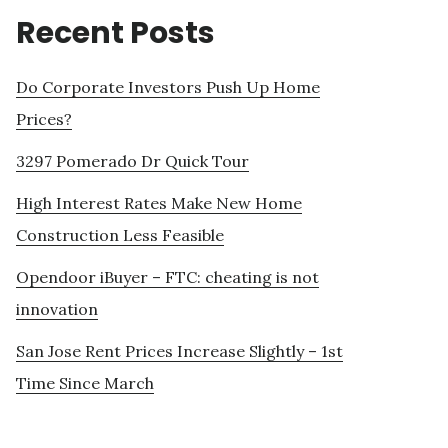
Recent Posts
Do Corporate Investors Push Up Home
Prices?
3297 Pomerado Dr Quick Tour
High Interest Rates Make New Home
Construction Less Feasible
Opendoor iBuyer – FTC: cheating is not
innovation
San Jose Rent Prices Increase Slightly – 1st
Time Since March