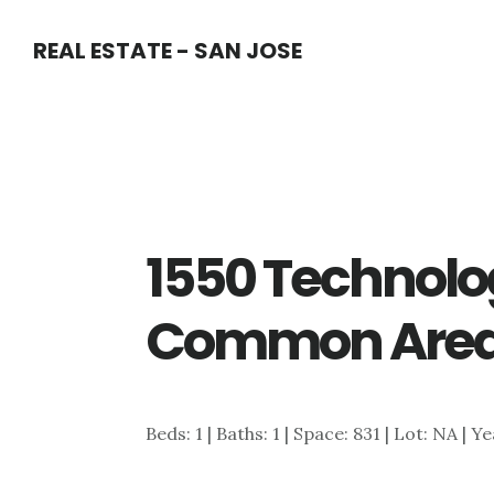
Skip
Skip
REAL ESTATE - SAN JOSE
to
to
main
primary
content
sidebar
1550 Technolo
Common Area
Beds: 1 | Baths: 1 | Space: 831 | Lot: NA | Y