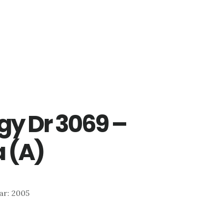
gy Dr 3069 –
 (A)
ear: 2005