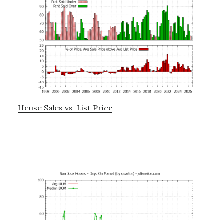
House Sales vs. List Price