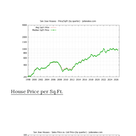
House Price per Sq.Ft.