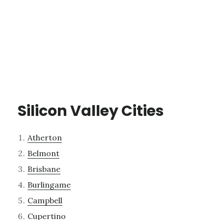
Silicon Valley Cities
Atherton
Belmont
Brisbane
Burlingame
Campbell
Cupertino