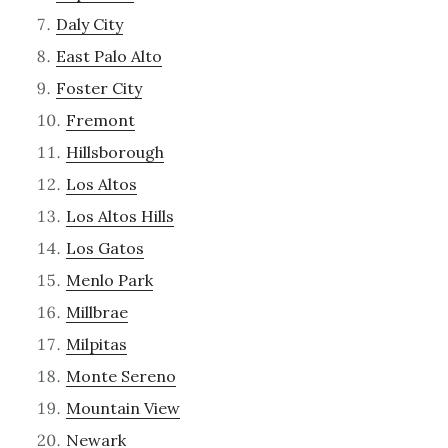
Daly City
East Palo Alto
Foster City
Fremont
Hillsborough
Los Altos
Los Altos Hills
Los Gatos
Menlo Park
Millbrae
Milpitas
Monte Sereno
Mountain View
Newark