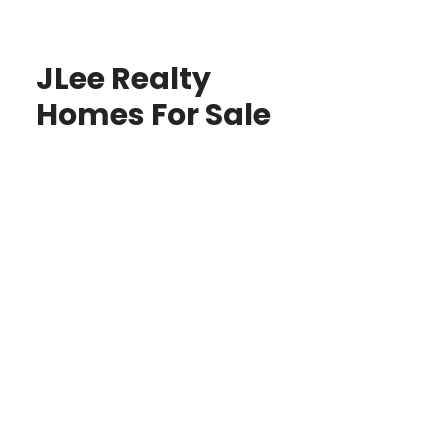
JLee Realty
Homes For Sale