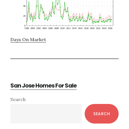
Days On Market
San Jose Homes For Sale
Primary
Search
Sidebar
SEARCH