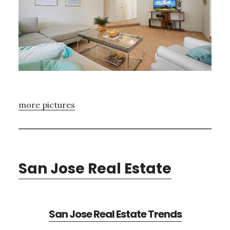
more pictures
San Jose Real Estate
San Jose Real Estate Trends