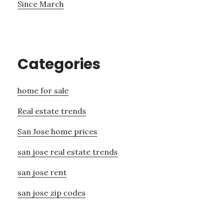
Since March
Categories
home for sale
Real estate trends
San Jose home prices
san jose real estate trends
san jose rent
san jose zip codes