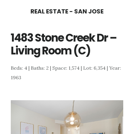
Skip
Skip
REAL ESTATE - SAN JOSE
to
to
main
primary
1483 Stone Creek Dr –
content
sidebar
Living Room (C)
Beds: 4 | Baths: 2 | Space: 1,574 | Lot: 6,354 | Year:
1963