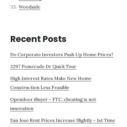
Woodside
Recent Posts
Do Corporate Investors Push Up Home Prices?
3297 Pomerado Dr Quick Tour
High Interest Rates Make New Home
Construction Less Feasible
Opendoor iBuyer – FTC: cheating is not
innovation
San Jose Rent Prices Increase Slightly – 1st Time