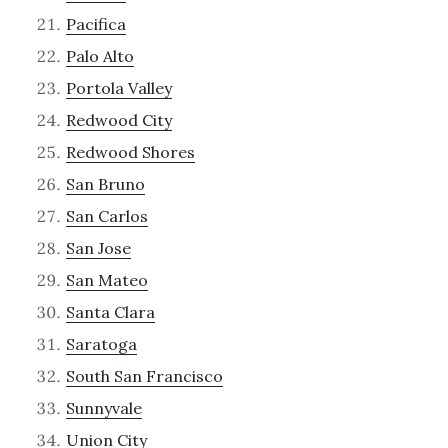
Pacifica
Palo Alto
Portola Valley
Redwood City
Redwood Shores
San Bruno
San Carlos
San Jose
San Mateo
Santa Clara
Saratoga
South San Francisco
Sunnyvale
Union City