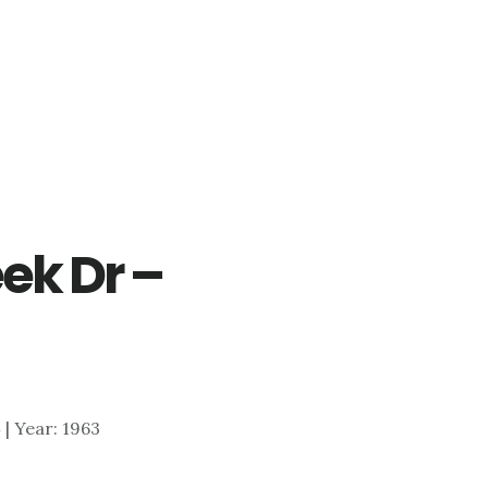
ek Dr –
4 | Year: 1963