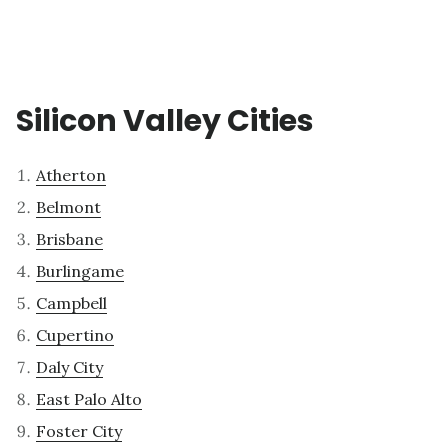
Silicon Valley Cities
Atherton
Belmont
Brisbane
Burlingame
Campbell
Cupertino
Daly City
East Palo Alto
Foster City