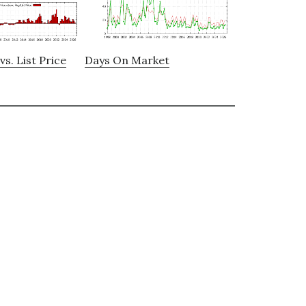
vs. List Price
Days On Market