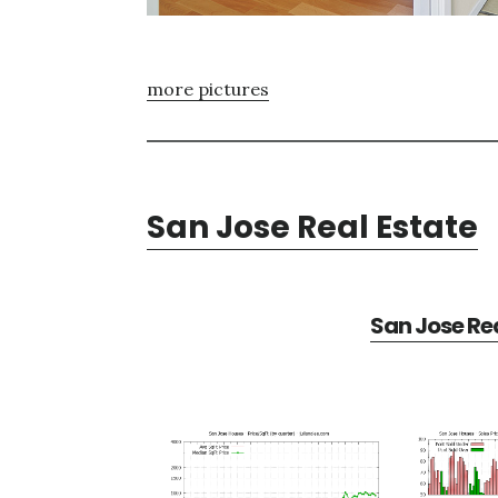
more pictures
San Jose Real Estate
San Jose Rea