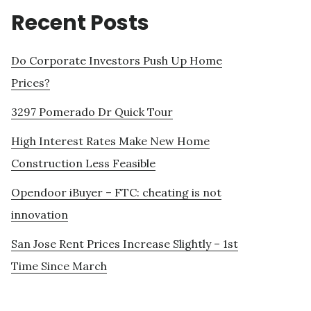
Recent Posts
Do Corporate Investors Push Up Home
Prices?
3297 Pomerado Dr Quick Tour
High Interest Rates Make New Home
Construction Less Feasible
Opendoor iBuyer – FTC: cheating is not
innovation
San Jose Rent Prices Increase Slightly – 1st
Time Since March