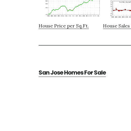
House Price per Sq.Ft.
House Sales 
San Jose Homes For Sale