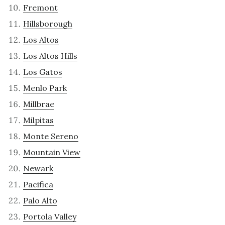
Fremont
Hillsborough
Los Altos
Los Altos Hills
Los Gatos
Menlo Park
Millbrae
Milpitas
Monte Sereno
Mountain View
Newark
Pacifica
Palo Alto
Portola Valley