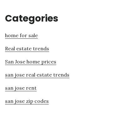
Categories
home for sale
Real estate trends
San Jose home prices
san jose real estate trends
san jose rent
san jose zip codes