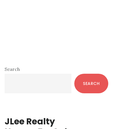
Primary
Search
Sidebar
SEARCH
JLee Realty