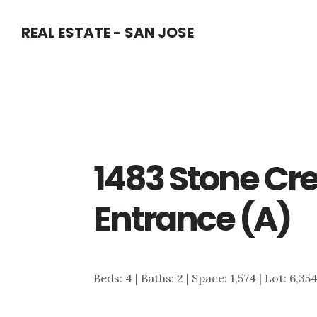
Skip
Skip
REAL ESTATE - SAN JOSE
to
to
main
primary
content
sidebar
1483 Stone Cre
Entrance (A)
Beds: 4 | Baths: 2 | Space: 1,574 | Lot: 6,35