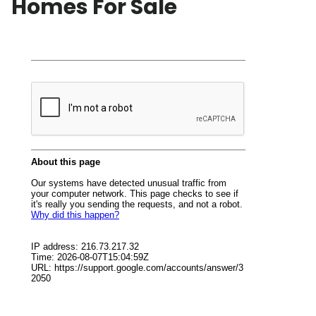
Homes For Sale