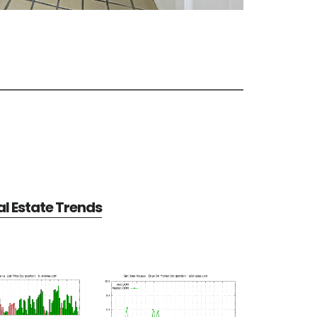
l Estate Trends