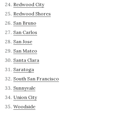
Redwood City
Redwood Shores
San Bruno
San Carlos
San Jose
San Mateo
Santa Clara
Saratoga
South San Francisco
Sunnyvale
Union City
Woodside