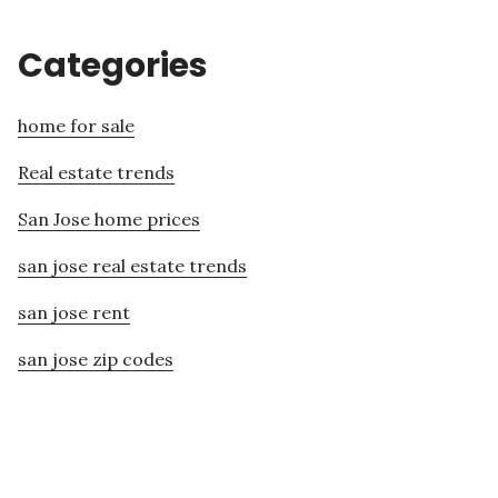
Categories
home for sale
Real estate trends
San Jose home prices
san jose real estate trends
san jose rent
san jose zip codes