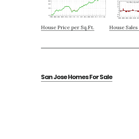
House Price per Sq.Ft.
House Sales 
San Jose Homes For Sale