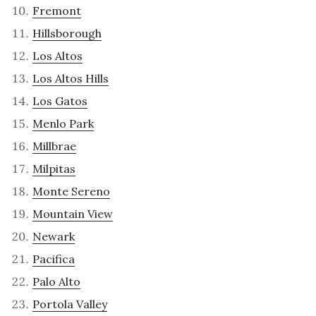
Fremont
Hillsborough
Los Altos
Los Altos Hills
Los Gatos
Menlo Park
Millbrae
Milpitas
Monte Sereno
Mountain View
Newark
Pacifica
Palo Alto
Portola Valley