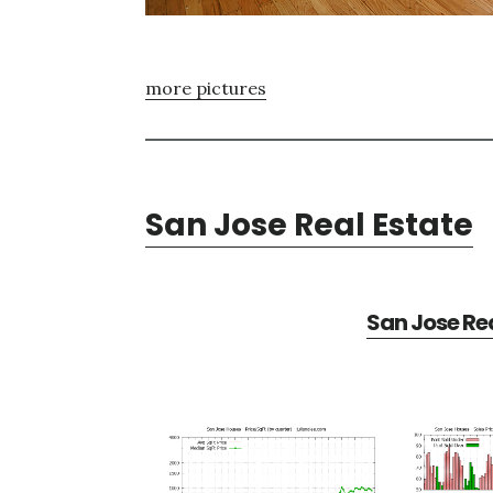
more pictures
San Jose Real Estate
San Jose Rea