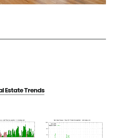
l Estate Trends