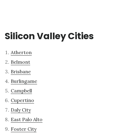
Silicon Valley Cities
Atherton
Belmont
Brisbane
Burlingame
Campbell
Cupertino
Daly City
East Palo Alto
Foster City