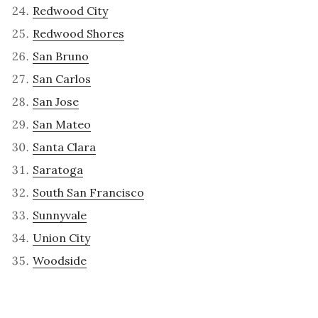
Redwood City
Redwood Shores
San Bruno
San Carlos
San Jose
San Mateo
Santa Clara
Saratoga
South San Francisco
Sunnyvale
Union City
Woodside