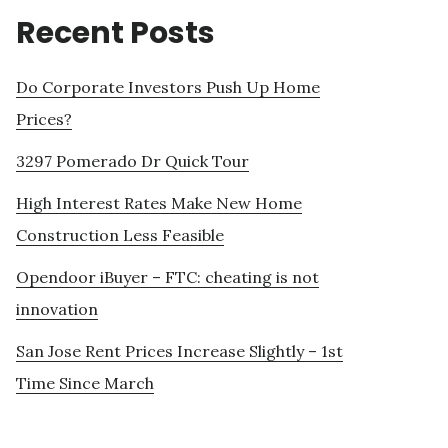
Recent Posts
Do Corporate Investors Push Up Home
Prices?
3297 Pomerado Dr Quick Tour
High Interest Rates Make New Home
Construction Less Feasible
Opendoor iBuyer – FTC: cheating is not
innovation
San Jose Rent Prices Increase Slightly – 1st
Time Since March