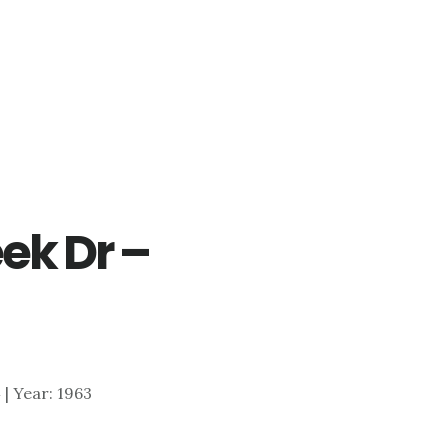
ek Dr –
)
4 | Year: 1963