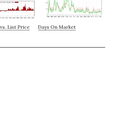
vs. List Price
Days On Market