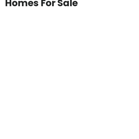
Homes For Sale