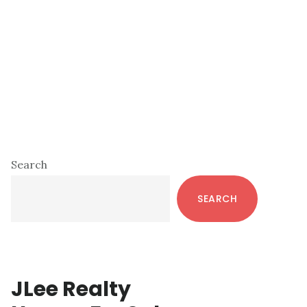
Primary
Search
Sidebar
SEARCH
JLee Realty