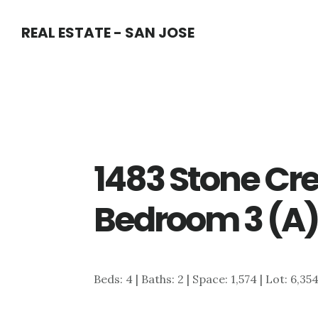
Skip
Skip
REAL ESTATE - SAN JOSE
to
to
main
primary
content
sidebar
1483 Stone Cre
Bedroom 3 (A
Beds: 4 | Baths: 2 | Space: 1,574 | Lot: 6,35