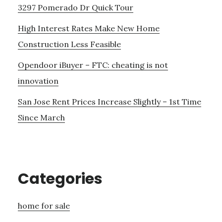
3297 Pomerado Dr Quick Tour
High Interest Rates Make New Home
Construction Less Feasible
Opendoor iBuyer – FTC: cheating is not
innovation
San Jose Rent Prices Increase Slightly – 1st Time
Since March
Categories
home for sale