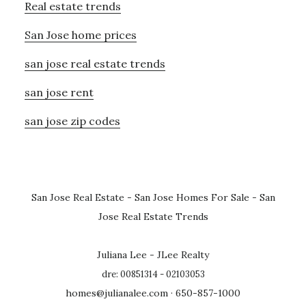
Real estate trends
San Jose home prices
san jose real estate trends
san jose rent
san jose zip codes
San Jose Real Estate
-
San Jose Homes For Sale
-
San
Jose Real Estate Trends
Juliana Lee - JLee Realty
dre: 00851314 - 02103053
homes@julianalee.com
· 650-857-1000