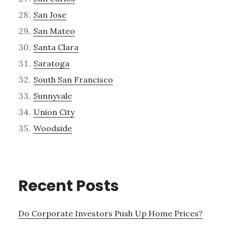
San Jose
San Mateo
Santa Clara
Saratoga
South San Francisco
Sunnyvale
Union City
Woodside
Recent Posts
Do Corporate Investors Push Up Home Prices?