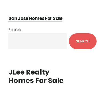
San Jose Homes For Sale
Primary
Search
Sidebar
SEARCH
JLee Realty
Homes For Sale