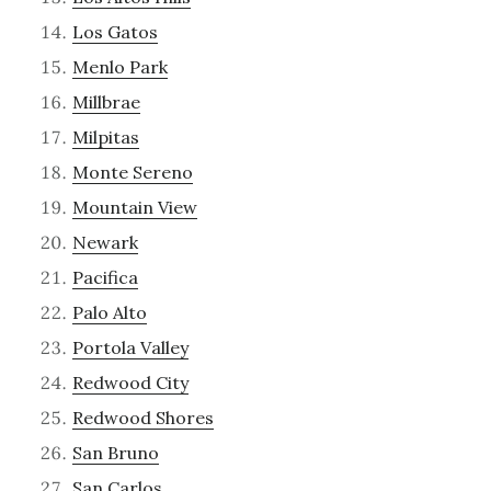
Los Gatos
Menlo Park
Millbrae
Milpitas
Monte Sereno
Mountain View
Newark
Pacifica
Palo Alto
Portola Valley
Redwood City
Redwood Shores
San Bruno
San Carlos