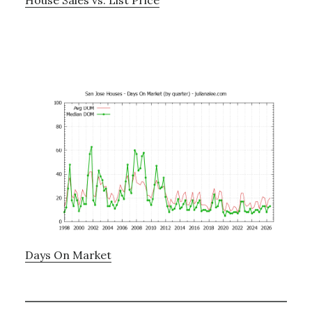
Days On Market