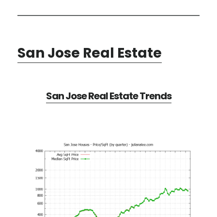
San Jose Real Estate
San Jose Real Estate Trends