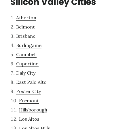
Silicon Valley Cities
Atherton
Belmont
Brisbane
Burlingame
Campbell
Cupertino
Daly City
East Palo Alto
Foster City
Fremont
Hillsborough
Los Altos
Los Altos Hills