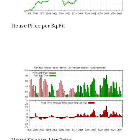
House Price per Sq.Ft.
House Sales vs. List Price