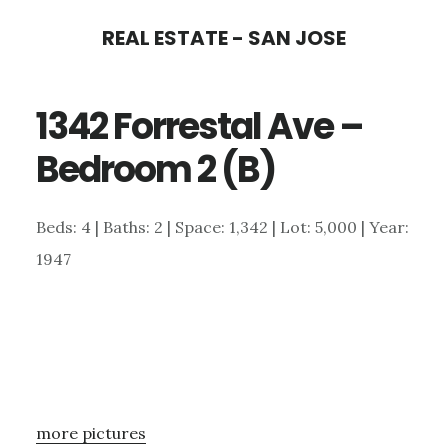
Skip
Skip
REAL ESTATE - SAN JOSE
to
to
main
primary
1342 Forrestal Ave –
content
sidebar
Bedroom 2 (B)
Beds: 4 | Baths: 2 | Space: 1,342 | Lot: 5,000 | Year:
1947
more pictures