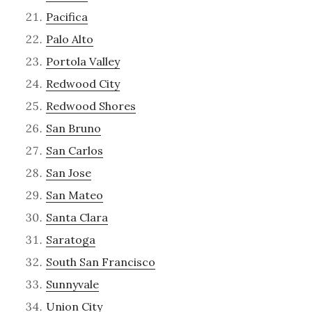
Pacifica
Palo Alto
Portola Valley
Redwood City
Redwood Shores
San Bruno
San Carlos
San Jose
San Mateo
Santa Clara
Saratoga
South San Francisco
Sunnyvale
Union City