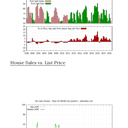
House Sales vs. List Price