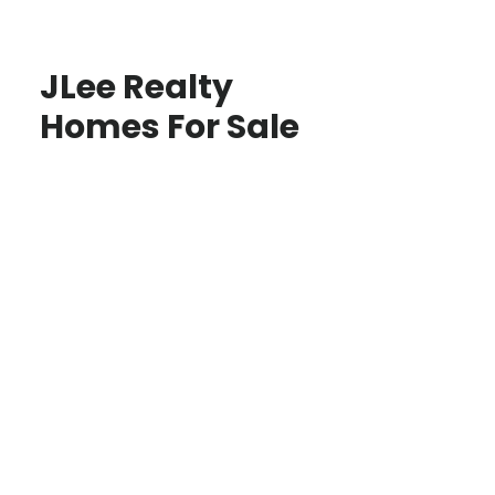
JLee Realty
Homes For Sale