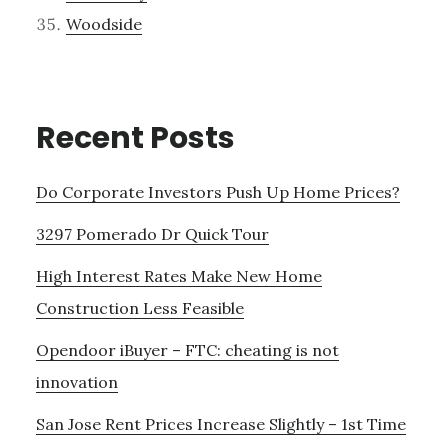
Woodside
Recent Posts
Do Corporate Investors Push Up Home Prices?
3297 Pomerado Dr Quick Tour
High Interest Rates Make New Home
Construction Less Feasible
Opendoor iBuyer – FTC: cheating is not
innovation
San Jose Rent Prices Increase Slightly – 1st Time