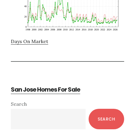
Days On Market
San Jose Homes For Sale
Primary
Search
Sidebar
SEARCH