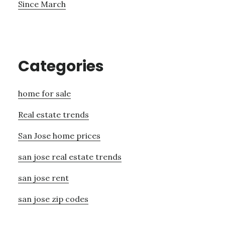
Since March
Categories
home for sale
Real estate trends
San Jose home prices
san jose real estate trends
san jose rent
san jose zip codes