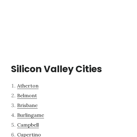
Silicon Valley Cities
Atherton
Belmont
Brisbane
Burlingame
Campbell
Cupertino