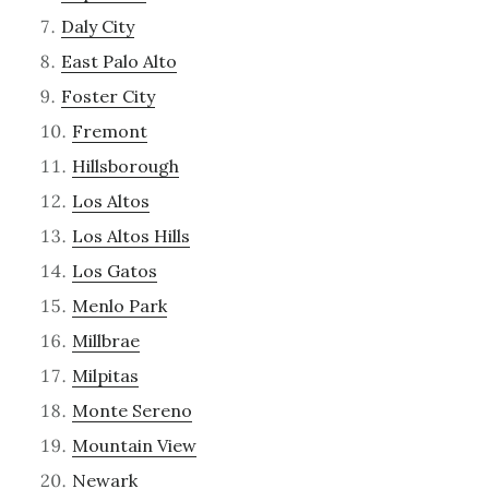
Daly City
East Palo Alto
Foster City
Fremont
Hillsborough
Los Altos
Los Altos Hills
Los Gatos
Menlo Park
Millbrae
Milpitas
Monte Sereno
Mountain View
Newark