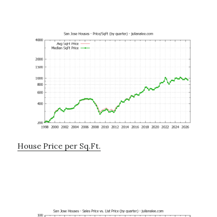
House Price per Sq.Ft.