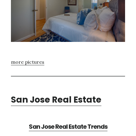
more pictures
San Jose Real Estate
San Jose Real Estate Trends