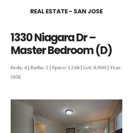
Skip
Skip
REAL ESTATE - SAN JOSE
to
to
main
primary
1330 Niagara Dr –
content
sidebar
Master Bedroom (D)
Beds: 4 | Baths: 2 | Space: 1,248 | Lot: 6,000 | Year:
1958