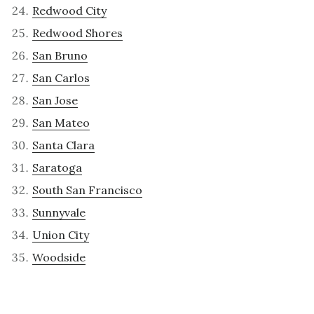
Redwood City
Redwood Shores
San Bruno
San Carlos
San Jose
San Mateo
Santa Clara
Saratoga
South San Francisco
Sunnyvale
Union City
Woodside