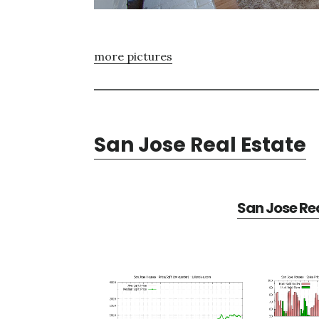
more pictures
San Jose Real Estate
San Jose Rea