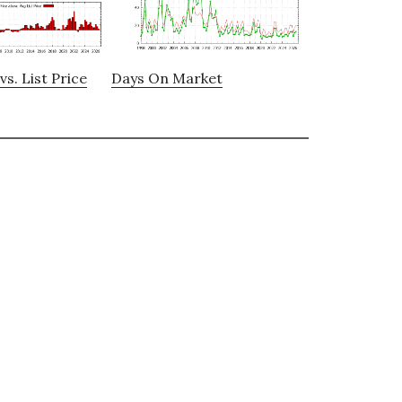
vs. List Price
Days On Market