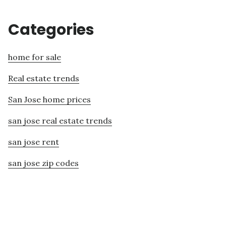
Categories
home for sale
Real estate trends
San Jose home prices
san jose real estate trends
san jose rent
san jose zip codes