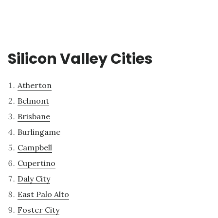
Silicon Valley Cities
Atherton
Belmont
Brisbane
Burlingame
Campbell
Cupertino
Daly City
East Palo Alto
Foster City