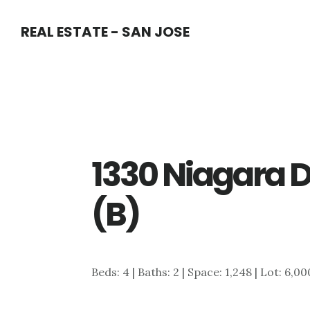
Skip
Skip
REAL ESTATE - SAN JOSE
to
to
main
primary
content
sidebar
1330 Niagara D
(B)
Beds: 4 | Baths: 2 | Space: 1,248 | Lot: 6,00