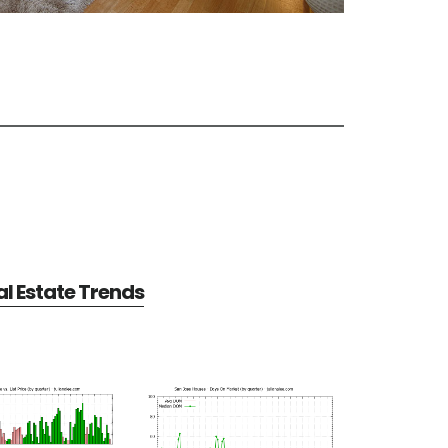
l Estate Trends