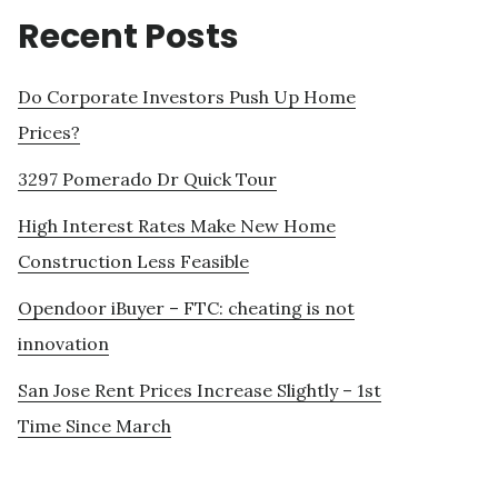
Recent Posts
Do Corporate Investors Push Up Home
Prices?
3297 Pomerado Dr Quick Tour
High Interest Rates Make New Home
Construction Less Feasible
Opendoor iBuyer – FTC: cheating is not
innovation
San Jose Rent Prices Increase Slightly – 1st
Time Since March