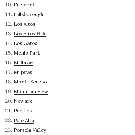
Fremont
Hillsborough
Los Altos
Los Altos Hills
Los Gatos
Menlo Park
Millbrae
Milpitas
Monte Sereno
Mountain View
Newark
Pacifica
Palo Alto
Portola Valley