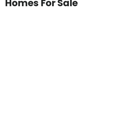
Homes For Sale