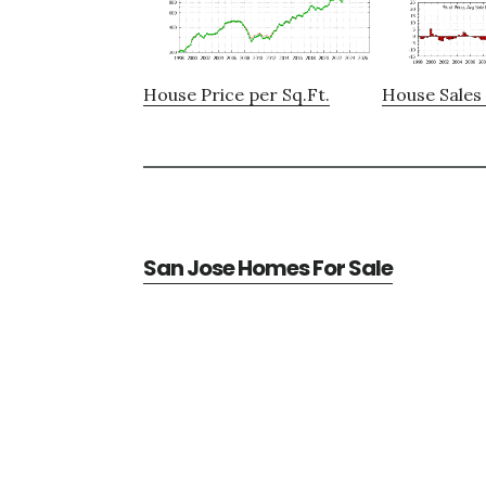
House Price per Sq.Ft.
House Sales 
San Jose Homes For Sale