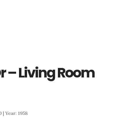
r – Living Room
0 | Year: 1958