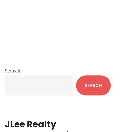
Primary
Search
Sidebar
SEARCH
JLee Realty