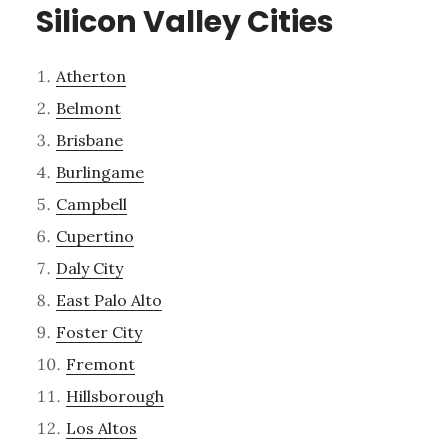
Silicon Valley Cities
Atherton
Belmont
Brisbane
Burlingame
Campbell
Cupertino
Daly City
East Palo Alto
Foster City
Fremont
Hillsborough
Los Altos