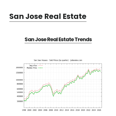
San Jose Real Estate
San Jose Real Estate Trends