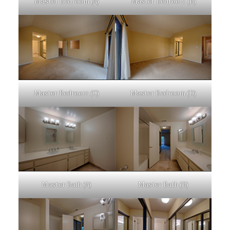
Master Bedroom (A)
Master Bedroom (B)
Master Bedroom (C)
Master Bedroom (D)
Master Bath (A)
Master Bath (B)