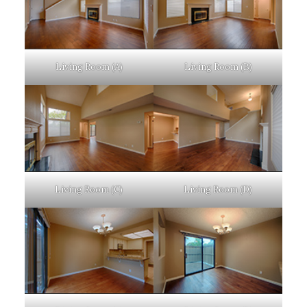
Living Room (A)
Living Room (B)
Living Room (C)
Living Room (D)