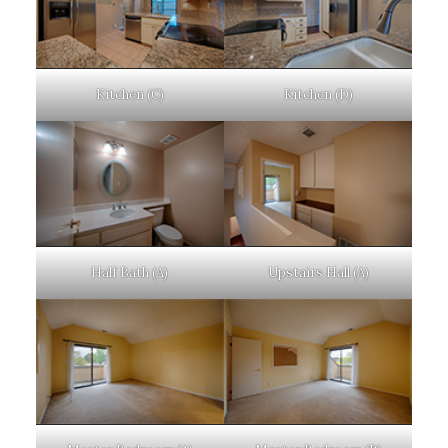
Kitchen (C)
Kitchen (D)
Half Bath (A)
Upstairs Hall (A)