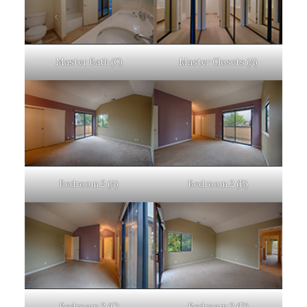
Master Bath (C)
Master Closets (A)
Bedroom 2 (A)
Bedroom 2 (B)
Bedroom 2 (C)
Bedroom 2 (D)