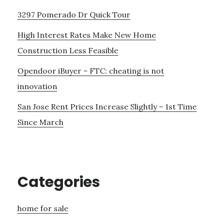
3297 Pomerado Dr Quick Tour
High Interest Rates Make New Home
Construction Less Feasible
Opendoor iBuyer – FTC: cheating is not
innovation
San Jose Rent Prices Increase Slightly – 1st Time
Since March
Categories
home for sale