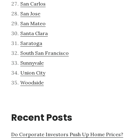
San Carlos
San Jose
San Mateo
Santa Clara
Saratoga
South San Francisco
Sunnyvale
Union City
Woodside
Recent Posts
Do Corporate Investors Push Up Home Prices?