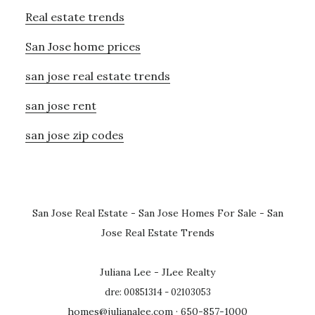
Real estate trends
San Jose home prices
san jose real estate trends
san jose rent
san jose zip codes
San Jose Real Estate
-
San Jose Homes For Sale
-
San
Jose Real Estate Trends
Juliana Lee - JLee Realty
dre: 00851314 - 02103053
homes@julianalee.com
· 650-857-1000