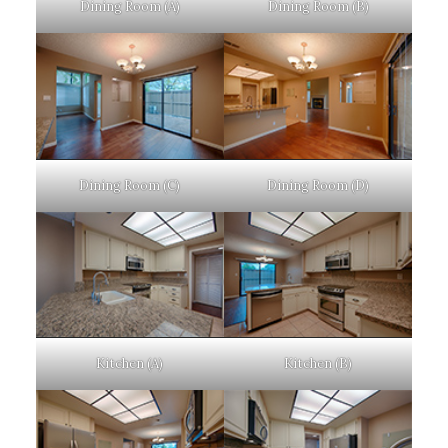
Dining Room (A)
Dining Room (B)
Dining Room (C)
Dining Room (D)
Kitchen (A)
Kitchen (B)