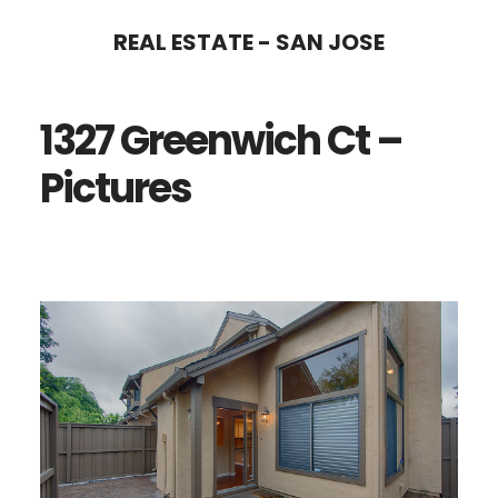
Skip
Skip
REAL ESTATE - SAN JOSE
to
to
main
primary
1327 Greenwich Ct –
content
sidebar
Pictures