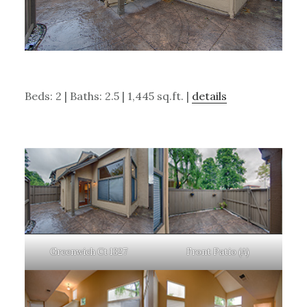
Beds: 2 | Baths: 2.5 | 1,445 sq.ft. |
details
Greenwich Ct 1327
Front Patio (A)