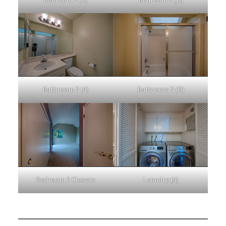
Bathroom 2 (A)
Bathroom 2 (B)
Bedroom 2 Closets
Laundry (A)