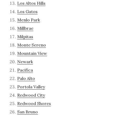
Los Altos Hills
Los Gatos
Menlo Park
Millbrae
Milpitas
Monte Sereno
Mountain View
Newark
Pacifica
Palo Alto
Portola Valley
Redwood City
Redwood Shores
San Bruno