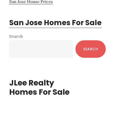
San Jose House Prices
San Jose Homes For Sale
Primary
Search
Sidebar
SEARCH
JLee Realty
Homes For Sale