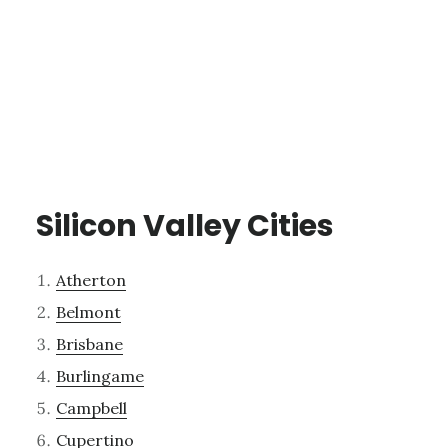
Silicon Valley Cities
Atherton
Belmont
Brisbane
Burlingame
Campbell
Cupertino