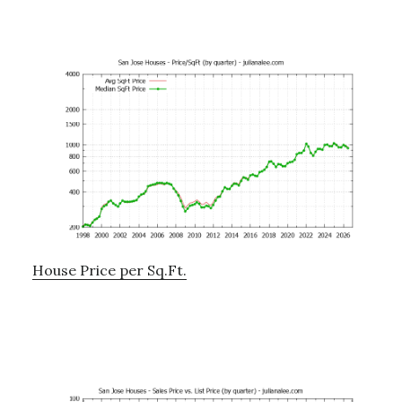
House Price per Sq.Ft.