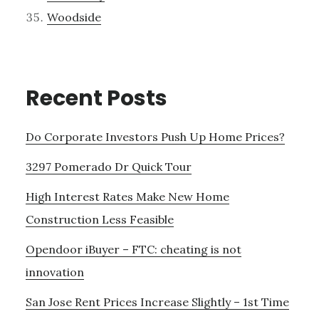
Woodside
Recent Posts
Do Corporate Investors Push Up Home Prices?
3297 Pomerado Dr Quick Tour
High Interest Rates Make New Home
Construction Less Feasible
Opendoor iBuyer – FTC: cheating is not
innovation
San Jose Rent Prices Increase Slightly – 1st Time