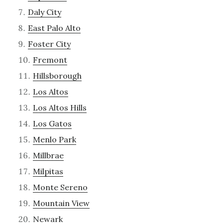
Daly City
East Palo Alto
Foster City
Fremont
Hillsborough
Los Altos
Los Altos Hills
Los Gatos
Menlo Park
Millbrae
Milpitas
Monte Sereno
Mountain View
Newark