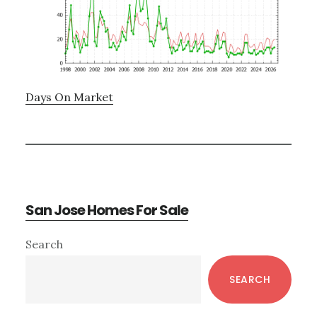
Days On Market
San Jose Homes For Sale
Primary
Search
Sidebar
SEARCH