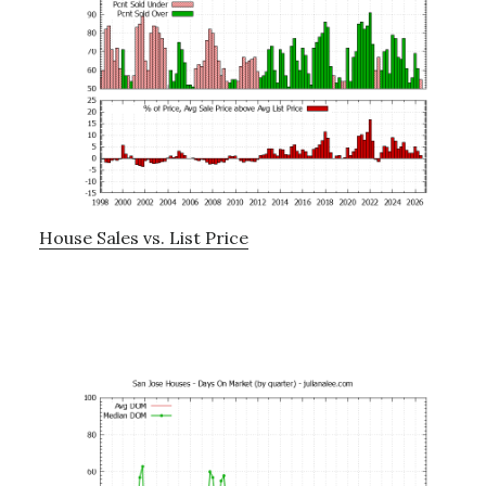
House Sales vs. List Price