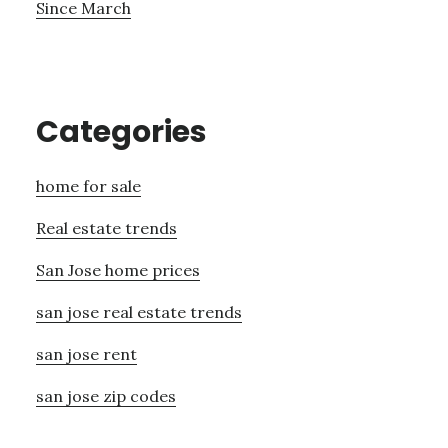
Since March
Categories
home for sale
Real estate trends
San Jose home prices
san jose real estate trends
san jose rent
san jose zip codes