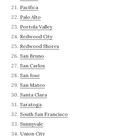
Pacifica
Palo Alto
Portola Valley
Redwood City
Redwood Shores
San Bruno
San Carlos
San Jose
San Mateo
Santa Clara
Saratoga
South San Francisco
Sunnyvale
Union City