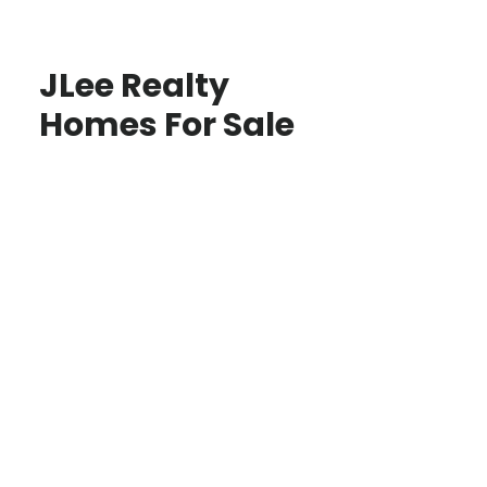
JLee Realty
Homes For Sale