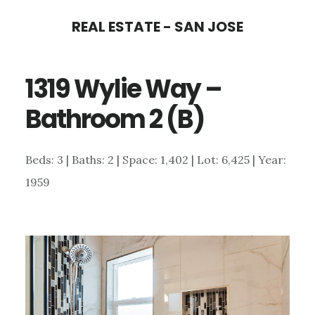
Skip
Skip
REAL ESTATE - SAN JOSE
to
to
main
primary
1319 Wylie Way –
content
sidebar
Bathroom 2 (B)
Beds: 3 | Baths: 2 | Space: 1,402 | Lot: 6,425 | Year:
1959