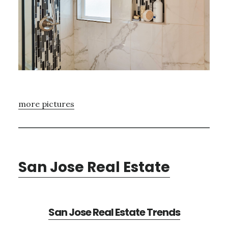
more pictures
San Jose Real Estate
San Jose Real Estate Trends