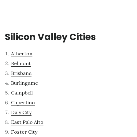
Silicon Valley Cities
Atherton
Belmont
Brisbane
Burlingame
Campbell
Cupertino
Daly City
East Palo Alto
Foster City