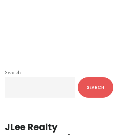
Primary
Search
Sidebar
SEARCH
JLee Realty