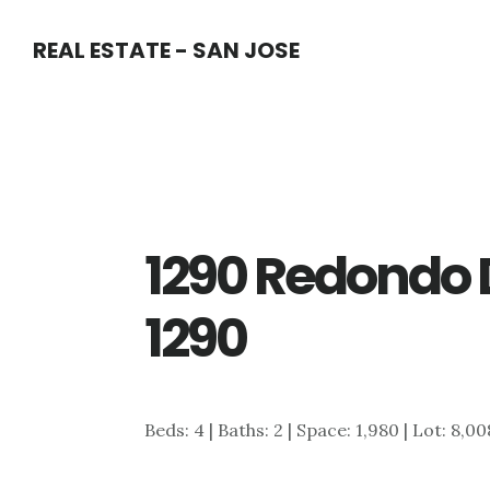
Skip
Skip
REAL ESTATE - SAN JOSE
to
to
main
primary
content
sidebar
1290 Redondo 
1290
Beds: 4 | Baths: 2 | Space: 1,980 | Lot: 8,00