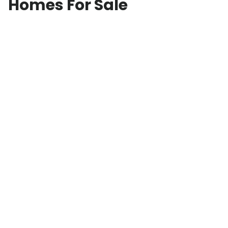
Homes For Sale