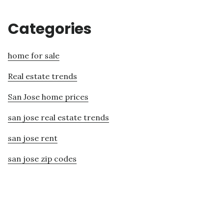
Categories
home for sale
Real estate trends
San Jose home prices
san jose real estate trends
san jose rent
san jose zip codes