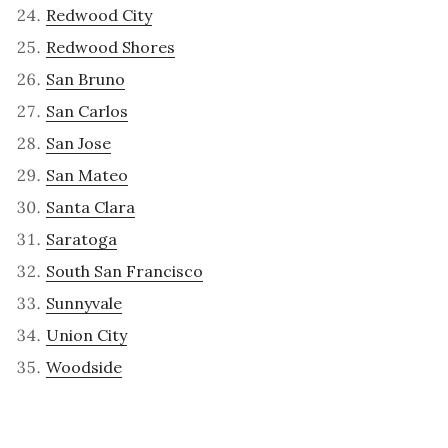
Redwood City
Redwood Shores
San Bruno
San Carlos
San Jose
San Mateo
Santa Clara
Saratoga
South San Francisco
Sunnyvale
Union City
Woodside