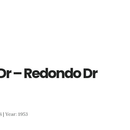
Dr – Redondo Dr
8 | Year: 1953