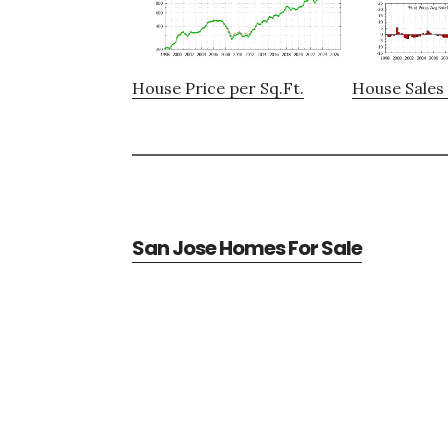
House Price per Sq.Ft.
House Sales 
San Jose Homes For Sale