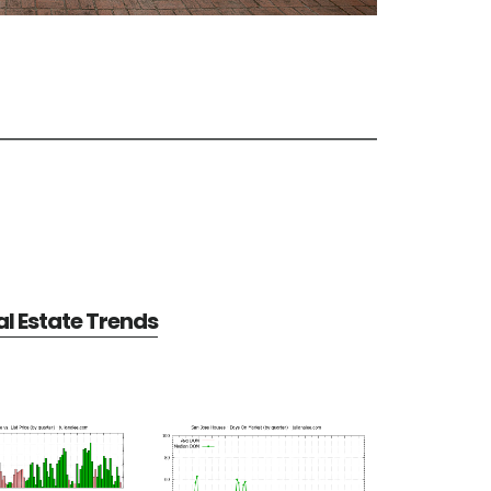
l Estate Trends