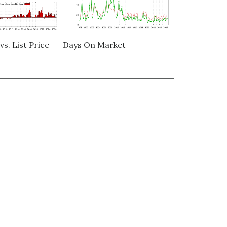
vs. List Price
Days On Market