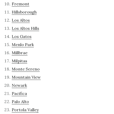
Fremont
Hillsborough
Los Altos
Los Altos Hills
Los Gatos
Menlo Park
Millbrae
Milpitas
Monte Sereno
Mountain View
Newark
Pacifica
Palo Alto
Portola Valley