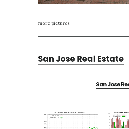
more pictures
San Jose Real Estate
San Jose Rea