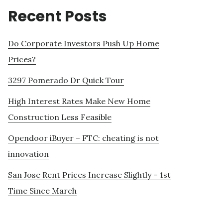
Recent Posts
Do Corporate Investors Push Up Home
Prices?
3297 Pomerado Dr Quick Tour
High Interest Rates Make New Home
Construction Less Feasible
Opendoor iBuyer – FTC: cheating is not
innovation
San Jose Rent Prices Increase Slightly – 1st
Time Since March