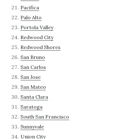
Pacifica
Palo Alto
Portola Valley
Redwood City
Redwood Shores
San Bruno
San Carlos
San Jose
San Mateo
Santa Clara
Saratoga
South San Francisco
Sunnyvale
Union City