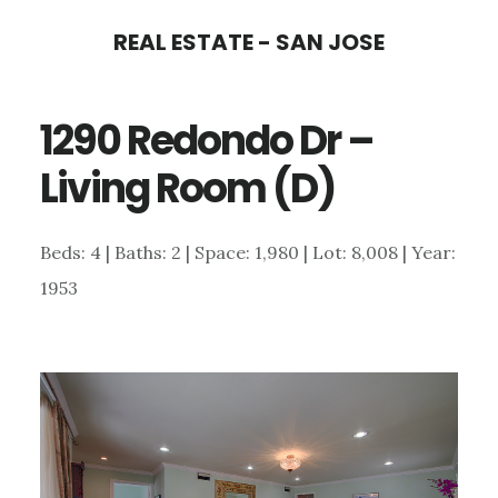
Skip
Skip
REAL ESTATE - SAN JOSE
to
to
main
primary
1290 Redondo Dr –
content
sidebar
Living Room (D)
Beds: 4 | Baths: 2 | Space: 1,980 | Lot: 8,008 | Year:
1953