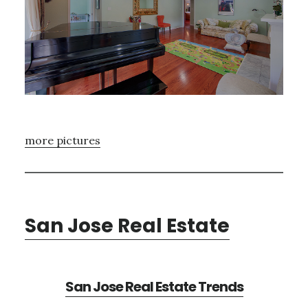
more pictures
San Jose Real Estate
San Jose Real Estate Trends