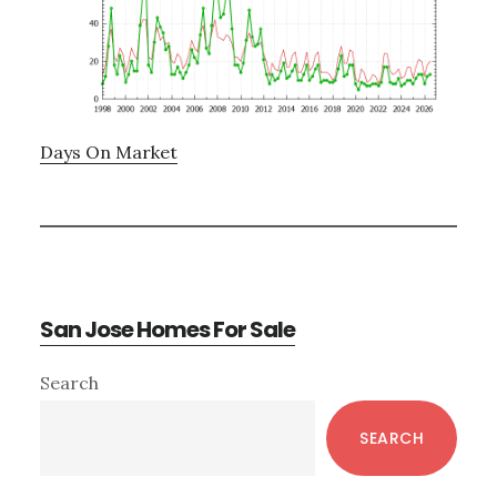
Days On Market
San Jose Homes For Sale
Primary
Search
Sidebar
SEARCH