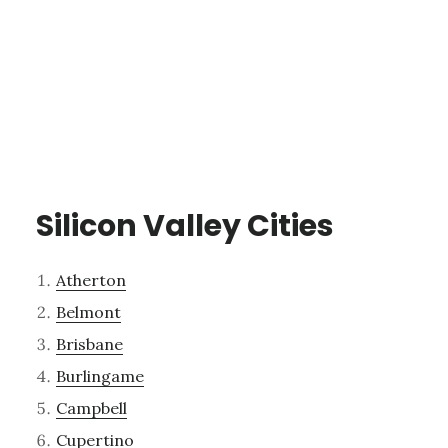
Silicon Valley Cities
Atherton
Belmont
Brisbane
Burlingame
Campbell
Cupertino