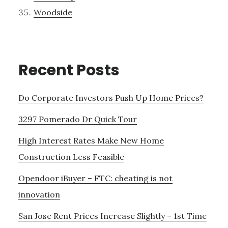
Woodside
Recent Posts
Do Corporate Investors Push Up Home Prices?
3297 Pomerado Dr Quick Tour
High Interest Rates Make New Home
Construction Less Feasible
Opendoor iBuyer – FTC: cheating is not
innovation
San Jose Rent Prices Increase Slightly – 1st Time