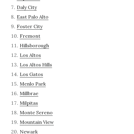
Daly City
East Palo Alto
Foster City
Fremont
Hillsborough
Los Altos
Los Altos Hills
Los Gatos
Menlo Park
Millbrae
Milpitas
Monte Sereno
Mountain View
Newark