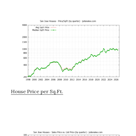
House Price per Sq.Ft.