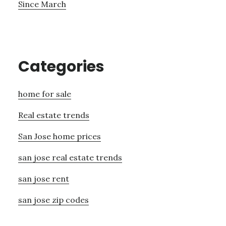
Since March
Categories
home for sale
Real estate trends
San Jose home prices
san jose real estate trends
san jose rent
san jose zip codes