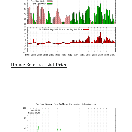
House Sales vs. List Price