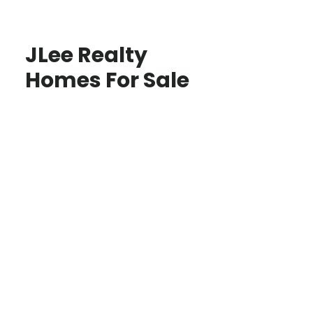
JLee Realty
Homes For Sale