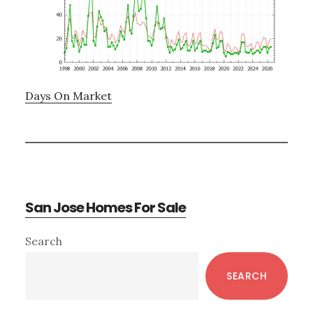
Days On Market
San Jose Homes For Sale
Primary
Search
Sidebar
SEARCH