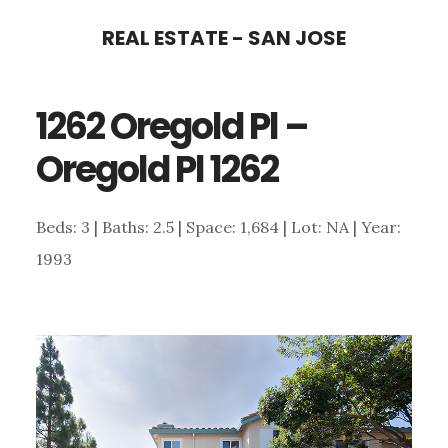
Skip
Skip
REAL ESTATE - SAN JOSE
to
to
main
primary
1262 Oregold Pl –
content
sidebar
Oregold Pl 1262
Beds: 3 | Baths: 2.5 | Space: 1,684 | Lot: NA | Year:
1993