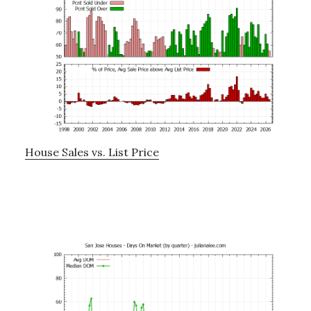
House Sales vs. List Price