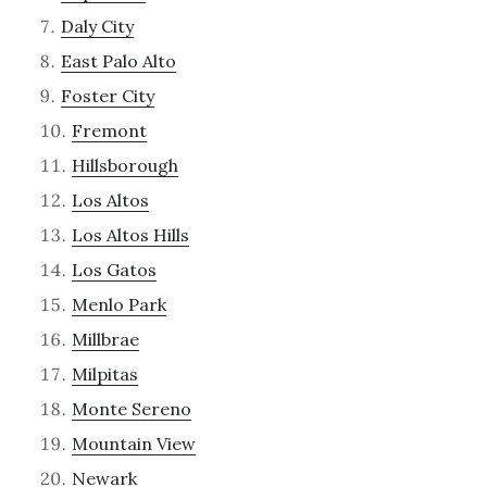
Daly City
East Palo Alto
Foster City
Fremont
Hillsborough
Los Altos
Los Altos Hills
Los Gatos
Menlo Park
Millbrae
Milpitas
Monte Sereno
Mountain View
Newark