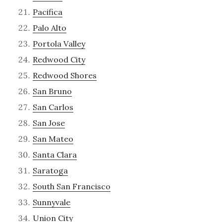
Pacifica
Palo Alto
Portola Valley
Redwood City
Redwood Shores
San Bruno
San Carlos
San Jose
San Mateo
Santa Clara
Saratoga
South San Francisco
Sunnyvale
Union City