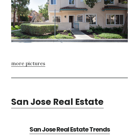
more pictures
San Jose Real Estate
San Jose Real Estate Trends