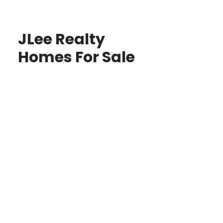
JLee Realty
Homes For Sale