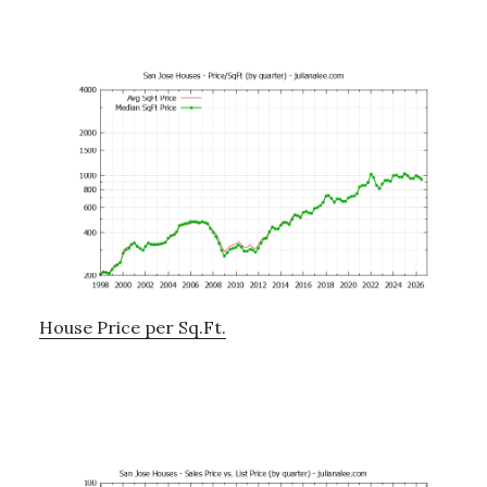
House Price per Sq.Ft.