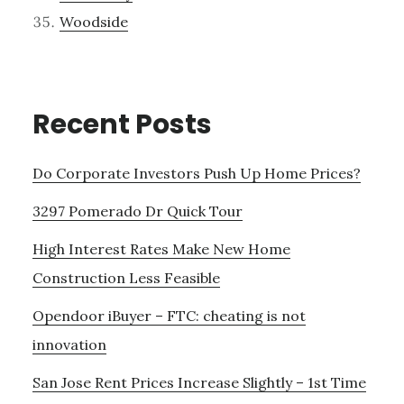
Woodside
Recent Posts
Do Corporate Investors Push Up Home Prices?
3297 Pomerado Dr Quick Tour
High Interest Rates Make New Home
Construction Less Feasible
Opendoor iBuyer – FTC: cheating is not
innovation
San Jose Rent Prices Increase Slightly – 1st Time