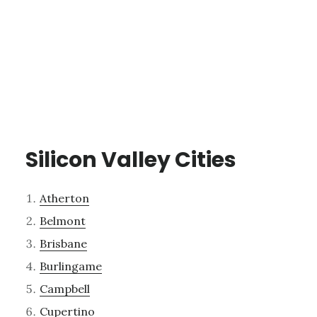
Silicon Valley Cities
Atherton
Belmont
Brisbane
Burlingame
Campbell
Cupertino