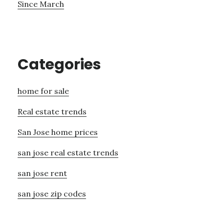
Since March
Categories
home for sale
Real estate trends
San Jose home prices
san jose real estate trends
san jose rent
san jose zip codes