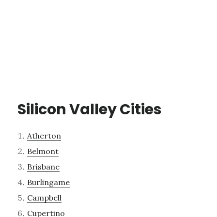
Silicon Valley Cities
Atherton
Belmont
Brisbane
Burlingame
Campbell
Cupertino