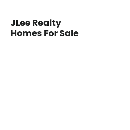
JLee Realty
Homes For Sale