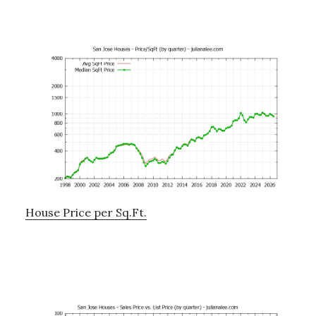
House Price per Sq.Ft.