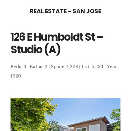
Skip
Skip
REAL ESTATE - SAN JOSE
to
to
main
primary
126 E Humboldt St –
content
sidebar
Studio (A)
Beds: 3 | Baths: 2 | Space: 1,208 | Lot: 5,250 | Year:
1920