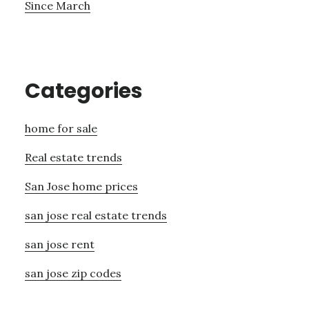
Since March
Categories
home for sale
Real estate trends
San Jose home prices
san jose real estate trends
san jose rent
san jose zip codes