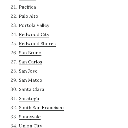
Pacifica
Palo Alto
Portola Valley
Redwood City
Redwood Shores
San Bruno
San Carlos
San Jose
San Mateo
Santa Clara
Saratoga
South San Francisco
Sunnyvale
Union City