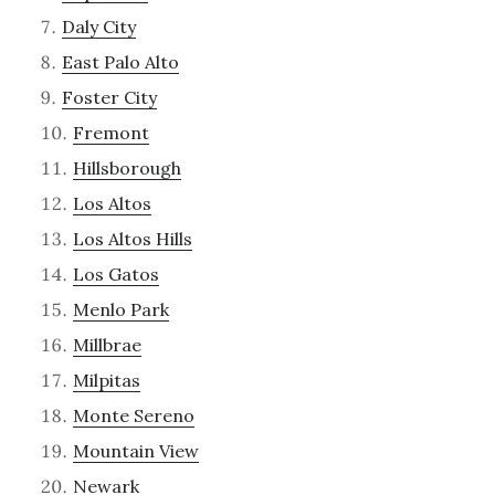
Daly City
East Palo Alto
Foster City
Fremont
Hillsborough
Los Altos
Los Altos Hills
Los Gatos
Menlo Park
Millbrae
Milpitas
Monte Sereno
Mountain View
Newark