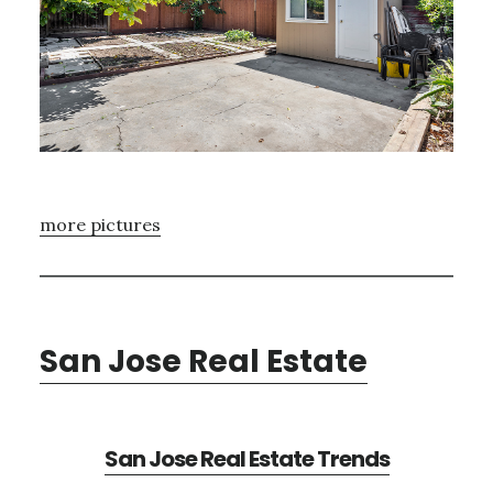
more pictures
San Jose Real Estate
San Jose Real Estate Trends