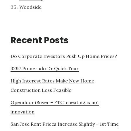
Woodside
Recent Posts
Do Corporate Investors Push Up Home Prices?
3297 Pomerado Dr Quick Tour
High Interest Rates Make New Home
Construction Less Feasible
Opendoor iBuyer – FTC: cheating is not
innovation
San Jose Rent Prices Increase Slightly – 1st Time