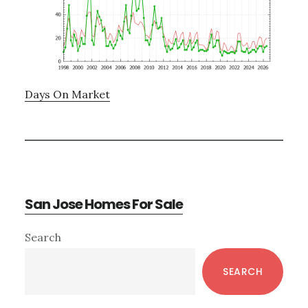
Days On Market
San Jose Homes For Sale
Primary
Search
Sidebar
SEARCH