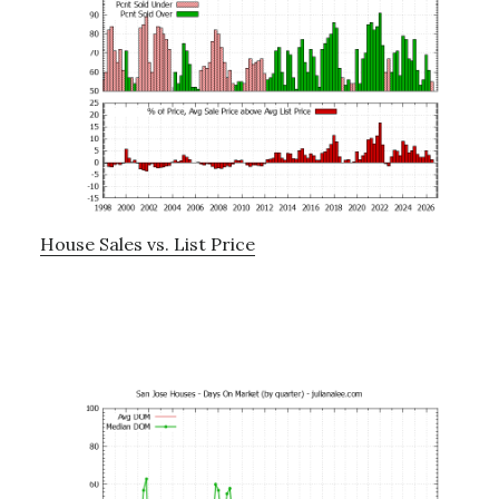
House Sales vs. List Price