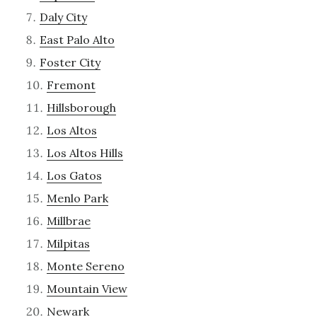
Daly City
East Palo Alto
Foster City
Fremont
Hillsborough
Los Altos
Los Altos Hills
Los Gatos
Menlo Park
Millbrae
Milpitas
Monte Sereno
Mountain View
Newark