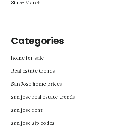
Since March
Categories
home for sale
Real estate trends
San Jose home prices
san jose real estate trends
san jose rent
san jose zip codes