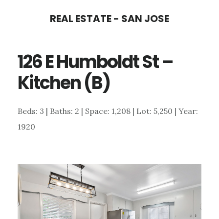
Skip
Skip
REAL ESTATE - SAN JOSE
to
to
main
primary
126 E Humboldt St –
content
sidebar
Kitchen (B)
Beds: 3 | Baths: 2 | Space: 1,208 | Lot: 5,250 | Year:
1920