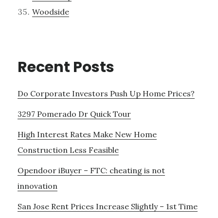
Woodside
Recent Posts
Do Corporate Investors Push Up Home Prices?
3297 Pomerado Dr Quick Tour
High Interest Rates Make New Home
Construction Less Feasible
Opendoor iBuyer – FTC: cheating is not
innovation
San Jose Rent Prices Increase Slightly – 1st Time