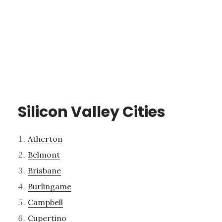
Silicon Valley Cities
Atherton
Belmont
Brisbane
Burlingame
Campbell
Cupertino