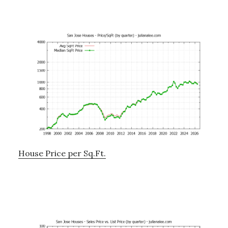
House Price per Sq.Ft.