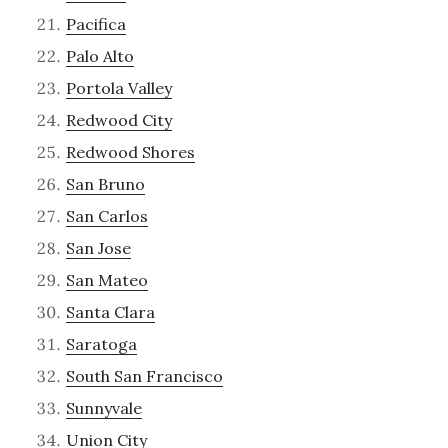
Pacifica
Palo Alto
Portola Valley
Redwood City
Redwood Shores
San Bruno
San Carlos
San Jose
San Mateo
Santa Clara
Saratoga
South San Francisco
Sunnyvale
Union City