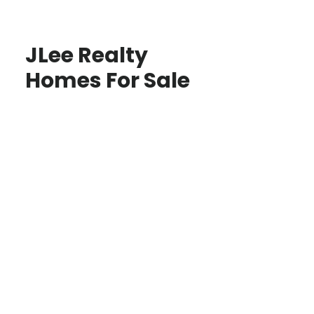
JLee Realty
Homes For Sale