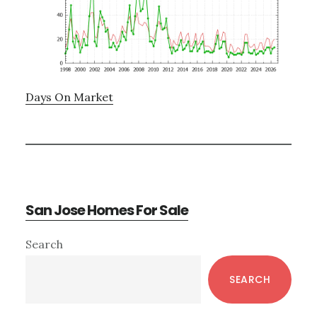
Days On Market
San Jose Homes For Sale
Primary
Search
Sidebar
SEARCH