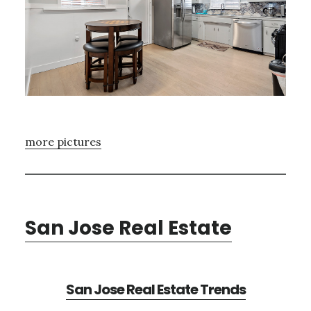
more pictures
San Jose Real Estate
San Jose Real Estate Trends