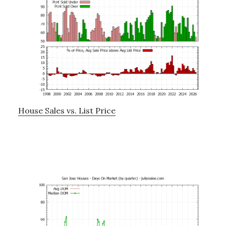
House Sales vs. List Price