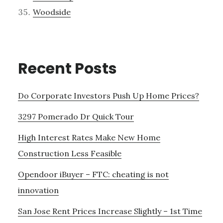
Woodside
Recent Posts
Do Corporate Investors Push Up Home Prices?
3297 Pomerado Dr Quick Tour
High Interest Rates Make New Home
Construction Less Feasible
Opendoor iBuyer – FTC: cheating is not
innovation
San Jose Rent Prices Increase Slightly – 1st Time