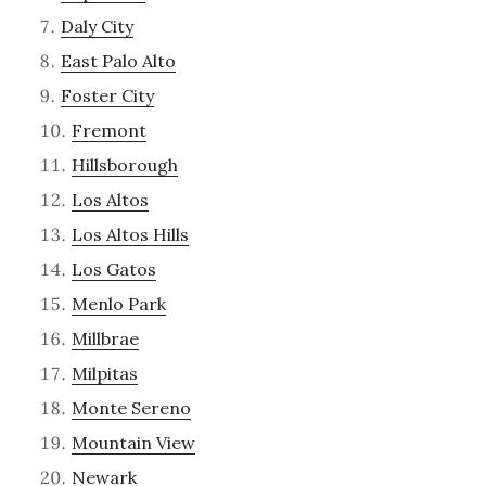
Daly City
East Palo Alto
Foster City
Fremont
Hillsborough
Los Altos
Los Altos Hills
Los Gatos
Menlo Park
Millbrae
Milpitas
Monte Sereno
Mountain View
Newark