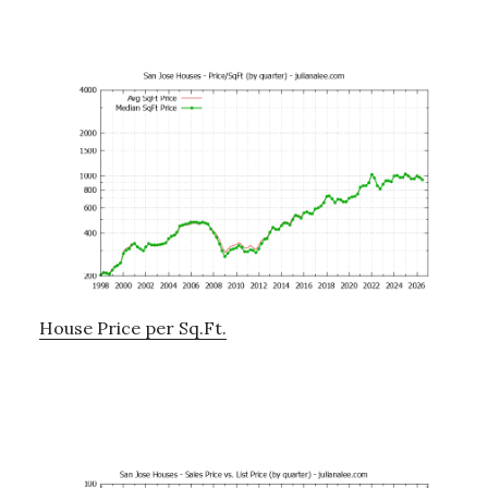
House Price per Sq.Ft.