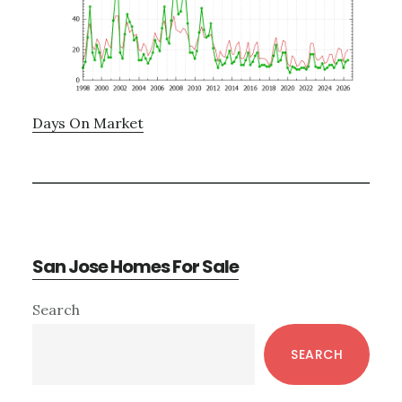
Days On Market
San Jose Homes For Sale
Primary
Search
Sidebar
SEARCH