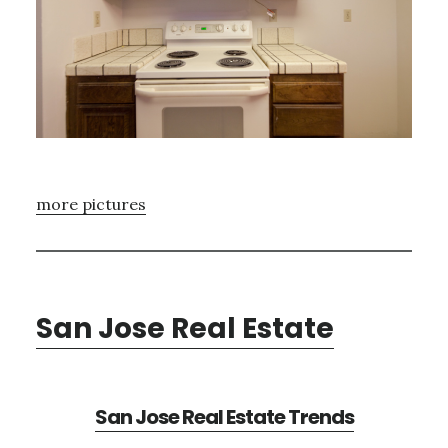
more pictures
San Jose Real Estate
San Jose Real Estate Trends