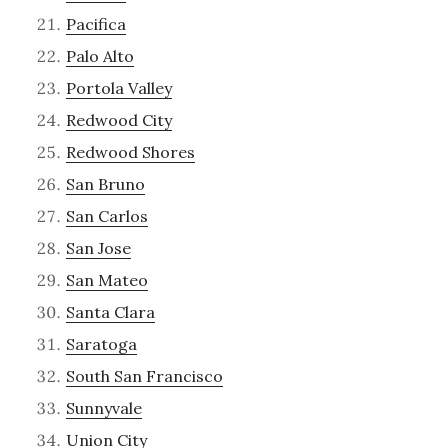
Pacifica
Palo Alto
Portola Valley
Redwood City
Redwood Shores
San Bruno
San Carlos
San Jose
San Mateo
Santa Clara
Saratoga
South San Francisco
Sunnyvale
Union City