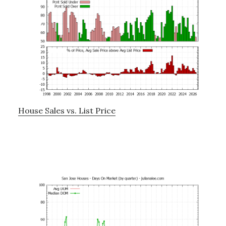
House Sales vs. List Price