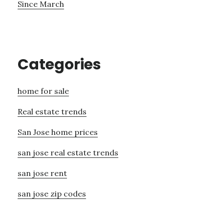
Since March
Categories
home for sale
Real estate trends
San Jose home prices
san jose real estate trends
san jose rent
san jose zip codes