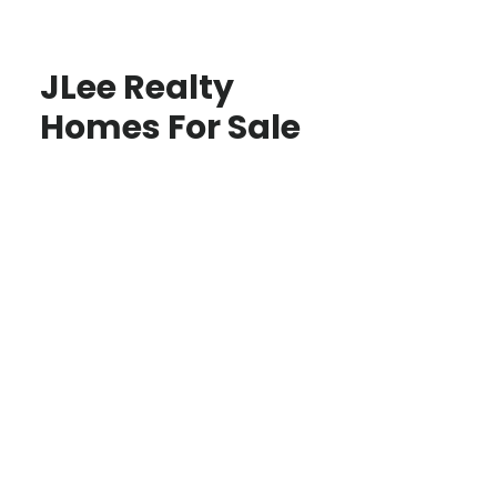
JLee Realty
Homes For Sale