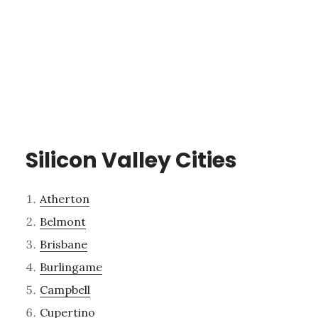
Silicon Valley Cities
Atherton
Belmont
Brisbane
Burlingame
Campbell
Cupertino