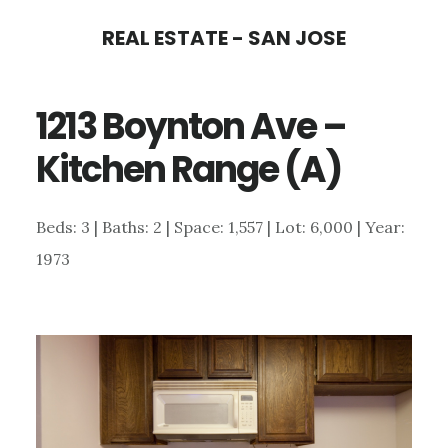
Skip
Skip
REAL ESTATE - SAN JOSE
to
to
main
primary
1213 Boynton Ave –
content
sidebar
Kitchen Range (A)
Beds: 3 | Baths: 2 | Space: 1,557 | Lot: 6,000 | Year:
1973