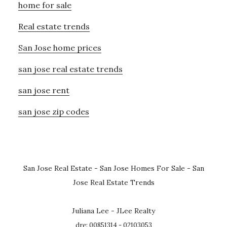
home for sale
Real estate trends
San Jose home prices
san jose real estate trends
san jose rent
san jose zip codes
San Jose Real Estate
-
San Jose Homes For Sale
-
San
Jose Real Estate Trends
Juliana Lee - JLee Realty
dre: 00851314 - 02103053