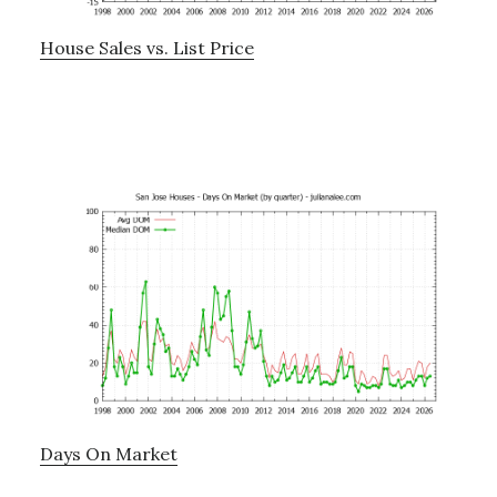
House Sales vs. List Price
Days On Market