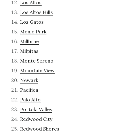
Los Altos
Los Altos Hills
Los Gatos
Menlo Park
Millbrae
Milpitas
Monte Sereno
Mountain View
Newark
Pacifica
Palo Alto
Portola Valley
Redwood City
Redwood Shores