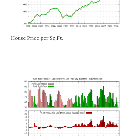
House Price per Sq.Ft.