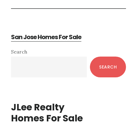
San Jose Homes For Sale
Primary
Search
Sidebar
SEARCH
JLee Realty
Homes For Sale