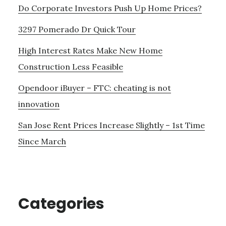
Do Corporate Investors Push Up Home Prices?
3297 Pomerado Dr Quick Tour
High Interest Rates Make New Home
Construction Less Feasible
Opendoor iBuyer – FTC: cheating is not
innovation
San Jose Rent Prices Increase Slightly – 1st Time
Since March
Categories