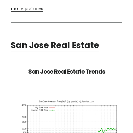
more pictures
San Jose Real Estate
San Jose Real Estate Trends