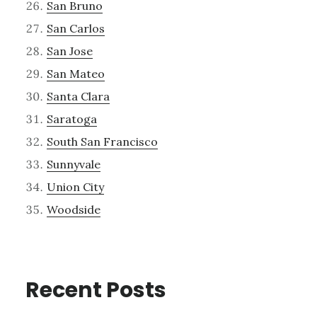
San Bruno
San Carlos
San Jose
San Mateo
Santa Clara
Saratoga
South San Francisco
Sunnyvale
Union City
Woodside
Recent Posts