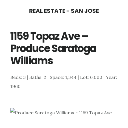
Skip
Skip
REAL ESTATE - SAN JOSE
to
to
main
primary
1159 Topaz Ave –
content
sidebar
Produce Saratoga
Williams
Beds: 3 | Baths: 2 | Space: 1,344 | Lot: 6,000 | Year:
1960