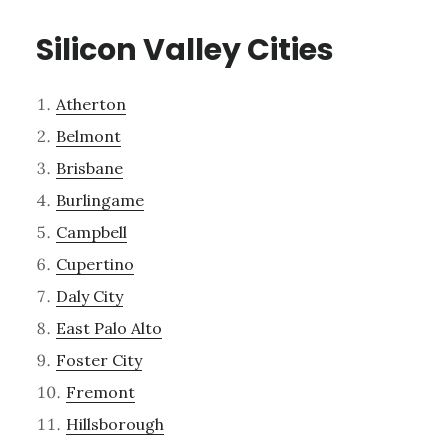
Silicon Valley Cities
Atherton
Belmont
Brisbane
Burlingame
Campbell
Cupertino
Daly City
East Palo Alto
Foster City
Fremont
Hillsborough