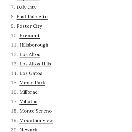
Daly City
East Palo Alto
Foster City
Fremont
Hillsborough
Los Altos
Los Altos Hills
Los Gatos
Menlo Park
Millbrae
Milpitas
Monte Sereno
Mountain View
Newark