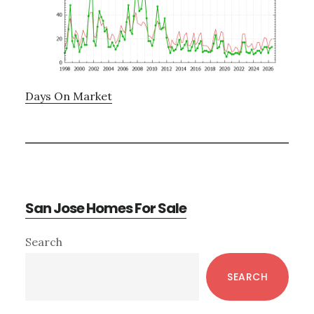
Days On Market
San Jose Homes For Sale
Primary
Search
Sidebar
SEARCH