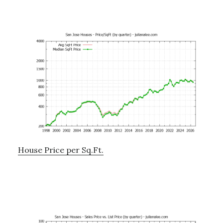
House Price per Sq.Ft.