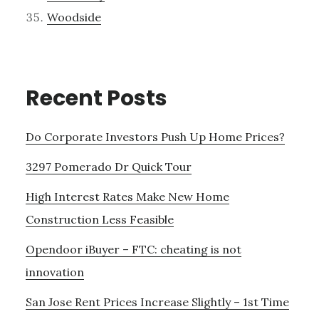
Woodside
Recent Posts
Do Corporate Investors Push Up Home Prices?
3297 Pomerado Dr Quick Tour
High Interest Rates Make New Home
Construction Less Feasible
Opendoor iBuyer – FTC: cheating is not
innovation
San Jose Rent Prices Increase Slightly – 1st Time