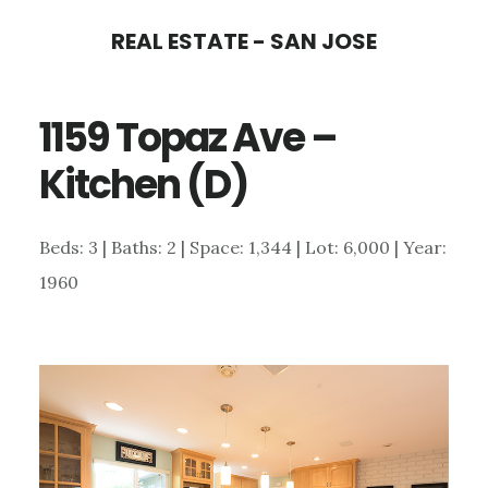
Skip
Skip
REAL ESTATE - SAN JOSE
to
to
main
primary
1159 Topaz Ave –
content
sidebar
Kitchen (D)
Beds: 3 | Baths: 2 | Space: 1,344 | Lot: 6,000 | Year:
1960