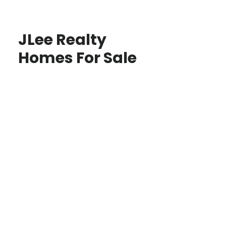
JLee Realty
Homes For Sale