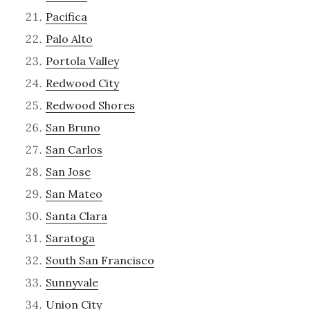
Pacifica
Palo Alto
Portola Valley
Redwood City
Redwood Shores
San Bruno
San Carlos
San Jose
San Mateo
Santa Clara
Saratoga
South San Francisco
Sunnyvale
Union City