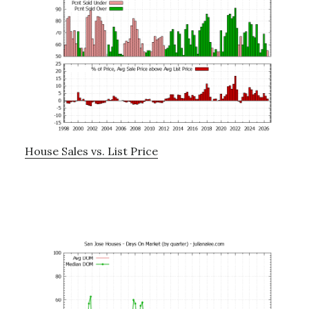
House Sales vs. List Price