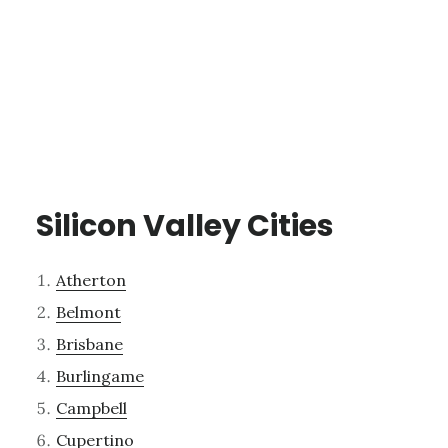
Silicon Valley Cities
Atherton
Belmont
Brisbane
Burlingame
Campbell
Cupertino