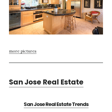
more pictures
San Jose Real Estate
San Jose Real Estate Trends