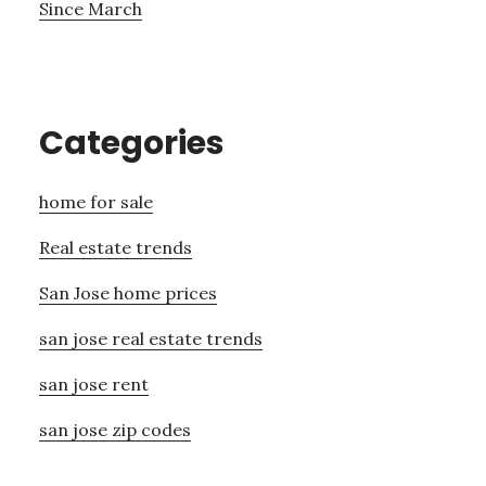
Since March
Categories
home for sale
Real estate trends
San Jose home prices
san jose real estate trends
san jose rent
san jose zip codes