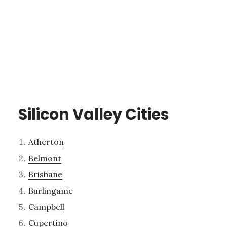
Silicon Valley Cities
Atherton
Belmont
Brisbane
Burlingame
Campbell
Cupertino