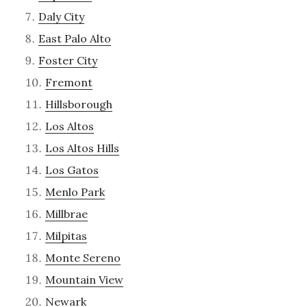
Daly City
East Palo Alto
Foster City
Fremont
Hillsborough
Los Altos
Los Altos Hills
Los Gatos
Menlo Park
Millbrae
Milpitas
Monte Sereno
Mountain View
Newark