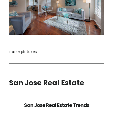
more pictures
San Jose Real Estate
San Jose Real Estate Trends