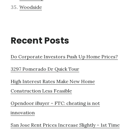
Woodside
Recent Posts
Do Corporate Investors Push Up Home Prices?
3297 Pomerado Dr Quick Tour
High Interest Rates Make New Home
Construction Less Feasible
Opendoor iBuyer – FTC: cheating is not
innovation
San Jose Rent Prices Increase Slightly – 1st Time