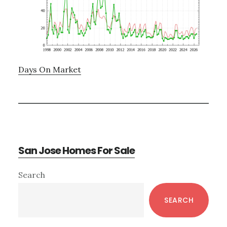
Days On Market
San Jose Homes For Sale
Primary
Search
Sidebar
SEARCH