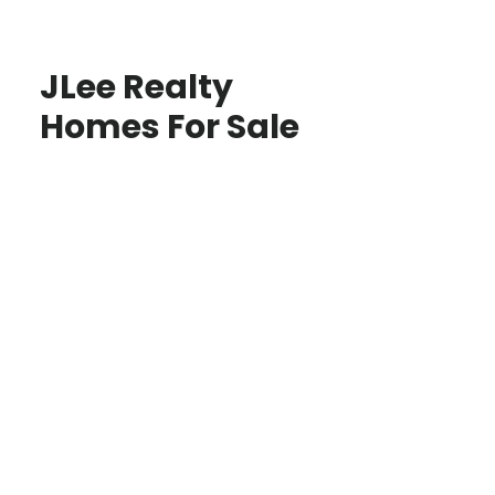
JLee Realty
Homes For Sale