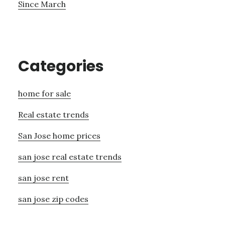
Since March
Categories
home for sale
Real estate trends
San Jose home prices
san jose real estate trends
san jose rent
san jose zip codes