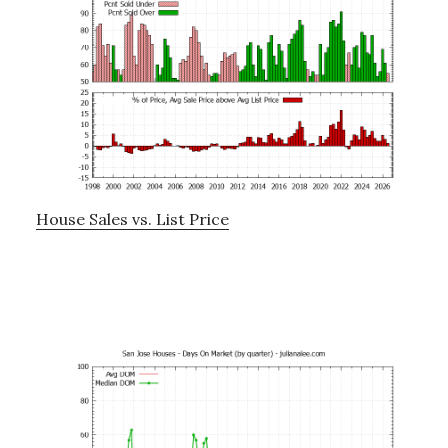
House Sales vs. List Price