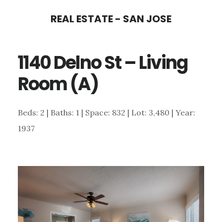
Skip
Skip
REAL ESTATE - SAN JOSE
to
to
main
primary
1140 Delno St – Living
content
sidebar
Room (A)
Beds: 2 | Baths: 1 | Space: 832 | Lot: 3,480 | Year:
1937