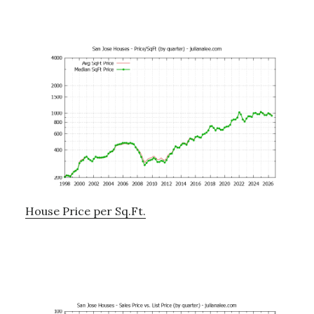
House Price per Sq.Ft.