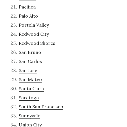
Pacifica
Palo Alto
Portola Valley
Redwood City
Redwood Shores
San Bruno
San Carlos
San Jose
San Mateo
Santa Clara
Saratoga
South San Francisco
Sunnyvale
Union City