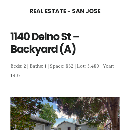
Skip
Skip
REAL ESTATE - SAN JOSE
to
to
main
primary
1140 Delno St –
content
sidebar
Backyard (A)
Beds: 2 | Baths: 1 | Space: 832 | Lot: 3,480 | Year:
1937