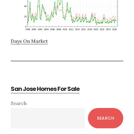
Days On Market
San Jose Homes For Sale
Primary
Search
Sidebar
SEARCH