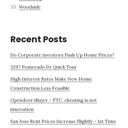
Woodside
Recent Posts
Do Corporate Investors Push Up Home Prices?
3297 Pomerado Dr Quick Tour
High Interest Rates Make New Home
Construction Less Feasible
Opendoor iBuyer – FTC: cheating is not
innovation
San Jose Rent Prices Increase Slightly – 1st Time