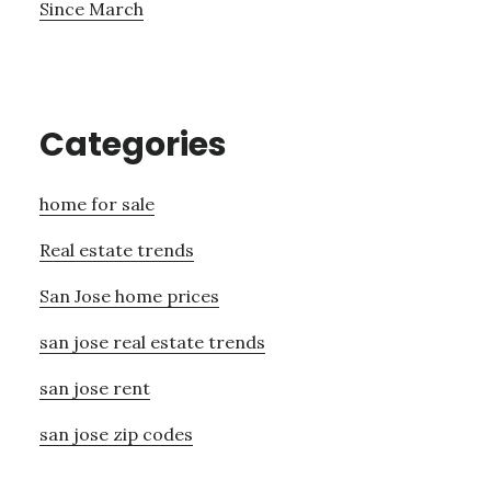
Since March
Categories
home for sale
Real estate trends
San Jose home prices
san jose real estate trends
san jose rent
san jose zip codes