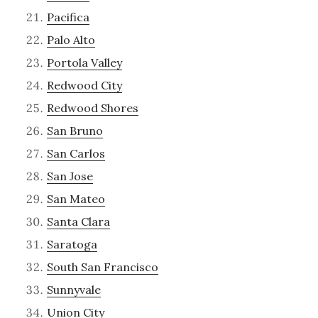
Pacifica
Palo Alto
Portola Valley
Redwood City
Redwood Shores
San Bruno
San Carlos
San Jose
San Mateo
Santa Clara
Saratoga
South San Francisco
Sunnyvale
Union City