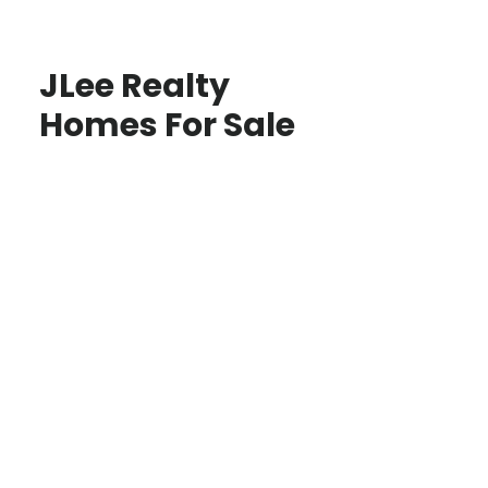
JLee Realty
Homes For Sale