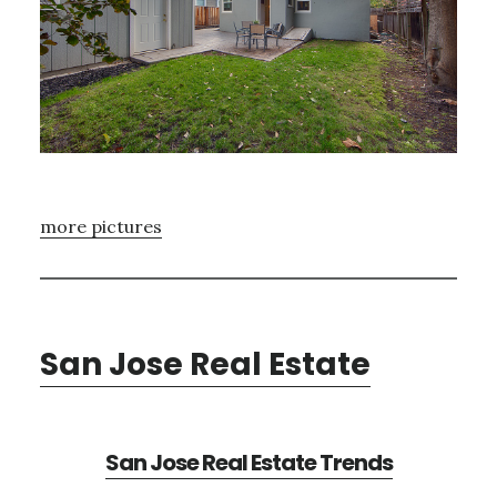
more pictures
San Jose Real Estate
San Jose Real Estate Trends