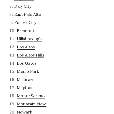
Daly City
East Palo Alto
Foster City
Fremont
Hillsborough
Los Altos
Los Altos Hills
Los Gatos
Menlo Park
Millbrae
Milpitas
Monte Sereno
Mountain View
Newark