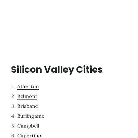
Silicon Valley Cities
Atherton
Belmont
Brisbane
Burlingame
Campbell
Cupertino