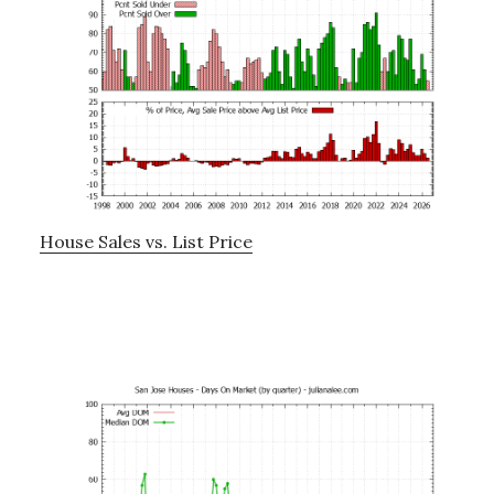
House Sales vs. List Price