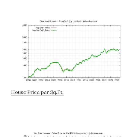
House Price per Sq.Ft.