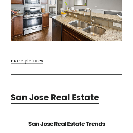
more pictures
San Jose Real Estate
San Jose Real Estate Trends