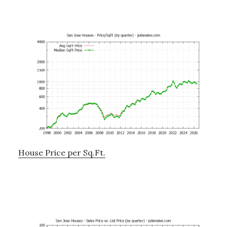
House Price per Sq.Ft.