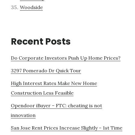
Woodside
Recent Posts
Do Corporate Investors Push Up Home Prices?
3297 Pomerado Dr Quick Tour
High Interest Rates Make New Home
Construction Less Feasible
Opendoor iBuyer – FTC: cheating is not
innovation
San Jose Rent Prices Increase Slightly – 1st Time