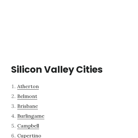
Silicon Valley Cities
Atherton
Belmont
Brisbane
Burlingame
Campbell
Cupertino