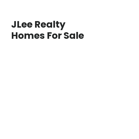
JLee Realty
Homes For Sale