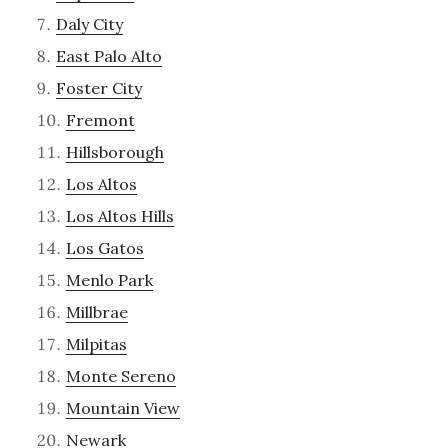
Daly City
East Palo Alto
Foster City
Fremont
Hillsborough
Los Altos
Los Altos Hills
Los Gatos
Menlo Park
Millbrae
Milpitas
Monte Sereno
Mountain View
Newark