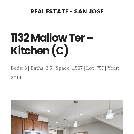
Skip
Skip
REAL ESTATE - SAN JOSE
to
to
main
primary
1132 Mallow Ter –
content
sidebar
Kitchen (C)
Beds: 3 | Baths: 3.5 | Space: 1,587 | Lot: 757 | Year:
2014