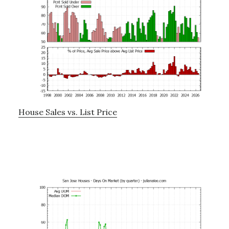
House Sales vs. List Price