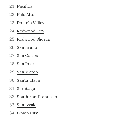
Pacifica
Palo Alto
Portola Valley
Redwood City
Redwood Shores
San Bruno
San Carlos
San Jose
San Mateo
Santa Clara
Saratoga
South San Francisco
Sunnyvale
Union City