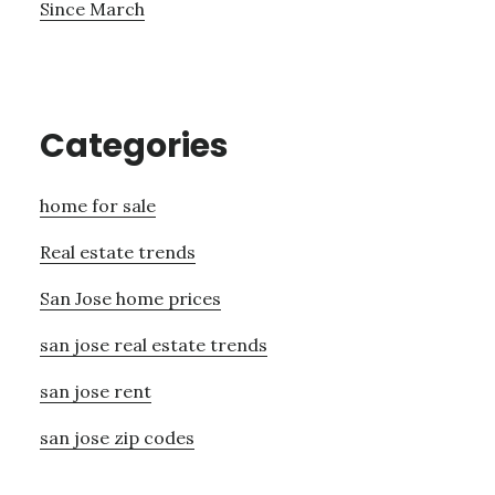
Since March
Categories
home for sale
Real estate trends
San Jose home prices
san jose real estate trends
san jose rent
san jose zip codes