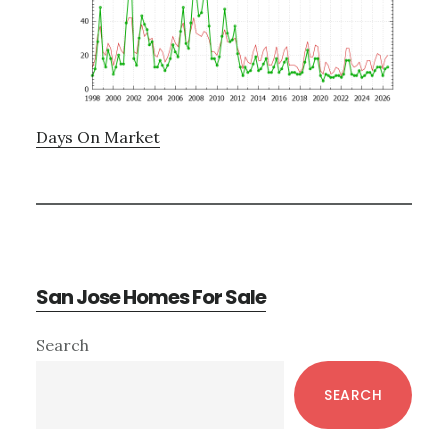
Days On Market
San Jose Homes For Sale
Primary
Search
Sidebar
SEARCH