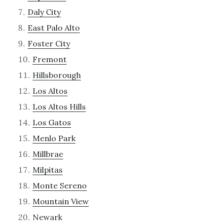
Daly City
East Palo Alto
Foster City
Fremont
Hillsborough
Los Altos
Los Altos Hills
Los Gatos
Menlo Park
Millbrae
Milpitas
Monte Sereno
Mountain View
Newark