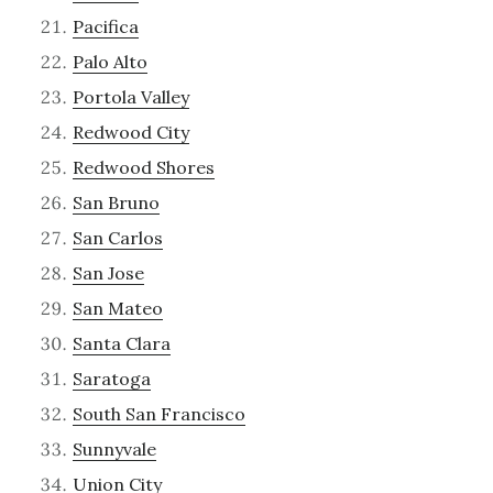
Pacifica
Palo Alto
Portola Valley
Redwood City
Redwood Shores
San Bruno
San Carlos
San Jose
San Mateo
Santa Clara
Saratoga
South San Francisco
Sunnyvale
Union City