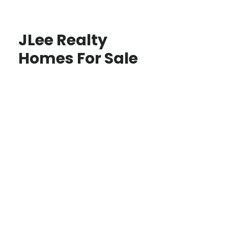
JLee Realty
Homes For Sale