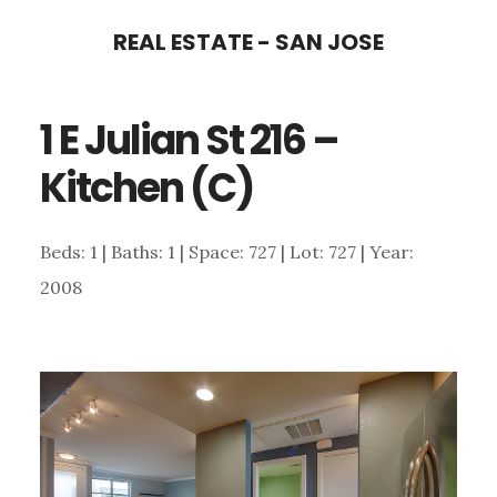
Skip
Skip
REAL ESTATE - SAN JOSE
to
to
main
primary
1 E Julian St 216 –
content
sidebar
Kitchen (C)
Beds: 1 | Baths: 1 | Space: 727 | Lot: 727 | Year:
2008