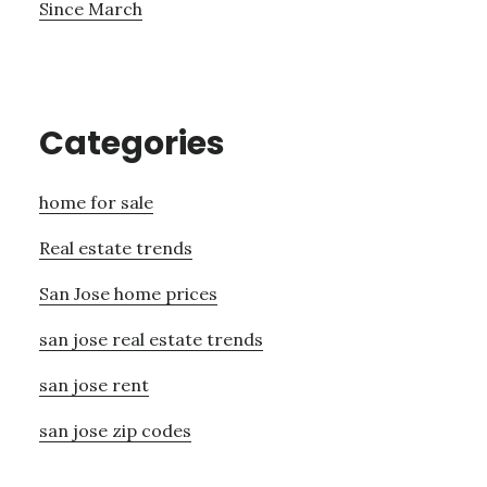
Since March
Categories
home for sale
Real estate trends
San Jose home prices
san jose real estate trends
san jose rent
san jose zip codes