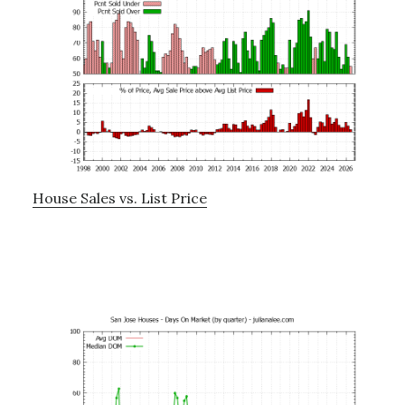
House Sales vs. List Price