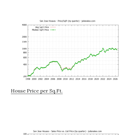
House Price per Sq.Ft.