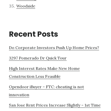
Woodside
Recent Posts
Do Corporate Investors Push Up Home Prices?
3297 Pomerado Dr Quick Tour
High Interest Rates Make New Home
Construction Less Feasible
Opendoor iBuyer – FTC: cheating is not
innovation
San Jose Rent Prices Increase Slightly – 1st Time