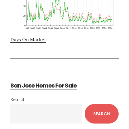
Days On Market
San Jose Homes For Sale
Primary
Search
Sidebar
SEARCH