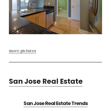
more pictures
San Jose Real Estate
San Jose Real Estate Trends