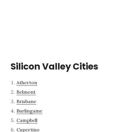
Silicon Valley Cities
Atherton
Belmont
Brisbane
Burlingame
Campbell
Cupertino